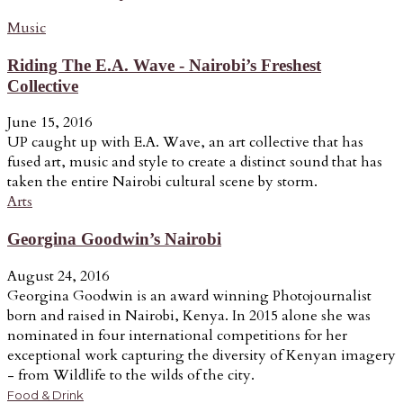
Music
Riding The E.A. Wave - Nairobi’s Freshest
Collective
June 15, 2016
UP caught up with E.A. Wave, an art collective that has
fused art, music and style to create a distinct sound that has
taken the entire Nairobi cultural scene by storm.
Arts
Georgina Goodwin’s Nairobi
August 24, 2016
Georgina Goodwin is an award winning Photojournalist
born and raised in Nairobi, Kenya. In 2015 alone she was
nominated in four international competitions for her
exceptional work capturing the diversity of Kenyan imagery
- from Wildlife to the wilds of the city.
Food & Drink