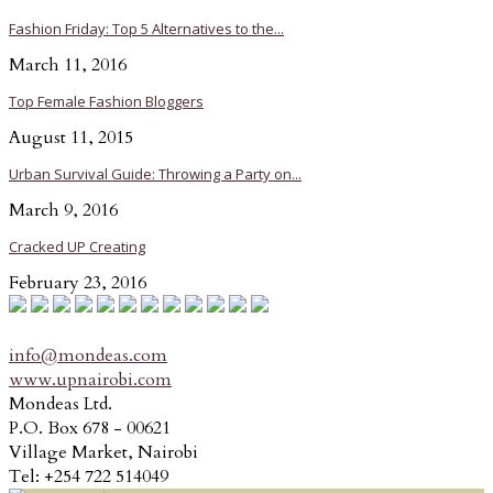
Fashion Friday: Top 5 Alternatives to the...
March 11, 2016
Top Female Fashion Bloggers
August 11, 2015
Urban Survival Guide: Throwing a Party on...
March 9, 2016
Cracked UP Creating
February 23, 2016
info@mondeas.com
www.upnairobi.com
Mondeas Ltd.
P.O. Box 678 - 00621
Village Market, Nairobi
Tel: +254 722 514049