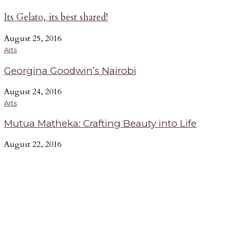
Its Gelato, its best shared!
August 25, 2016
Arts
Georgina Goodwin’s Nairobi
August 24, 2016
Arts
Mutua Matheka: Crafting Beauty into Life
August 22, 2016