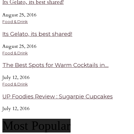
Its Gelato, its best shared!
August 25, 2016
Food & Drink
Its Gelato, its best shared!
August 25, 2016
Food & Drink
The Best Spots for Warm Cocktails in...
July 12, 2016
Food & Drink
UP Foodies Review : Sugarpie Cupcakes
July 12, 2016
Most Popular