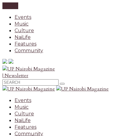
CLOSE
Events
Music
Culture
NaiLife
Features
Community
| Newsletter
Events
Music
Culture
NaiLife
Features
Community