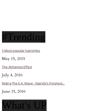
#Trending
5 Most popular hairstyles
May 15, 2015
The Alchemist Effect
July 4, 2016
Riding The E.A. Wave - Nairobi’s Freshest...
June 15, 2016
What's UP