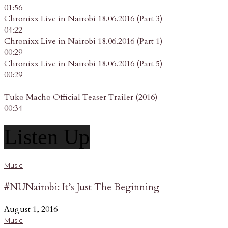
01:56
Chronixx Live in Nairobi 18.06.2016 (Part 3)
04:22
Chronixx Live in Nairobi 18.06.2016 (Part 1)
00:29
Chronixx Live in Nairobi 18.06.2016 (Part 5)
00:29
Tuko Macho Official Teaser Trailer (2016)
00:34
Listen Up
Music
#NUNairobi: It’s Just The Beginning
August 1, 2016
Music