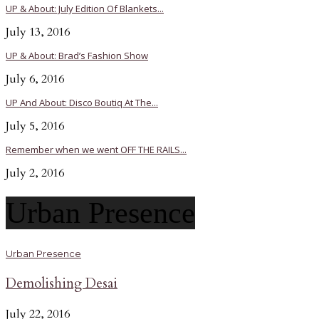
UP & About: July Edition Of Blankets...
July 13, 2016
UP & About: Brad’s Fashion Show
July 6, 2016
UP And About: Disco Boutiq At The...
July 5, 2016
Remember when we went OFF THE RAILS...
July 2, 2016
Urban Presence
Urban Presence
Demolishing Desai
July 22, 2016