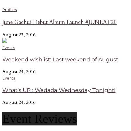
Profiles
June Gachui Debut Album Launch #JUNEAT20
August 23, 2016
Events
Weekend wishlist: Last weekend of August
August 24, 2016
Events
What’s UP : Wadada Wednesday Tonight!
August 24, 2016
Event Reviews