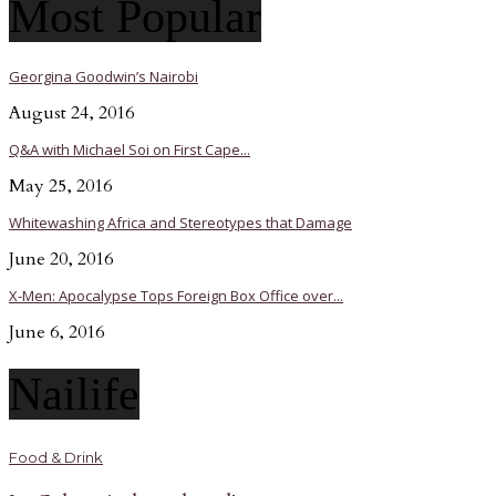
Most Popular
Georgina Goodwin’s Nairobi
August 24, 2016
Q&A with Michael Soi on First Cape...
May 25, 2016
Whitewashing Africa and Stereotypes that Damage
June 20, 2016
X-Men: Apocalypse Tops Foreign Box Office over...
June 6, 2016
Nailife
Food & Drink