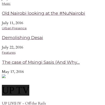
Music
Old Nairobi looking at the #NuNairobi
July 11, 2016
Urban Presence
Demolishing Desai
July 22, 2016
Features
The case of Msingi Sasis (And Why...
May 17, 2016
UP TV
UP LIVE IV - Off the Rails