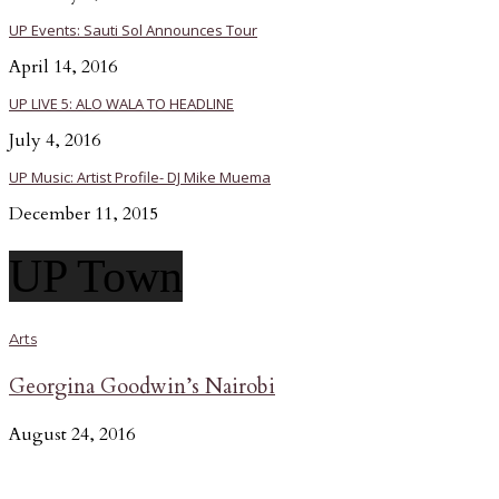
UP Events: Sauti Sol Announces Tour
April 14, 2016
UP LIVE 5: ALO WALA TO HEADLINE
July 4, 2016
UP Music: Artist Profile- DJ Mike Muema
December 11, 2015
UP Town
Arts
Georgina Goodwin’s Nairobi
August 24, 2016