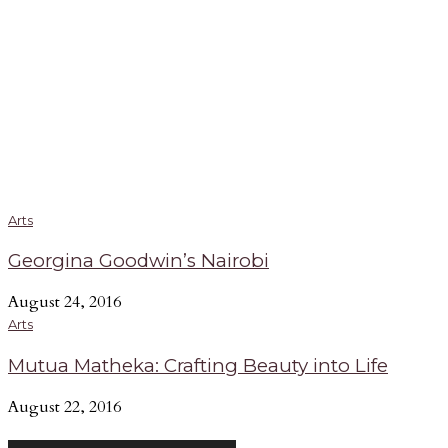
Arts
Georgina Goodwin’s Nairobi
August 24, 2016
Arts
Mutua Matheka: Crafting Beauty into Life
August 22, 2016