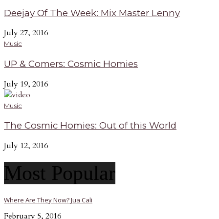
Deejay Of The Week: Mix Master Lenny
July 27, 2016
Music
UP & Comers: Cosmic Homies
July 19, 2016
Music
The Cosmic Homies: Out of this World
July 12, 2016
Most Popular
Where Are They Now? Jua Cali
February 5, 2016