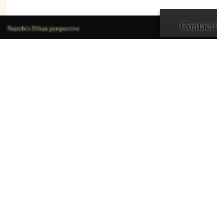
Contact
Nairobi's Urban perspective