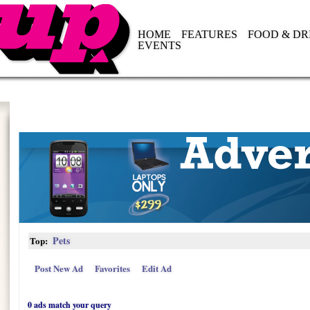
HOME
FEATURES
FOOD & DR
EVENTS
Pets
Top:
Post New Ad
Favorites
Edit Ad
0 ads match your query