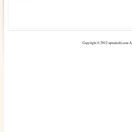
Copyright © 2012 upnairobi.com All