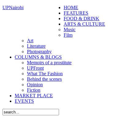
UPNairobi
HOME
FEATURES
FOOD & DRINK
ARTS & CULTURE
Music
Film
Art
Literature
Photography
COLUMNS & BLOGS
Memoirs of a prostitute
UPFront
What The Fashion
Behind the scenes
Opinion
Fiction
MARKET PLACE
EVENTS