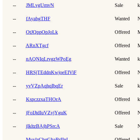
--
JMLvgUmvN
Sale
k
--
fAyabgTHF
Wanted
N
--
OtJQppOpJoLk
Offered
--
ARnXTgcf
Offered
--
nAQNIqLrvgzWPoEg
Wanted
k
--
HRSjTEddnKwjoeEIViF
Offered
N
--
yvVZpAqhqIbqEr
Sale
k
--
KspczzxaTHOrA
Offered
k
--
jFoIJtdIuVZvjYguK
Offered
N
--
jIkltzBAjhPSrcA
Sale
N
--
MvvlzChgGbaBrIInL
Offered
k