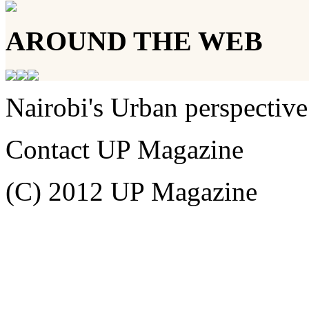
AROUND THE WEB
Nairobi's Urban perspective
Contact UP Magazine
(C) 2012 UP Magazine