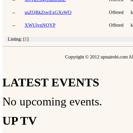
--
usZQBkZswExGXsWO
Offered
k
--
XWUlvnNQYP
Offered
k
Listing: [
1
]
Copyright © 2012 upnairobi.com All
LATEST EVENTS
No upcoming events.
UP TV