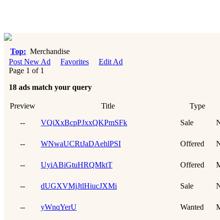
Top:
Merchandise
Post New Ad
Favorites
Edit Ad
Page 1 of 1
18 ads match your query
Preview
Title
Type
--
VQiXxBcpPJxxQKPmSFk
Sale
N
--
WNwaUCRtJaDAehlPSI
Offered
N
--
UyiABiGtuHRQMktT
Offered
--
dUGXVMjJtlHiucJXMi
Sale
N
--
yWnqYerU
Wanted