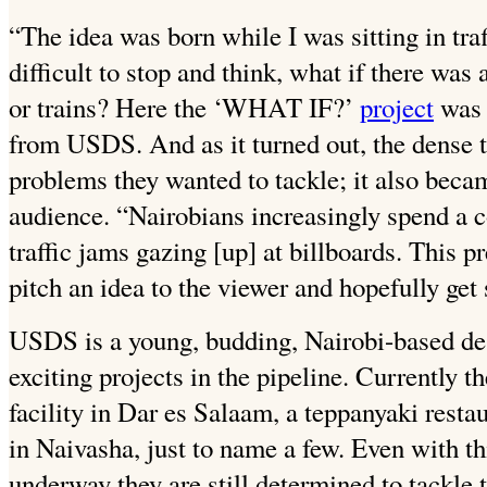
“The idea was born while I was sitting in traf
difficult to stop and think, what if there was
or trains? Here the ‘WHAT IF?’
project
was 
from USDS. And as it turned out, the dense tr
problems they wanted to tackle; it also becam
audience. “Nairobians increasingly spend a 
traffic jams gazing [up] at billboards. This p
pitch an idea to the viewer and hopefully ge
USDS is a young, budding, Nairobi-based desi
exciting projects in the pipeline. Currently t
facility in Dar es Salaam, a teppanyaki rest
in Naivasha, just to name a few. Even with thi
underway they are still determined to tackle 