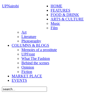
UPNairobi
HOME
FEATURES
FOOD & DRINK
ARTS & CULTURE
Music
Film
Art
Literature
Photography
COLUMNS & BLOGS
Memoirs of a prostitute
UPFront
What The Fashion
Behind the scenes
Opinion
Fiction
MARKET PLACE
EVENTS