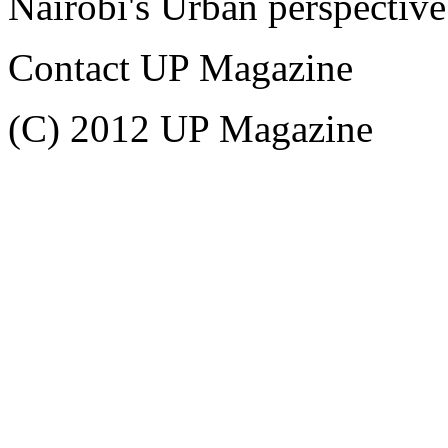
Nairobi's Urban perspective
Contact UP Magazine
(C) 2012 UP Magazine