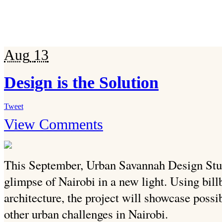
Aug
13
Design is the Solution
Tweet
View Comments
This September, Urban Savannah Design St
glimpse of Nairobi in a new light. Using bill
architecture, the project will showcase possi
other urban challenges in Nairobi.