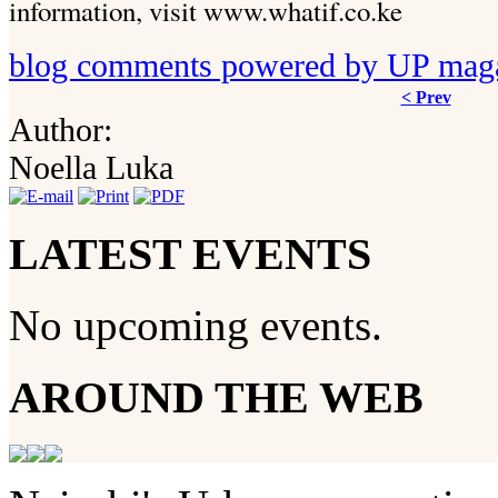
information, visit www.whatif.co.ke
blog comments powered by
UP mag
< Prev
Author:
Noella Luka
LATEST EVENTS
No upcoming events.
AROUND THE WEB