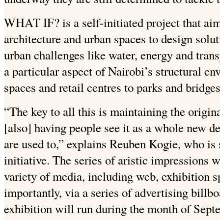
WHAT IF? is a self-initiated project that ai
architecture and urban spaces to design soluti
urban challenges like water, energy and trans
a particular aspect of Nairobi’s structural e
spaces and retail centres to parks and bridges
“The key to all this is maintaining the origin
[also] having people see it as a whole new de
are used to,” explains Reuben Kogie, who i
initiative. The series of aristic impressions 
variety of media, including web, exhibition 
importantly, via a series of advertising bill
exhibition will run during the month of Sep