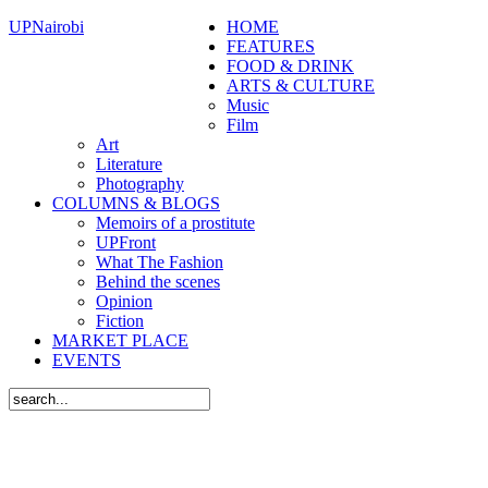
UPNairobi
HOME
FEATURES
FOOD & DRINK
ARTS & CULTURE
Music
Film
Art
Literature
Photography
COLUMNS & BLOGS
Memoirs of a prostitute
UPFront
What The Fashion
Behind the scenes
Opinion
Fiction
MARKET PLACE
EVENTS