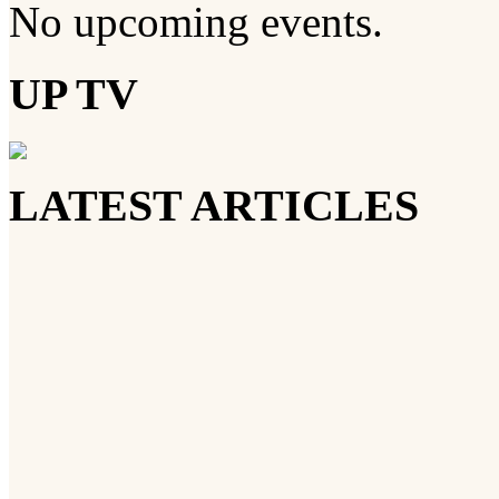
No upcoming events.
UP TV
LATEST ARTICLES