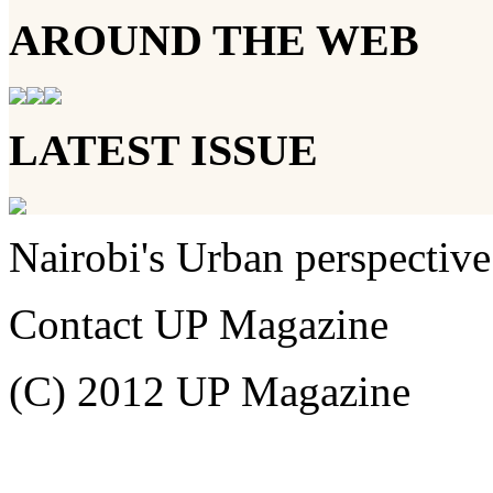
AROUND THE WEB
LATEST ISSUE
Nairobi's Urban perspective
Contact UP Magazine
(C) 2012 UP Magazine