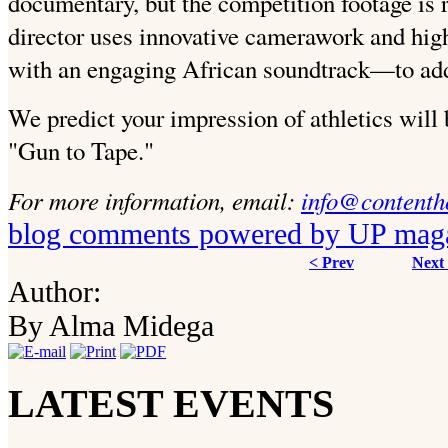
documentary, but the competition footage is re
director uses innovative camerawork and hi
with an engaging African soundtrack—to add
We predict your impression of athletics will 
"Gun to Tape."
For more information, email:
info@contenth
blog comments powered by
UP mag
< Prev
Next
Author:
By Alma Midega
LATEST EVENTS