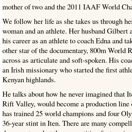
mother of two and the 2011 IAAF World Ch
We follow her life as she takes us through her
woman and an athlete. Her husband Gilbert a
his career as an athlete to coach Edna and tak
other star of the documentary, 800m World
across as articulate and soft-spoken. His co
an Irish missionary who started the first athl
Kenyan highlands.
He talks about how he never imagined that Ite
Rift Valley, would become a production line 
has trained 25 world champions and four Oly
36-year stint in Iten. There are many compell