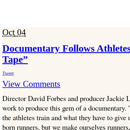
Oct
04
Documentary Follows Athlete
Tape”
Tweet
View Comments
Director David Forbes and producer Jackie L
work to produce this gem of a documentary. 
the athletes train and what they have to give 
born runners, but we make ourselves runners,