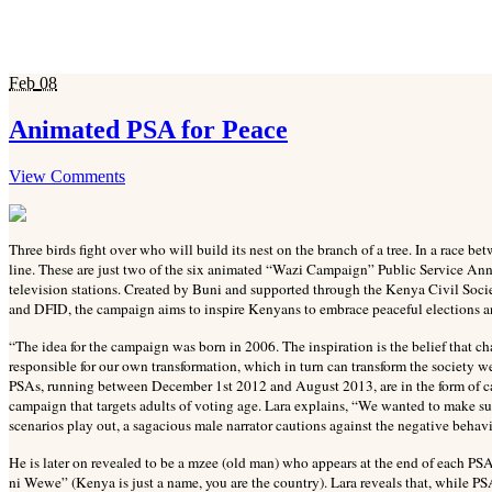
Feb
08
Animated PSA for Peace
View Comments
Three birds fight over who will build its nest on the branch of a tree. In a race bet
line. These are just two of the six animated “Wazi Campaign” Public Service An
television stations. Created by Buni and supported through the Kenya Civil S
and DFID, the campaign aims to inspire Kenyans to embrace peaceful elections 
“The idea for the campaign was born in 2006. The inspiration is the belief that c
responsible for our own transformation, which in turn can transform the society we
PSAs, running between December 1st 2012 and August 2013, are in the form of c
campaign that targets adults of voting age. Lara explains, “We wanted to make 
scenarios play out, a sagacious male narrator cautions against the negative behavi
He is later on revealed to be a mzee (old man) who appears at the end of each PSA
ni Wewe” (Kenya is just a name, you are the country). Lara reveals that, while P