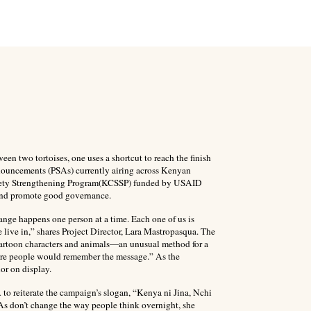
ween two tortoises, one uses a shortcut to reach the finish
nouncements (PSAs) currently airing across Kenyan
ociety Strengthening Program(KCSSP) funded by USAID
and promote good governance.
hange happens one person at a time. Each one of us is
 live in,” shares Project Director, Lara Mastropasqua. The
artoon characters and animals—an unusual method for a
sure people would remember the message.” As the
or on display.
 to reiterate the campaign’s slogan, “Kenya ni Jina, Nchi
SAs don’t change the way people think overnight, she