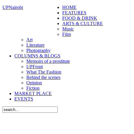
UPNairobi
HOME
FEATURES
FOOD & DRINK
ARTS & CULTURE
Music
Film
Art
Literature
Photography
COLUMNS & BLOGS
Memoirs of a prostitute
UPFront
What The Fashion
Behind the scenes
Opinion
Fiction
MARKET PLACE
EVENTS