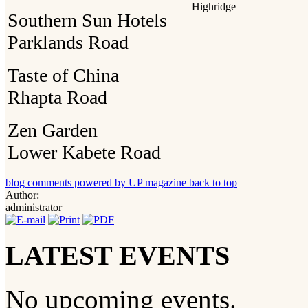
Highridge
Southern Sun Hotels
Parklands Road
Taste of China
Rhapta Road
Zen Garden
Lower Kabete Road
blog comments powered by
UP magazine
back to top
Author:
administrator
LATEST EVENTS
No upcoming events.