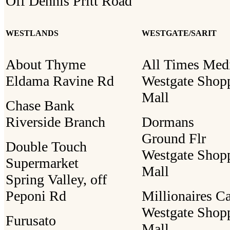
Off Dennis Pritt Road
WESTLANDS
WESTGATE/SARIT
About Thyme
All Times Med
Eldama Ravine Rd
Westgate Shop
Mall
Chase Bank
Riverside Branch
Dormans
Ground Flr
Double Touch
Westgate Shop
Supermarket
Mall
Spring Valley, off
Peponi Rd
Millionaires C
Westgate Shop
Furusato
Mall