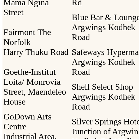
Mama Ngina
Rd
Street
Blue Bar & Loung
Argwings Kodhek
Fairmont The
Road
Norfolk
Harry Thuku Road
Safeways Hyperma
Argwings Kodhek
Goethe-Institut
Road
Loita/ Monrovia
Shell Select Shop
Street, Maendeleo
Argwings Kodhek
House
Road
GoDown Arts
Silver Springs Hot
Centre
Junction of Argwin
Industrial Area,