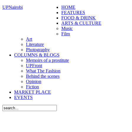
UPNairobi
HOME
FEATURES
FOOD & DRINK
ARTS & CULTURE
Music
Film
Art
Literature
Photography
COLUMNS & BLOGS
Memoirs of a prostitute
UPFront
What The Fashion
Behind the scenes
Opinion
Fiction
MARKET PLACE
EVENTS