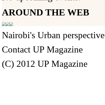
AROUND THE WEB
Nairobi's Urban perspective
Contact UP Magazine
(C) 2012 UP Magazine