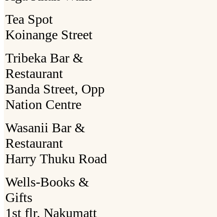
Tea Spot
Koinange Street
Tribeka Bar &
Restaurant
Banda Street, Opp
Nation Centre
Wasanii Bar &
Restaurant
Harry Thuku Road
Wells-Books &
Gifts
1st flr, Nakumatt