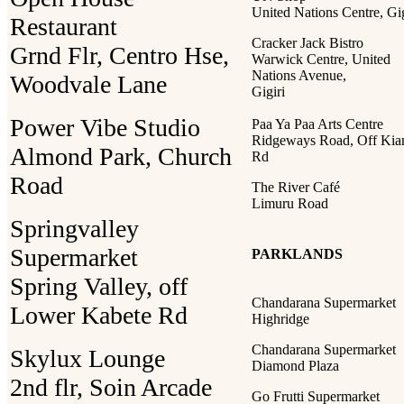
United Nations Centre, Gig
Restaurant
Cracker Jack Bistro
Grnd Flr, Centro Hse,
Warwick Centre, United
Nations Avenue,
Woodvale Lane
Gigiri
Power Vibe Studio
Paa Ya Paa Arts Centre
Ridgeways Road, Off Ki
Almond Park, Church
Rd
Road
The River Café
Limuru Road
Springvalley
Supermarket
PARKLANDS
Spring Valley, off
Chandarana Supermarket
Lower Kabete Rd
Highridge
Chandarana Supermarket
Skylux Lounge
Diamond Plaza
2nd flr, Soin Arcade
Go Frutti Supermarket