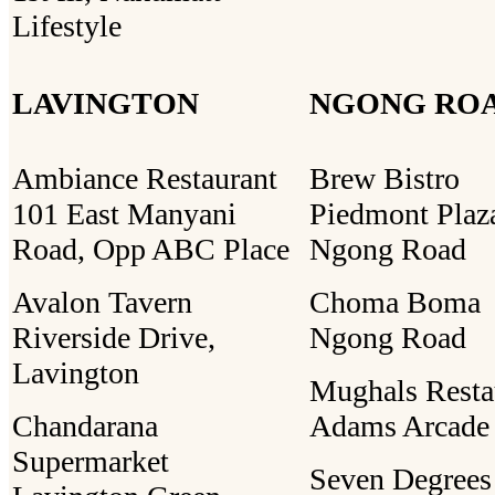
Lifestyle
LAVINGTON
NGONG RO
Ambiance Restaurant
Brew Bistro
101 East Manyani
Piedmont Plaz
Road, Opp ABC Place
Ngong Road
Avalon Tavern
Choma Boma
Riverside Drive,
Ngong Road
Lavington
Mughals Resta
Chandarana
Adams Arcade
Supermarket
Seven Degrees