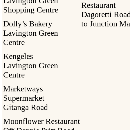
Lavington Green
Restaurant
Shopping Centre
Dagoretti Road
Dolly’s Bakery
to Junction Ma
Lavington Green
Centre
Kengeles
Lavington Green
Centre
Marketways
Supermarket
Gitanga Road
Moonflower Restaurant