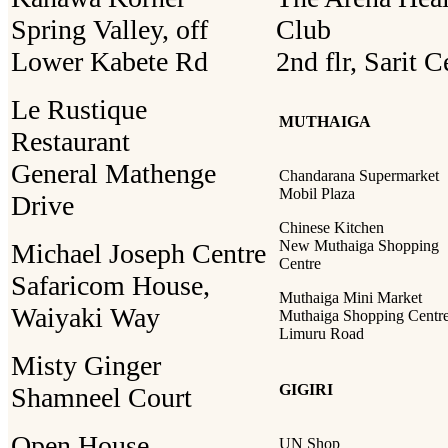
Spring Valley, off
Club
Lower Kabete Rd
2nd flr, Sarit C
Le Rustique
MUTHAIGA
Restaurant
General Mathenge
Chandarana Supermarket
Mobil Plaza
Drive
Chinese Kitchen
New Muthaiga Shopping
Michael Joseph Centre
Centre
Safaricom House,
Muthaiga Mini Market
Waiyaki Way
Muthaiga Shopping Centre
Limuru Road
Misty Ginger
GIGIRI
Shamneel Court
Open House
UN Shop