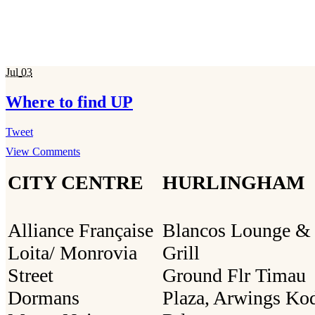
Jul
03
Where to find UP
Tweet
View Comments
CITY CENTRE
HURLINGHAM
Alliance Française
Blancos Lounge &
Loita/ Monrovia
Grill
Street
Ground Flr Timau
Dormans
Plaza, Arwings Ko