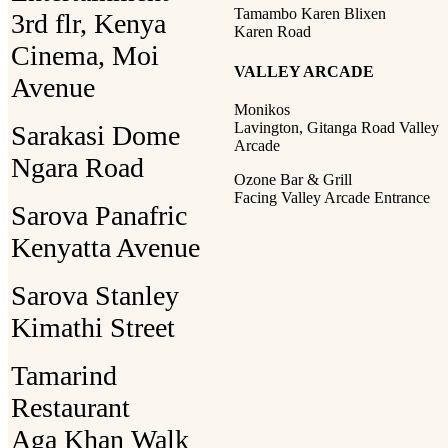
Tamambo Karen Blixen
3rd flr, Kenya
Karen Road
Cinema, Moi
VALLEY ARCADE
Avenue
Monikos
Lavington, Gitanga Road Valley
Sarakasi Dome
Arcade
Ngara Road
Ozone Bar & Grill
Facing Valley Arcade Entrance
Sarova Panafric
Kenyatta Avenue
Sarova Stanley
Kimathi Street
Tamarind
Restaurant
Aga Khan Walk