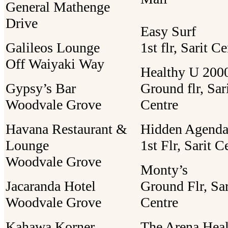
General Mathenge
Drive
Easy Surf
Galileos Lounge
1st flr, Sarit C
Off Waiyaki Way
Healthy U 2000
Gypsy’s Bar
Ground flr, Sar
Woodvale Grove
Centre
Havana Restaurant &
Hidden Agend
Lounge
1st Flr, Sarit C
Woodvale Grove
Monty’s
Jacaranda Hotel
Ground Flr, Sar
Woodvale Grove
Centre
Kahawa Korner
The Arena Heal