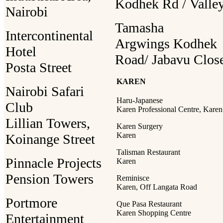
Kodhek Rd / Valle
Nairobi
Tamasha
Intercontinental
Argwings Kodhek
Hotel
Road/ Jabavu Clos
Posta Street
KAREN
Nairobi Safari
Haru-Japanese
Club
Karen Professional Centre, Karen
Lillian Towers,
Karen Surgery
Karen
Koinange Street
Talisman Restaurant
Pinnacle Projects
Karen
Pension Towers
Reminisce
Karen, Off Langata Road
Portmore
Que Pasa Restaurant
Karen Shopping Centre
Entertainment