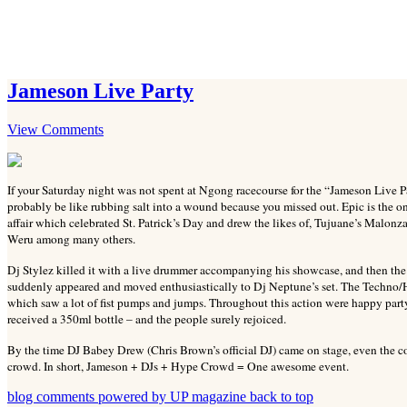
Jameson Live Party
View Comments
If your Saturday night was not spent at Ngong racecourse for the “Jameson Live P
probably be like rubbing salt into a wound because you missed out. Epic is the o
affair which celebrated St. Patrick’s Day and drew the likes of, Tujuane’s Malo
Weru among many others.
Dj Stylez killed it with a live drummer accompanying his showcase, and then th
suddenly appeared and moved enthusiastically to Dj Neptune’s set. The Techno/Ho
which saw a lot of fist pumps and jumps. Throughout this action were happy part
received a 350ml bottle – and the people surely rejoiced.
By the time DJ Babey Drew (Chris Brown’s official DJ) came on stage, even the coo
crowd. In short, Jameson + DJs + Hype Crowd = One awesome event.
blog comments powered by
UP magazine
back to top