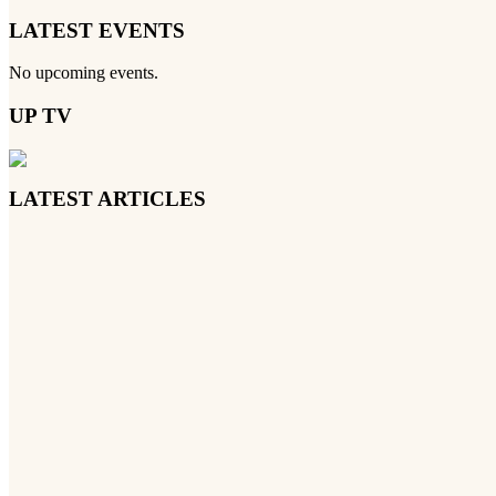
LATEST EVENTS
No upcoming events.
UP TV
LATEST ARTICLES