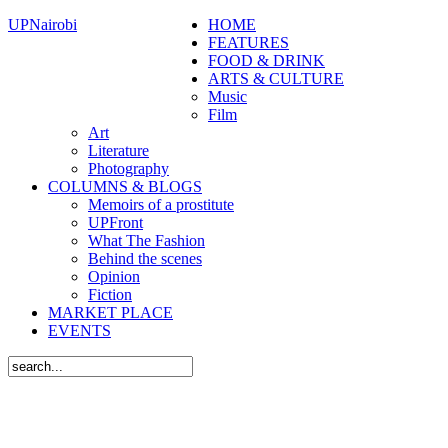
UPNairobi
HOME
FEATURES
FOOD & DRINK
ARTS & CULTURE
Music
Film
Art
Literature
Photography
COLUMNS & BLOGS
Memoirs of a prostitute
UPFront
What The Fashion
Behind the scenes
Opinion
Fiction
MARKET PLACE
EVENTS