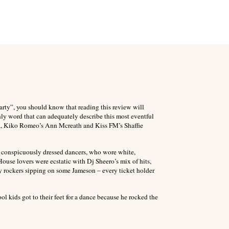
arty”, you should know that reading this review will
nly word that can adequately describe this most eventful
nza, Kiko Romeo’s Ann Mcreath and Kiss FM’s Shaffie
e conspicuously dressed dancers, who wore white,
use lovers were ecstatic with Dj Sheero’s mix of hits,
y rockers sipping on some Jameson – every ticket holder
l kids got to their feet for a dance because he rocked the