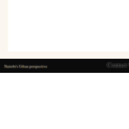
Contact
Nairobi's Urban perspective