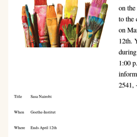
on the
to the
on Mar
12th. 
during
1:00 p
inform
2541,
Title
Sasa Nairobi
When
Goethe-Institut
Where
Ends April 12th