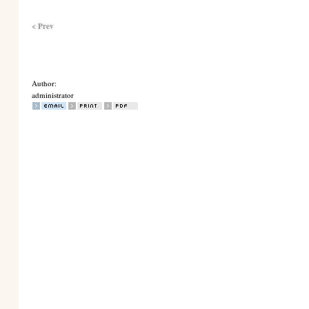
< Prev
Author:
administrator