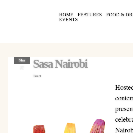
HOME
FEATURES
FOOD & DR
EVENTS
Sasa Nairobi
Mar
27
Tweet
Hosted
contem
presen
celebr
Nairob