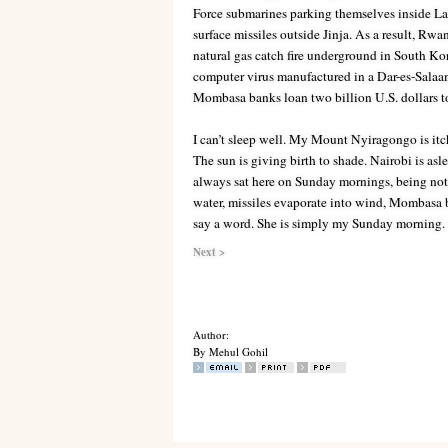
Force submarines parking themselves inside Lak
surface missiles outside Jinja. As a result, Rw
natural gas catch fire underground in South Kor
computer virus manufactured in a
Dar-es-Salaa
Mombasa banks loan two billion U.S. dollars 
I can’t sleep well. My Mount Nyiragongo is itchy
The sun is giving birth to shade. Nairobi is as
always sat here on Sunday mornings, being not
water, missiles evaporate into wind, Mombasa b
say a word. She is simply my Sunday morning.
Next >
Author:
By Mehul Gohil