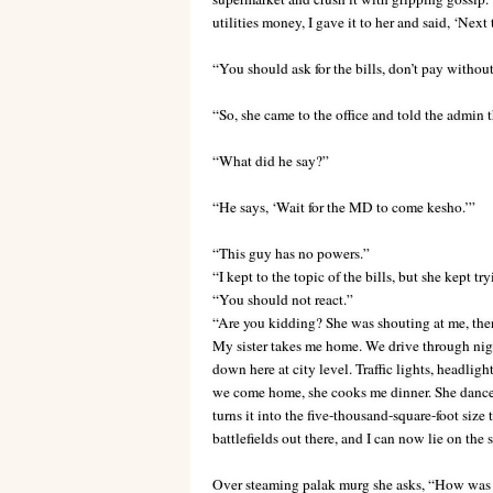
utilities money, I gave it to her and said, ‘Next
“You should ask for the bills, don’t pay withou
“So, she came to the office and told the admin th
“What did he say?”
“He says, ‘Wait for the MD to come kesho.’”
“This guy has no powers.”
“I kept to the topic of the bills, but she kept tr
“You should not react.”
“Are you kidding? She was shouting at me, then
My sister takes me home. We drive through night
down here at city level. Traffic lights, headligh
we come home, she cooks me dinner. She dances 
turns it into the five-thousand-square-foot siz
battlefields out there, and I can now lie on the
Over steaming palak murg she asks, “How was yo