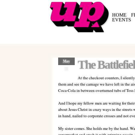
HOME
F
EVENTS
The Battlefie
May
31
At the checkout counters, I silentl
them and see the carnage we have left in the ais
Coca-Cola in between overturned tubs of Toss D
And I hope my fellow men are waiting for their s
about Jesus Christ in crazy ways in the streets
in hand, nailed to corporate crosses and not eve
My sister comes. She holds me by the hand. Wa
supermarket and crush it with gripping gossip.