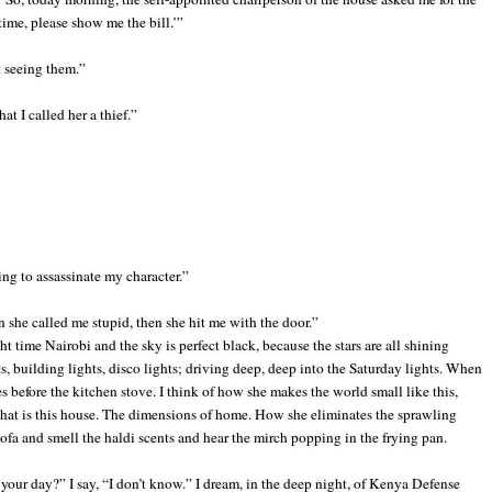
 time, please show me the bill.’”
t seeing them.”
at I called her a thief.”
ying to assassinate my character.”
 she called me stupid, then she hit me with the door.”
 time Nairobi and the sky is perfect black, because the stars are all shining
ts, building
lights, disco lights; driving deep, deep into the Saturday lights. When
before the kitchen stove. I think of how she makes the world small like this,
e that is this house. The dimensions of home. How she eliminates the sprawling
 sofa and smell the haldi scents and hear the mirch popping in the frying pan.
ur day?” I say, “I don’t know.” I dream, in the deep night, of Kenya Defense