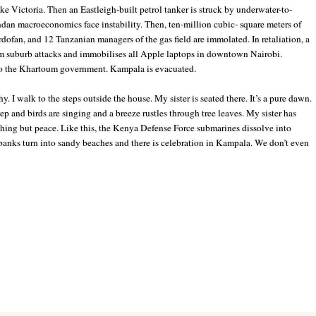
e Victoria. Then an Eastleigh-built petrol tanker is struck by underwater-to-
andan macroeconomics face instability. Then, ten-million cubic-
square meters of
dofan, and 12 Tanzanian managers of the gas field are immolated. In retaliation, a
m suburb attacks and immobilises all Apple laptops in downtown Nairobi.
to the Khartoum government. Kampala is evacuated.
. I walk to the steps outside the house. My sister is seated there. It’s a pure dawn.
leep and
birds are singing and a breeze rustles through tree leaves. My sister has
hing but peace. Like this, the Kenya Defense Force submarines dissolve into
anks turn into sandy beaches and there is celebration in Kampala. We don’t even