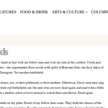
EATURES
FOOD & DRINK
ARTS & CULTURE
»
COLUMN
lds
y stand in line with my fellow men and wait my turn at the cashiers. I look past
les
—
the supermarket
floor awash with spills of Bokomo Oats, the fizzy lakes of
etergent. Yet another battlefield.
isters, too, or their girlfriends or their mothers. Otherwise, I have seen men sing
 where our battlefields are, the men who are now dead again and mad with a bible
n a mother, sister or lover around to watch their crucifixion. Dead again.
rmth on my palm. Sisters of my fellow men come. They hold the silence of the
“So, today morning, the self-appointed chairperson of the house asked me for the