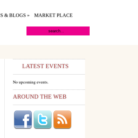
S & BLOGS
»
MARKET PLACE
LATEST EVENTS
No upcoming events.
AROUND THE WEB