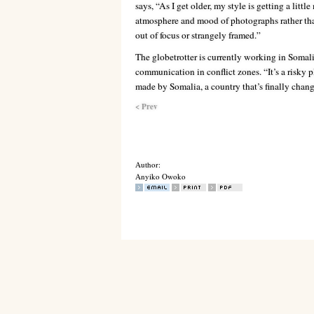
says, “As I get older, my style is getting a litt
atmosphere and mood of photographs rather tha
out of focus or strangely framed.”
The globetrotter is currently working in Somal
communication in conflict zones. “It’s a risky 
made by Somalia, a country that’s finally chang
< Prev
Author:
Anyiko Owoko