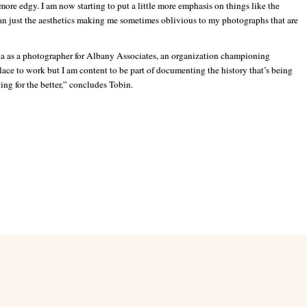
le more edgy. I am now starting to put a little more emphasis on things like the
n just the aesthetics making me sometimes oblivious to my photographs that are
ia as a photographer for Albany Associates, an organization championing
place to work but I am content to be part of documenting the history that’s being
ing for the better,” concludes Tobin.