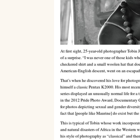
At first sight, 25-year-old photographer Tobin J
of a surprise. “I was never one of those kids w
checkered shirt and a small woolen hat that does
American-English descent, went on an escapade 
That’s when he discovered his love for photogra
himself a classic Pentax K2000. His most recen
series displayed an unusually normal life for a
in the 2012 Pride Photo Award, Documentary Ca
for photos depicting sexual and gender diversit
fact that [people like Maurine] do exist but th
This is typical of Tobin whose work incorporat
and natural disasters of Africa in the Western 
his style of photography as “classical” and th