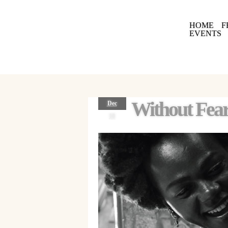
HOME
F
EVENTS
Without Fear
Dec
18