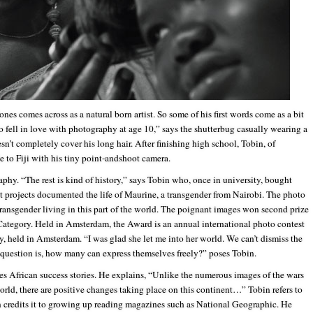
ones comes across as a natural born artist. So some of his first words come as a bit
ho fell in love with photography at age 10,” says the shutterbug casually wearing a
n’t completely cover his long hair. After finishing high school, Tobin, of
to Fiji with his tiny point-andshoot camera.
phy. “The rest is kind of history,” says Tobin who, once in university, bought
t projects documented the life of Maurine, a transgender from Nairobi. The photo
 transgender living in this part of the world. The poignant images won second prize
tegory. Held in Amsterdam, the Award is an annual international photo contest
y, held in Amsterdam. “I was glad she let me into her world. We can’t dismiss the
e question is, how many can express themselves freely?” poses Tobin.
es African success stories. He explains, “Unlike the numerous images of the wars
world, there are positive changes taking place on this continent…” Tobin refers to
en credits it to growing up reading magazines such as National Geographic. He