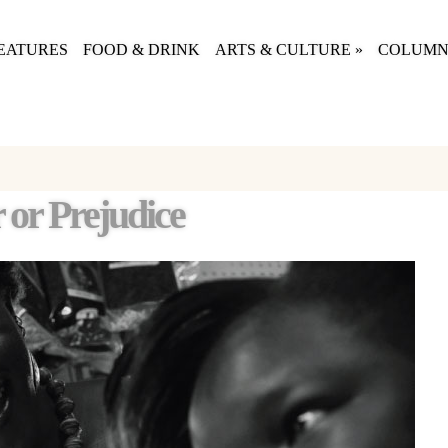
EATURES
FOOD & DRINK
ARTS & CULTURE
»
COLUMN
 or Prejudice