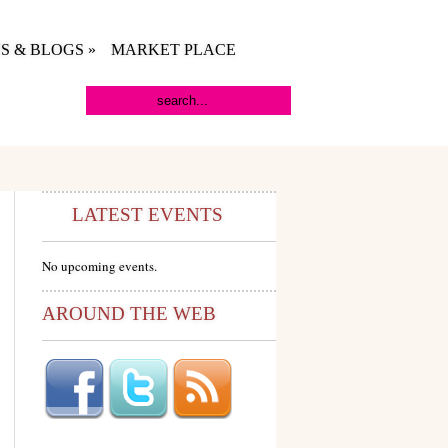
S & BLOGS
»
MARKET PLACE
LATEST EVENTS
No upcoming events.
AROUND THE WEB