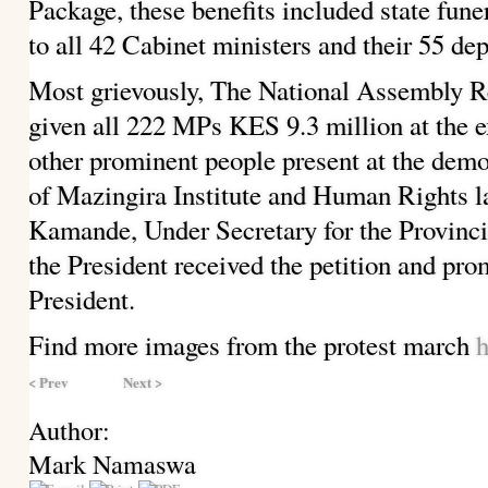
Package, these benefits included state fune
to all 42 Cabinet ministers and their 55 dep
Most grievously, The National Assembly 
given all 222 MPs KES 9.3 million at the 
other prominent people present at the de
of Mazingira Institute and Human Rights 
Kamande, Under Secretary for the Provincia
the President received the petition and prom
President.
Find more images from the protest march
h
< Prev
Next >
Author:
Mark Namaswa