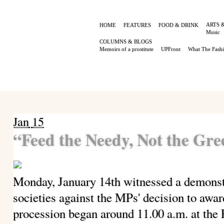
ARTS 
HOME
FEATURES
FOOD & DRINK
Music
COLUMNS & BLOGS
Memoirs of a prostitute
UPFront
What The Fash
Jan
15
“Feed the Needy, Not the Gr
Monday, January 14th witnessed a demonstr
societies against the MPs' decision to awa
procession began around 11.00 a.m. at th