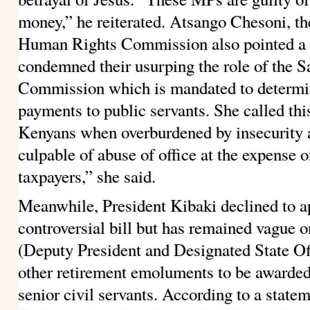
money,” he reiterated. Atsango Chesoni, th
Human Rights Commission also pointed a f
condemned their usurping the role of the 
Commission which is mandated to determin
payments to public servants. She called this
Kenyans when overburdened by insecurity a
culpable of abuse of office at the expense 
taxpayers,” she said.
Meanwhile, President Kibaki declined to a
controversial bill but has remained vague 
(Deputy President and Designated State Off
other retirement emoluments to be awarded
senior civil servants.
According to a state