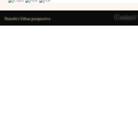
Contact
Nairobi's Urban perspective