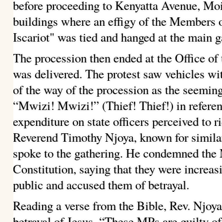
before proceeding to Kenyatta Avenue, Mo
buildings where an effigy of the Members 
Iscariot" was tied and hanged at the main g
The procession then ended at the Office of 
was delivered. The protest saw vehicles w
of the way of the procession as the seemin
“Mwizi! Mwizi!” (Thief! Thief!) in refere
expenditure on state officers perceived to r
Reverend Timothy Njoya, known for similar
spoke to the gathering. He condemned the 
Constitution, saying that they were increas
public and accused them of betrayal.
Reading a verse from the Bible, Rev. Njoy
betrayal of Jesus.
“These MPs are guilty of