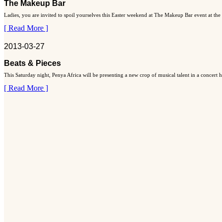
The Makeup Bar
Ladies, you are invited to spoil yourselves this Easter weekend at The Makeup Bar event at the
[ Read More ]
2013-03-27
Beats & Pieces
This Saturday night, Penya Africa will be presenting a new crop of musical talent in a concert
[ Read More ]