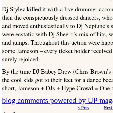
Dj Stylez killed it with a live drummer acc
then the conspicuously dressed dancers, who
and moved enthusiastically to Dj Neptune’s 
were ecstatic with Dj Sheero’s mix of hits, w
and jumps. Throughout this action were happ
some Jameson – every ticket holder received 
surely rejoiced.
By the time DJ Babey Drew (Chris Brown’s o
the cool kids got to their feet for a dance be
short, Jameson + DJs + Hype Crowd = One 
blog comments powered by
UP mag
< Prev
Next