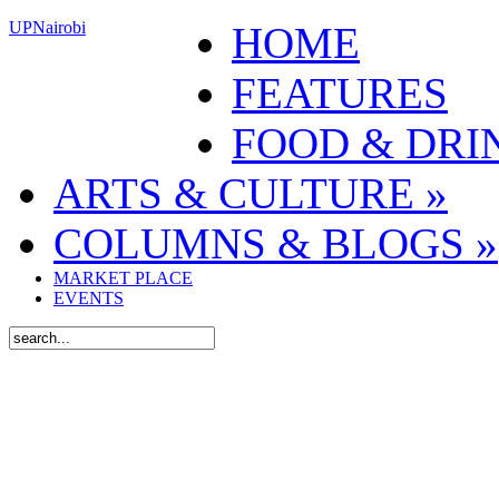
UPNairobi
HOME
FEATURES
FOOD & DRI
ARTS & CULTURE
»
COLUMNS & BLOGS
»
MARKET PLACE
EVENTS