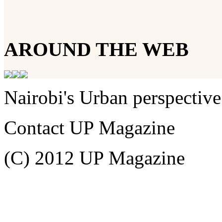
AROUND THE WEB
Nairobi's Urban perspective
Contact UP Magazine
(C) 2012 UP Magazine