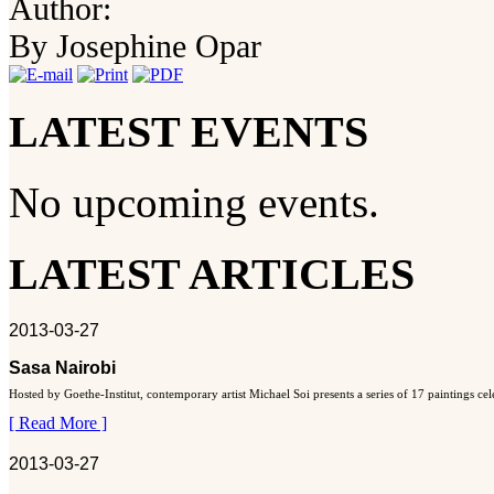
Author:
By Josephine Opar
LATEST EVENTS
No upcoming events.
LATEST ARTICLES
2013-03-27
Sasa Nairobi
Hosted by Goethe-Institut, contemporary artist Michael Soi presents a series of 17 paintings ce
[ Read More ]
2013-03-27