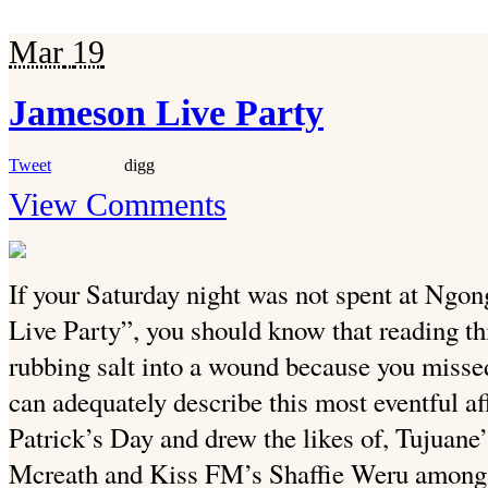
Mar
19
Jameson Live Party
Tweet
digg
View Comments
If your Saturday night was not spent at Ngon
Live Party”, you should know that reading th
rubbing salt into a wound because you missed
can adequately describe this most eventful af
Patrick’s Day and drew the likes of, Tujua
Mcreath and Kiss FM’s Shaffie Weru among