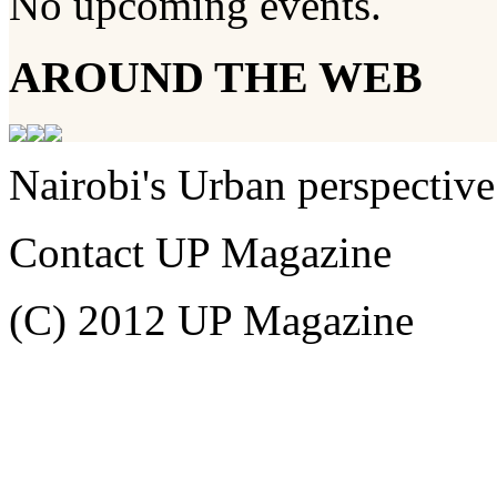
No upcoming events.
AROUND THE WEB
Nairobi's Urban perspective
Contact UP Magazine
(C) 2012 UP Magazine