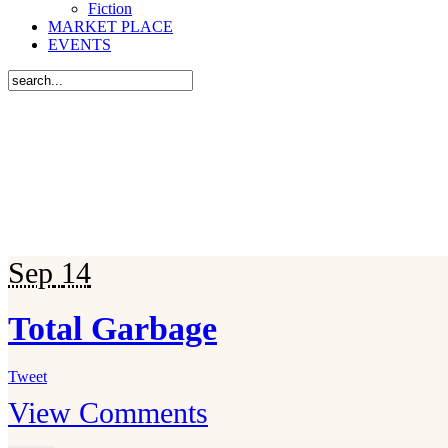
Fiction
MARKET PLACE
EVENTS
Sep
14
Total Garbage
Tweet
View Comments