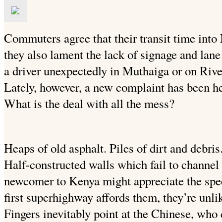
Commuters agree that their transit time int
they also lament the lack of signage and lan
a driver unexpectedly in Muthaiga or on Rive
Lately, however, a new complaint has been h
What is the deal with all the mess?
Heaps of old asphalt. Piles of dirt and debris
Half-constructed walls which fail to channel
newcomer to Kenya might appreciate the speed
first superhighway affords them, they’re unlik
Fingers inevitably point at the Chinese, who