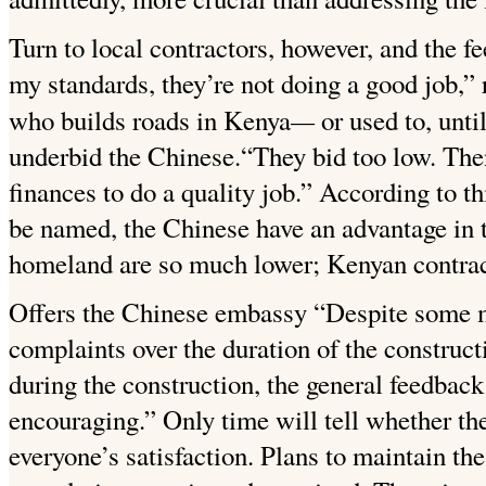
Turn to local contractors, however, and the 
my standards, they’re not doing a good
job,”
—
who builds roads in Kenya
or used to, unt
underbid the Chinese.“They bid too low. The
finances to do a quality job.” According to t
be named, the Chinese have an advantage in tha
homeland are so much lower; Kenyan contrac
Offers the Chinese embassy “Despite some m
complaints over the duration of the construc
during the construction, the general feedback
encouraging.”
Only time will tell whether th
everyone’s satisfaction. Plans to maintain t