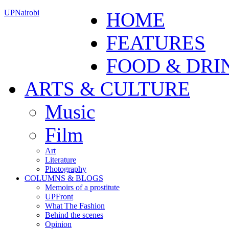
UPNairobi
HOME
FEATURES
FOOD & DRI
ARTS & CULTURE
Music
Film
Art
Literature
Photography
COLUMNS & BLOGS
Memoirs of a prostitute
UPFront
What The Fashion
Behind the scenes
Opinion