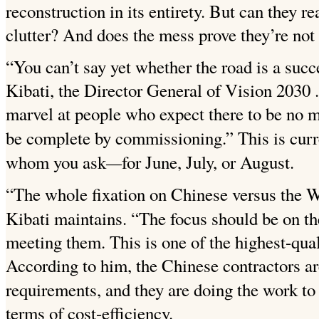
reconstruction in its entirety. But can they re
clutter? And does the mess prove they’re not
“You can’t say yet whether the road is a succe
Kibati, the Director General of Vision
2030 .
marvel at people who expect there to be no m
be complete by commissioning.” This is curr
—
whom you ask
for June, July, or August.
“The whole fixation on Chinese versus the We
Kibati maintains. “The focus should be
on th
meeting them. This is one of the highest-qua
According to him, the Chinese contractors are 
requirements, and they are doing the work to
terms of cost-efficiency.