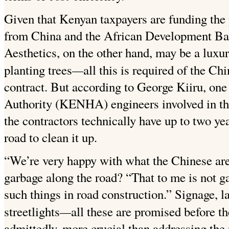
Given that Kenyan taxpayers are funding the 
from China and the African Development
Ba
Aesthetics, on the other hand, may be a luxu
—
planting trees
all this is required of the Ch
contract. But according to George Kiiru, on
Authority (KENHA) engineers involved in th
the contractors technically have up to two ye
road to clean it up.
“We’re very happy with what the Chinese are 
garbage along the road? “That to me is not g
such things in road construction.” Signage, l
—
streetlights
all these are
promised before th
admittedly, more crucial than addressing the