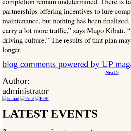
completion remain undetermined. There is t
partnerships offering incentives to
lure comp
maintenance, but nothing has been finalized
carry a lot more traffic,” says Mugo Kibati. 
driving culture.”
The results of that plan may
longer.
blog comments powered by
UP mag
Next >
Author:
administrator
LATEST EVENTS