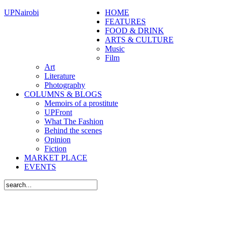
UPNairobi
HOME
FEATURES
FOOD & DRINK
ARTS & CULTURE
Music
Film
Art
Literature
Photography
COLUMNS & BLOGS
Memoirs of a prostitute
UPFront
What The Fashion
Behind the scenes
Opinion
Fiction
MARKET PLACE
EVENTS