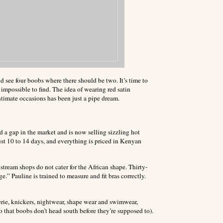
d see four boobs where there should be two. It’s time to
n impossible to find. The idea of wearing red satin
ntimate occasions has been just a pipe dream.
d a gap in the market and is now selling sizzling hot
ust 10 to 14 days, and everything is priced in Kenyan
tream shops do not cater for the African shape. Thirty-
ige.”
Pauline is trained to measure and fit bras correctly.
erie, knickers, nightwear, shape wear and swimwear,
so that boobs don’t head south before they’re supposed to).