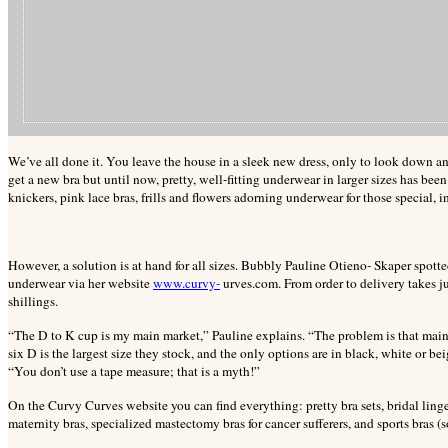
We’ve all done it. You leave the house in a sleek new dress, only to look down an
get a new bra but until now, pretty, well-fitting underwear in larger sizes has bee
knickers, pink lace bras, frills and flowers adorning underwear for those special,
i
However, a solution is at hand for all sizes. Bubbly Pauline Otieno- Skaper spotte
underwear via her website
www.curvy-
urves.com.
From order to delivery takes j
shillings.
“The D to K cup is my main market,” Pauline explains. “The problem is that mains
six D is the largest size they stock, and the only options are in black, white or be
“You don’t use a tape measure; that is a myth!”
On the Curvy Curves website you can find everything: pretty bra sets, bridal ling
maternity bras, specialized mastectomy bras for cancer sufferers, and sports bras (