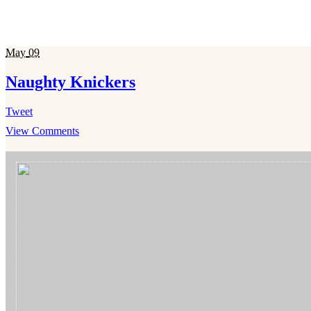
May
09
Naughty Knickers
Tweet
View Comments