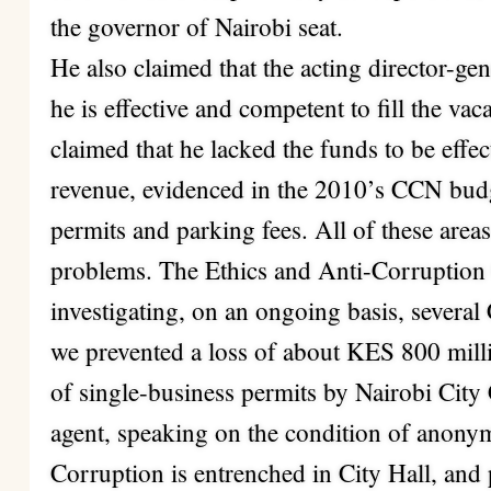
the governor of Nairobi seat.
He also claimed that the acting director-ge
he is effective and competent to fill the va
claimed that he lacked the funds to be effe
revenue, evidenced in the 2010’s CCN budge
permits and parking fees. All of these are
problems. The Ethics and Anti-Corruptio
investigating, on an ongoing basis, several
we prevented a loss of about KES 800 mill
of single-business permits by Nairobi Cit
agent, speaking on the condition of anonym
Corruption is entrenched in City Hall, and 