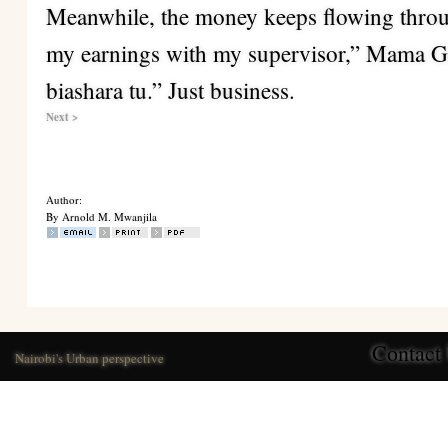
Meanwhile, the money keeps flowing throu
my earnings with my supervisor,” Mama Gr
biashara tu.” Just business.
Next >
Author:
By Arnold M. Mwanjila
Contact
Nairobi's Urban perspective