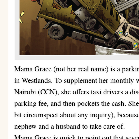
Mama Grace (not her real name) is a parki
in Westlands. To supplement her monthly w
Nairobi (CCN), she offers taxi drivers a di
parking fee, and then pockets the cash. She 
bit circumspect about any inquiry), because
nephew and a husband to take care of.
Mama Grace is quick to point out that seve