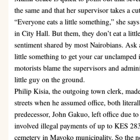
the same and that her supervisor takes a cut
“Everyone eats a little something,” she say
in City Hall. But them, they don’t eat a littl
sentiment shared by most Nairobians. Ask 
little something to get your car unclamped 
motorists blame the supervisors and adminis
little guy on the ground.
Philip Kisia, the outgoing town clerk, mad
streets when he assumed office, both litera
predecessor, John Gakuo, left office due t
involved illegal payments of up to KES 283
cemetery in Mavoko municipality. So the n