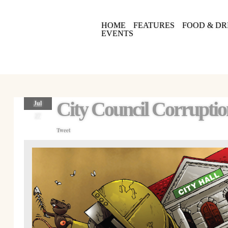
HOME
FEATURES
FOOD & DR
EVENTS
City Council Corrupti
Jul
27
Tweet