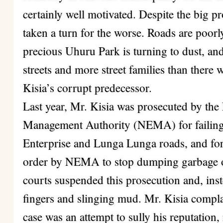
certainly well motivated. Despite the big p
taken a turn for the worse. Roads are poor
precious Uhuru Park is turning to dust, an
streets and more street families than there 
Kisia’s corrupt predecessor.
Last year, Mr. Kisia was prosecuted by th
Management Authority (NEMA) for failing 
Enterprise and Lunga Lunga roads, and fo
order by NEMA to stop dumping garbage on
courts suspended this prosecution and, inste
fingers and slinging mud. Mr. Kisia comp
case was an attempt to sully his reputation,