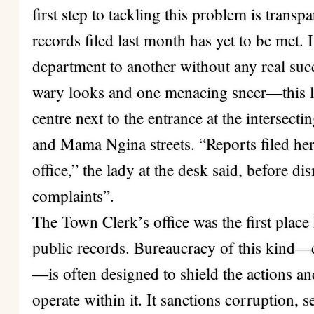
first step to tackling this problem is transp
records filed last month has yet to be met
department to another without any real suc
wary looks and one menacing sneer—this la
centre next to the entrance at the intersec
and Mama Ngina streets. “Reports filed her
office,” the lady at the desk said, before d
complaints”.
The Town Clerk’s office was the first place
public records. Bureaucracy of this kind—c
—is often designed to shield the actions a
operate within it. It sanctions corruption, se