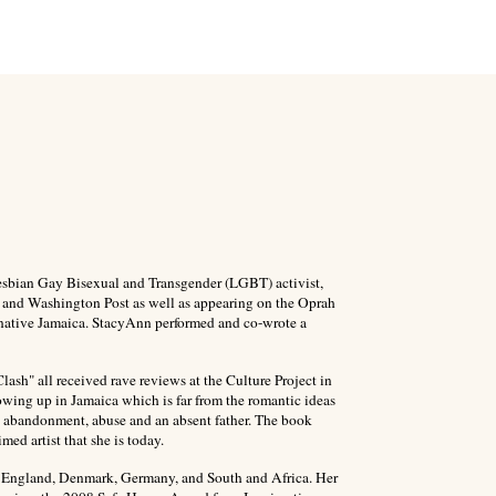
Lesbian Gay Bisexual and Transgender (LGBT) activist,
 and Washington Post as well as appearing on the Oprah
 native Jamaica. StacyAnn performed and co-wrote a
h" all received rave reviews at the Culture Project in
wing up in Jamaica which is far from the romantic ideas
es abandonment, abuse and an absent father. The book
med artist that she is today.
n England, Denmark, Germany, and South and Africa.
Her