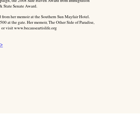
paign, the 2008 Safe Haven Award from Immigration
k State Senate Award.
d from her memoir at the Southern Sun Mayfair Hotel.
500 at the gate. Her memoir, The Other Side of Paradise,
 or visit www.becauseartislife.org
 >