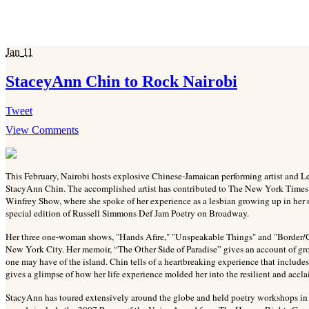
Jan
11
StaceyAnn Chin to Rock Nairobi
Tweet
View Comments
This February, Nairobi hosts explosive Chinese-Jamaican performing artist and 
StacyAnn Chin. The accomplished artist has contributed to The New York Times
Winfrey Show, where she spoke of her experience as a lesbian growing up in her
special edition of Russell Simmons Def Jam Poetry on Broadway.
Her three one-woman shows, "Hands Afire," "Unspeakable Things" and "Border/Clas
New York City. Her memoir, “The Other Side of Paradise” gives an account of gro
one may have of the island. Chin tells of a heartbreaking experience that includ
gives a glimpse of how her life experience molded her into the resilient and acclai
StacyAnn has toured extensively around the globe and held poetry workshops i