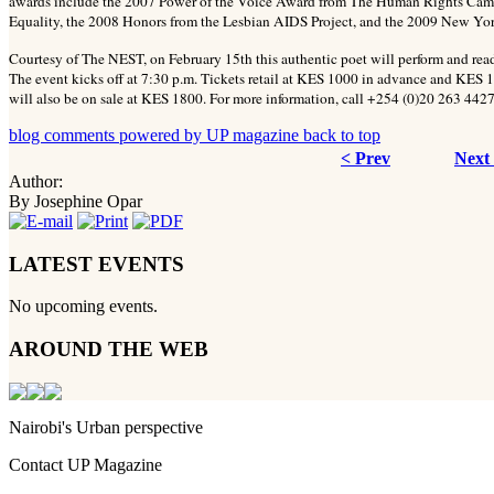
awards include the 2007 Power of the Voice Award from The Human Rights Cam
Equality, the 2008 Honors from the Lesbian AIDS Project, and the 2009 New Yor
Courtesy of The NEST, on February 15th this authentic poet will perform and rea
The event kicks off at 7:30 p.m. Tickets retail at KES 1000 in advance and KES 1
will also be on sale at KES 1800. For more information, call +254 (0)20 263 4427
blog comments powered by
UP magazine
back to top
< Prev
Next
Author:
By Josephine Opar
LATEST EVENTS
No upcoming events.
AROUND THE WEB
Nairobi's Urban perspective
Contact UP Magazine