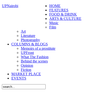
UPNairobi
HOME
FEATURES
FOOD & DRINK
ARTS & CULTURE
Music
Film
Art
Literature
Photography
COLUMNS & BLOGS
Memoirs of a prostitute
UPFront
What The Fashion
Behind the scenes
Opinion
Fiction
MARKET PLACE
EVENTS