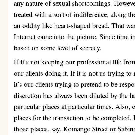
any nature of sexual shortcomings. Howeve
treated with a sort of indifference, along th
an oddity like heart-shaped bread. That wa
Internet came into the picture. Since time
based on some level of secrecy.
If it’s not keeping our professional life fro
our clients doing it. If it is not us trying t
it’s our clients trying to pretend to be resp
discretion has always been diluted by the fa
particular places at particular times. Also, 
places for the transaction to be completed.
those places, say, Koinange Street or Sabi