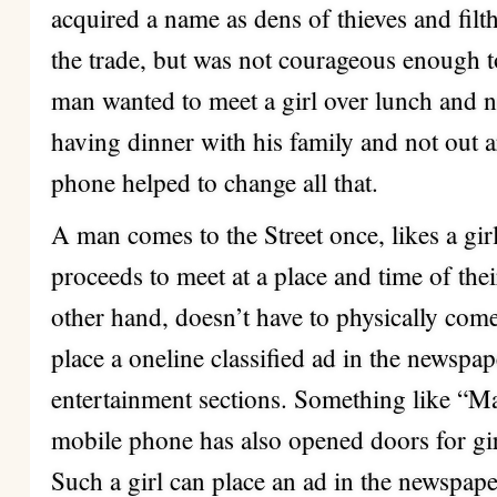
acquired a name as dens of thieves and filth
the trade, but was not courageous enough t
man wanted to meet a girl over lunch and n
having dinner with his family and not out 
phone helped to change all that.
A man comes to the Street once, likes a gi
proceeds to meet at a place and time of thei
other hand, doesn’t have to physically come 
place a oneline classified ad in the newspa
entertainment sections. Something like “
mobile phone has also opened doors for girl
Such a girl can place an ad in the newspaper