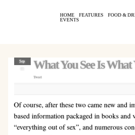
HOME
FEATURES
FOOD & DR
EVENTS
What You See Is What
Sep
05
Tweet
Of course, after these two came new and imp
based information packaged in books and v
“everything out of sex”, and numerous con