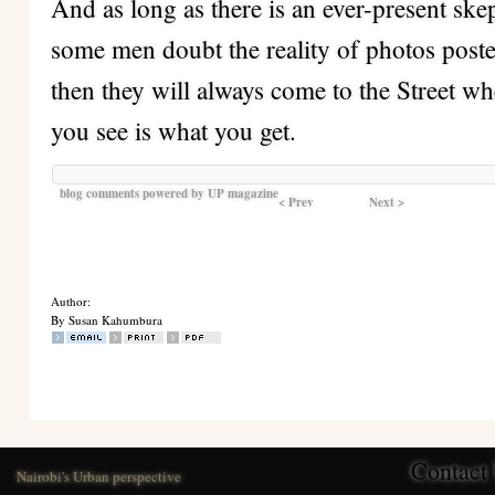
And as long as there is an ever-present ske
some men doubt the reality of photos poste
then they will always come to the Street w
you see is what you get.
blog comments powered by
UP magazine
< Prev
Next >
Author:
By Susan Kahumbura
Contact
Nairobi's Urban perspective