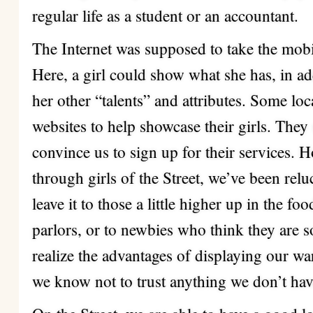
regular life as a student or an accountant.
The Internet was supposed to take the mobi
Here, a girl could show what she has, in ad
her other “talents” and attributes. Some lo
websites to help showcase their girls. They 
convince us to sign up for their services.
through girls of the Street, we’ve been relu
leave it to those a little higher up in the f
parlors, or to newbies who think they are s
realize the advantages of displaying our wa
we know not to trust anything we don’t hav