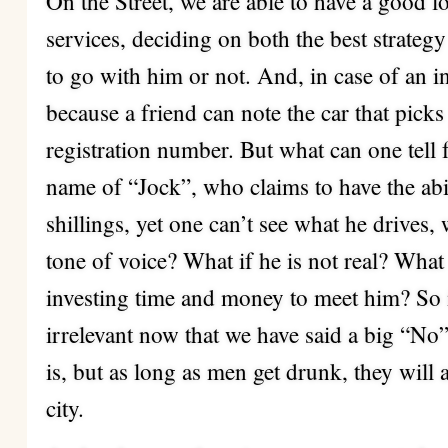
On the Street, we are able to have a good 
services, deciding on both the best strate
to go with him or not. And, in case of an i
because a friend can note the car that pick
registration number. But what can one tell
name of “Jock”, who claims to have the abi
shillings, yet one can’t see what he drives,
tone of voice? What if he is not real? What i
investing time and money to meet him? So i
irrelevant now that we have said a big “No” 
is, but as long as men get drunk, they will 
city.