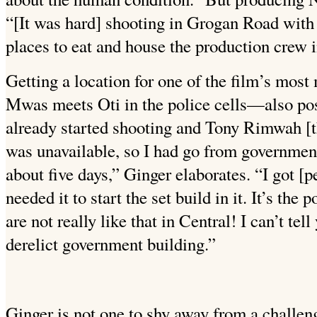
“[It was hard] shooting in Grogan Road with 
places to eat and house the production crew 
Getting a location for one of the film’s m
Mwas meets Oti in the police cells—also po
already started shooting and Tony Rimwah [t
was unavailable, so I had go from government
about five days,” Ginger elaborates. “I got 
needed it to start the set build in it. It’s the p
are not really like that in Central! I can’t tell 
derelict government building.”
Ginger is not one to shy away from a challen