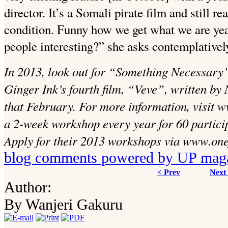
director.
It’s a Somali pirate film and still r
condition. Funny how we get what we are yearn
people interesting?” she asks contemplativel
In 2013, look out for “Something Necessary”
Ginger Ink’s fourth film, “Veve”, written by
that February. For more information, visit w
a 2-week workshop every year for 60 particip
Apply for their 2013 workshops via www.one
blog comments powered by
UP mag
< Prev
Next
Author:
By Wanjeri Gakuru