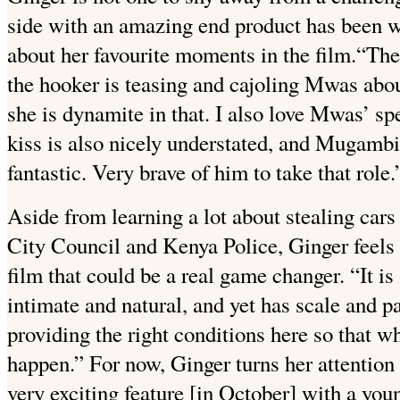
side with an amazing end product has been wo
about her favourite moments in the film.
“The
the hooker is teasing and cajoling Mwas about
she is dynamite in that. I also love Mwas’ spe
kiss is also nicely understated, and Mugambi,
fantastic. Very brave of him to take that role.
Aside from learning a lot about stealing cars
City Council and Kenya Police, Ginger feels t
film that could be a real game changer. “It is 
intimate and natural, and yet has scale and pa
providing the right conditions here so that 
happen.” For now, Ginger turns her attention 
very exciting feature [in October] with a y