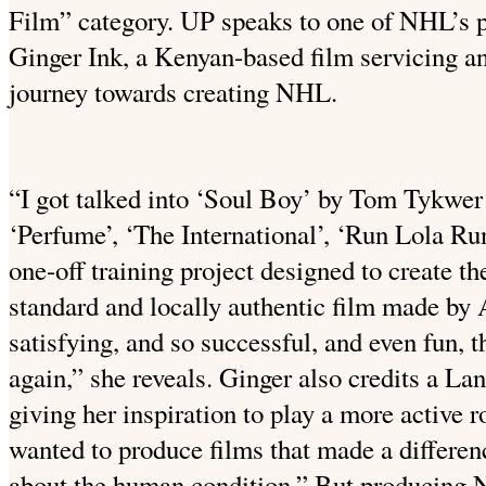
Film” category. UP speaks to one of NHL’s 
Ginger Ink, a Kenyan-based film servicing a
journey towards creating NHL.
“I got talked into ‘Soul Boy’ by Tom Tykwer 
‘Perfume’, ‘The International’, ‘Run Lola Run
one-off training project designed to create th
standard and locally authentic film made by 
satisfying, and so successful, and even fun, t
again,” she reveals. Ginger also credits a L
giving her inspiration to play a more active r
wanted to produce films that made a differen
about the human condition.” But producing 