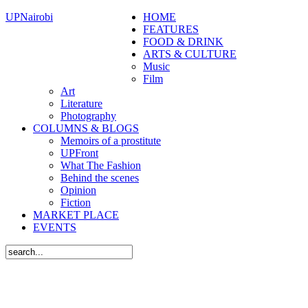
UPNairobi
HOME
FEATURES
FOOD & DRINK
ARTS & CULTURE
Music
Film
Art
Literature
Photography
COLUMNS & BLOGS
Memoirs of a prostitute
UPFront
What The Fashion
Behind the scenes
Opinion
Fiction
MARKET PLACE
EVENTS