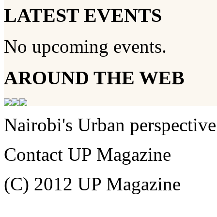
LATEST EVENTS
No upcoming events.
AROUND THE WEB
Nairobi's Urban perspective
Contact UP Magazine
(C) 2012 UP Magazine