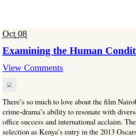
Oct
08
Examining the Human Condit
View Comments
There’s so much to love about the film Nairo
crime-drama’s ability to resonate with divers
office success and international acclaim. Th
selection as Kenya’s entry in the 2013 Osca