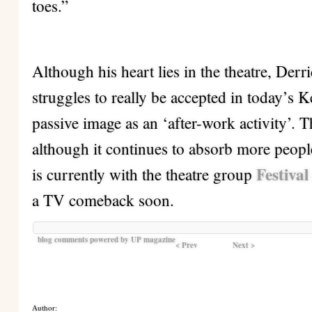
toes.”
Although his heart lies in the theatre, Derric
struggles to really be accepted in today’s K
passive image as an ‘after-work activity’.
although it continues to absorb more peopl
Festival
is currently with the theatre group
a TV comeback soon.
blog comments powered by
UP magazine
< Prev
Next >
Author: