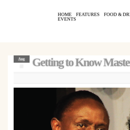
HOME
FEATURES
FOOD & DR
EVENTS
Getting to Know Maste
Aug
22