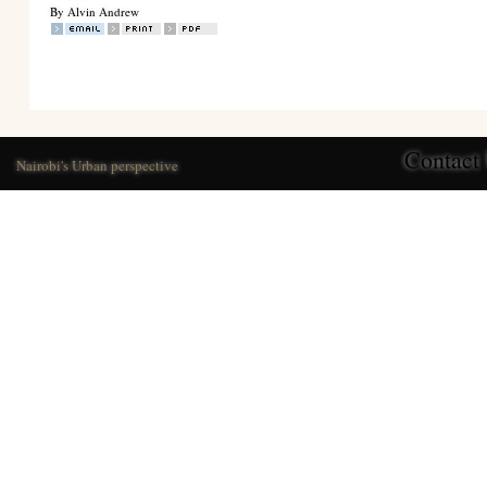
By Alvin Andrew
Contact
Nairobi's Urban perspective