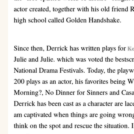
actor created, together with his old friend 
high school called Golden Handshake.
Since then, Derrick has written plays for
Ke
Julie and Julie. which was voted the bests
National Drama Festivals. Today, the playw
200 plays as an actor, his favorites being 
Morning?, No Dinner for Sinners and Casa
Derrick has been cast as a character are lac
am captivated when things are going wrong, 
think on the spot and rescue the situation. 