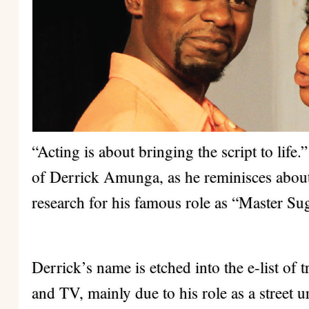
“Acting is about bringing the script to life
of Derrick Amunga, as he reminisces about
research for his famous role as “Master Su
Derrick’s name is etched into the e-list of 
and TV, mainly due to his role as a street u