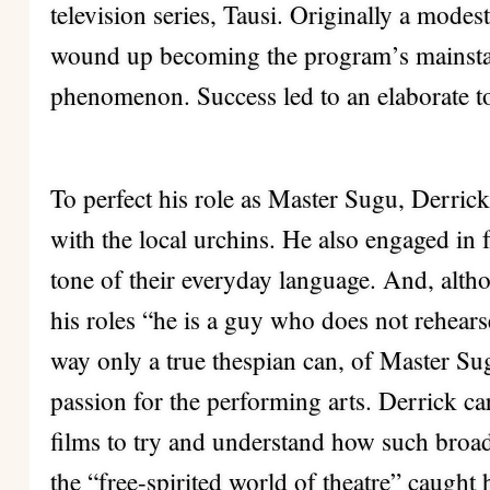
television series, Tausi. Originally a modest
wound up becoming the program’s mainst
phenomenon. Success led to an elaborate t
To perfect his role as Master Sugu, Derrick 
with the local urchins. He also engaged in 
tone of their everyday language. And, alth
his roles “he is a guy who does not rehearse
way only a true thespian can, of Master S
passion for the performing arts. Derrick c
films to try and understand how such broa
the “free-spirited world of theatre” caught h