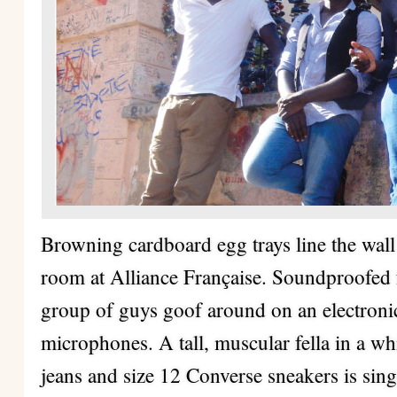
Browning cardboard egg trays line the wall
room at Alliance Française. Soundproofed 
group of guys goof around on an electronic
microphones. A tall, muscular fella in a wh
jeans and size 12 Converse sneakers is sin