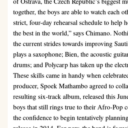
of Ostrava, the Czech Republic’s biggest mu
together, the boys are able to watch each ot
strict, four-day rehearsal schedule to help 
the best in the world,” says Chimano. Nothin
the current strides towards improving Saut
plays a saxophone; Bien, the acoustic guitar
drums; and Polycarp has taken up the electr
These skills came in handy when celebrate
producer, Spoek Mathambo agreed to colla
resulting six-track album, released this Ju
boys that still rings true to their Afro-Pop 
the confidence to begin tentatively planning