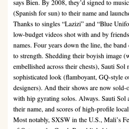
says Bien. By 2008, they’d signed to music
(Spanish for sun) to their name and laun
Thanks to singles “Lazizi” and “Blue Unif
low-budget videos shot with and by frie
names. Four years down the line, the band 
to strength. Shedding their boyish image (w
embellished across their chests), Sauti So
sophisticated look (flamboyant, GQ-style out
designers). And their shows are now sold-o
with hip gyrating solos. Always. Sauti Sol
their name, and scores of high-profile loca
Most notably, SXSW in the U.S., Mali’s Fes