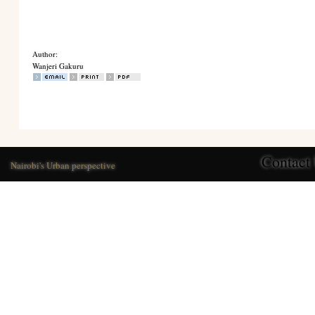
Author:
Wanjeri Gakuru
Contact
Nairobi's Urban perspective