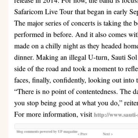
release in 2014. For now, the band is focu
Safaricom Live Tour that began in early S
The major series of concerts is taking the 
performed in before. And it also comes with
made on a chilly night as they headed home
dinner. Making an illegal U-turn, Sauti Sol 
side of the road and took a moment to refle
faces, finally, confidently, looking out into
“There is no point of contentedness. The da
you stop being good at what you do,” reite
For more information, visit
http://www.sauti-
blog comments powered by
UP magazine
< Prev
Next >