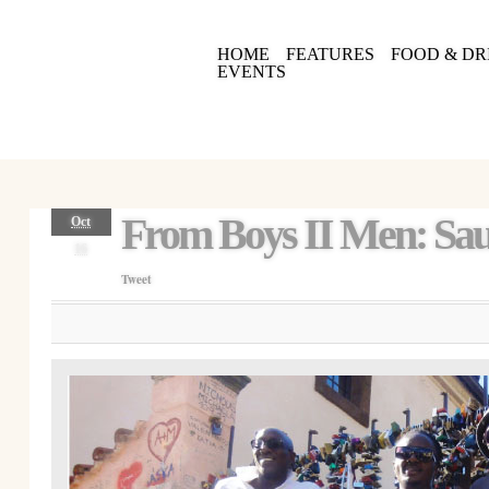
HOME
FEATURES
FOOD & DR
EVENTS
From Boys II Men: Sau
Oct
16
Tweet