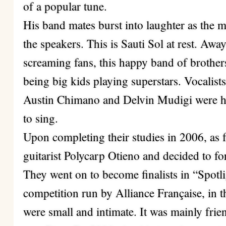
of a popular tune.
His band mates burst into laughter as the 
the speakers. This is Sauti Sol at rest. Awa
screaming fans, this happy band of brothers
being big kids playing superstars. Vocalis
Austin Chimano and Delvin Mudigi were h
to sing.
Upon completing their studies in 2006, as f
guitarist Polycarp Otieno and decided to f
They went on to become finalists in “Spot
competition run by Alliance Française, in t
were small and intimate. It was mainly fri