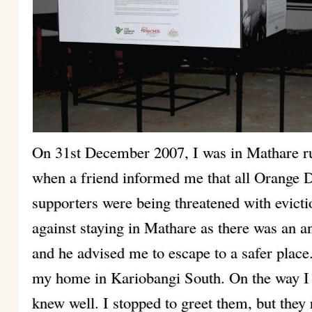
On 31st December 2007, I was in Mathare r
when a friend informed me that all Orang
supporters were being threatened with evic
against staying in Mathare as there was an a
and he advised me to escape to a safer plac
my home in Kariobangi South. On the way I 
knew well. I stopped to greet them, but they 