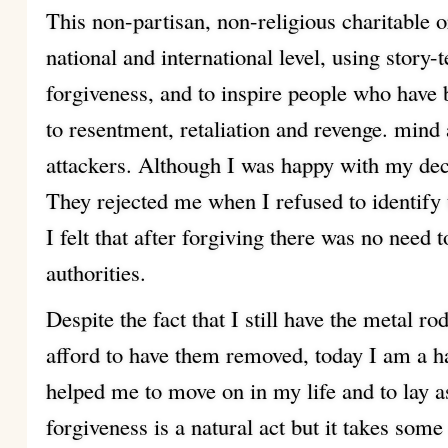
This non-partisan, non-religious charitable o
national and international level, using story-
forgiveness, and to inspire people who have b
to resentment, retaliation and revenge. mind
attackers. Although I was happy with my deci
They rejected me when I refused to identify
I felt that after forgiving there was no need 
authorities.
Despite the fact that I still have the metal r
afford to have them removed, today I am a 
helped me to move on in my life and to lay 
forgiveness is a natural act but it takes some 