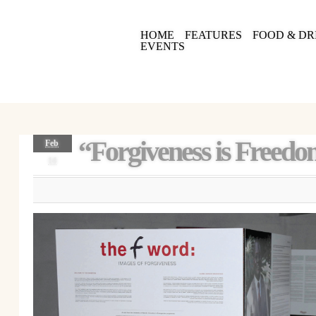
HOME
FEATURES
FOOD & DR
EVENTS
“Forgiveness is Freed
Feb
14