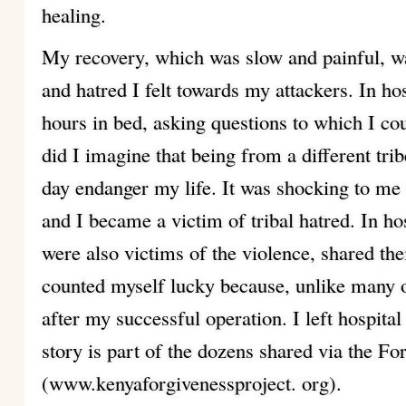
healing.
My recovery, which was slow and painful, w
and hatred I felt towards my attackers. In ho
hours in bed, asking questions to which I co
did I imagine that being from a different tr
day endanger my life. It was shocking to me
and I became a victim of tribal hatred. In ho
were also victims of the violence, shared the
counted myself lucky because, unlike many o
after my successful operation. I left hospita
story is part of the dozens shared via the Fo
(www.kenyaforgivenessproject. org).