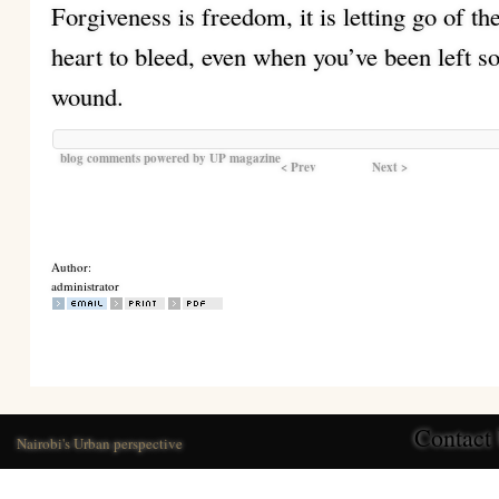
Forgiveness is freedom, it is letting go of 
heart to bleed, even when you’ve been left 
wound.
blog comments powered by
UP magazine
< Prev
Next >
Author:
administrator
Contact
Nairobi's Urban perspective