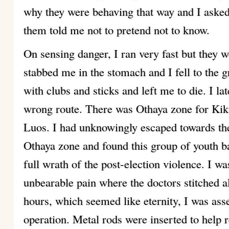
why they were behaving that way and I ask
them told me not to pretend not to know.
On sensing danger, I ran very fast but they 
stabbed me in the stomach and I fell to the 
with clubs and sticks and left me to die. I lat
wrong route. There was Othaya zone for Kik
Luos. I had unknowingly escaped towards th
Othaya zone and found this group of youth ba
full wrath of the post-election violence. I wa
unbearable pain where the doctors stitched a
hours, which seemed like eternity, I was ass
operation. Metal rods were inserted to help 