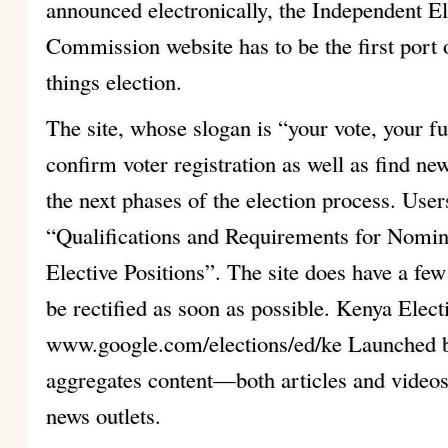
announced electronically, the Independent E
Commission website has to be the first port of
things election.
The site, whose slogan is “your vote, your f
confirm voter registration as well as find ne
the next phases of the election process. Use
“Qualifications and Requirements for Nomina
Elective Positions”. The site does have a fe
be rectified as soon as possible. Kenya Elec
www.google.com/elections/ed/ke Launched by
aggregates content—both articles and video
news outlets.