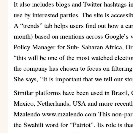
It also includes blogs and Twitter hashtags in
use by interested parties. The site is accessi
A “trends” tab helps users find out how a ca
month) based on mentions across Google’s v
Policy Manager for Sub- Saharan Africa, Or
“this will be one of the most watched electi
the company has chosen to focus on filtering
She says, “It is important that we tell our sto
Similar platforms have been used in Brazil,
Mexico, Netherlands, USA and more recentl
Mzalendo www.mzalendo.com This non-parti
the Swahili word for “Patriot”. Its role is t