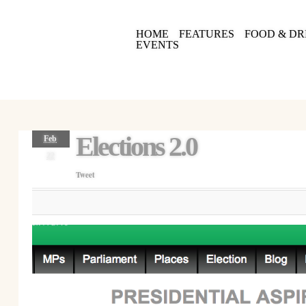
HOME
FEATURES
FOOD & DR
EVENTS
Elections 2.0
Feb
22
Tweet