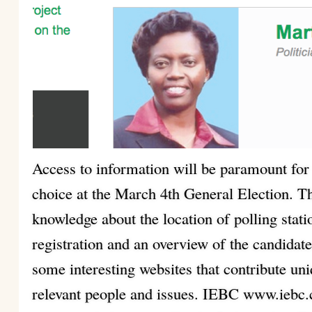
Access to information will be paramount for
choice at the March 4th General Election. Th
knowledge about the location of polling stat
registration and an overview of the candidate
some interesting websites that contribute un
relevant people and issues. IEBC www.iebc.c