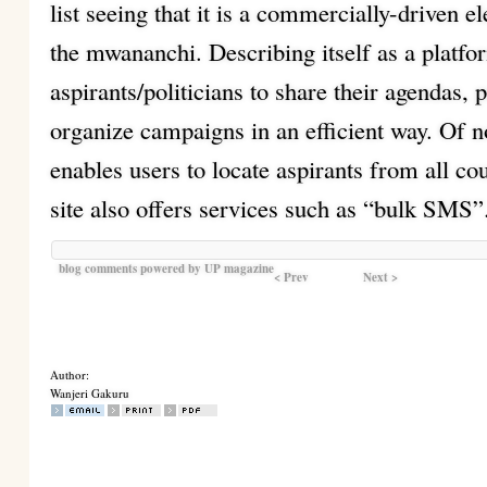
list seeing that it is a commercially-driven ele
the mwananchi. Describing itself as a platfo
aspirants/politicians to share their agendas, 
organize campaigns in an efficient way. Of not
enables users to locate aspirants from all cou
site also offers services such as “bulk SMS”
blog comments powered by
UP magazine
< Prev
Next >
Author:
Wanjeri Gakuru