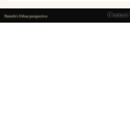
Contact
Nairobi's Urban perspective