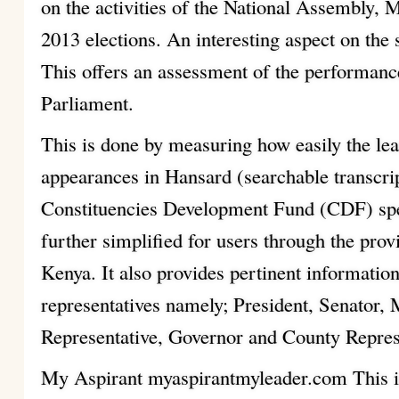
on the activities of the National Assembly, 
2013 elections. An interesting aspect on the 
This offers an assessment of the performanc
Parliament.
This is done by measuring how easily the lea
appearances in Hansard (searchable transcri
Constituencies Development Fund (CDF) sp
further simplified for users through the prov
Kenya. It also provides pertinent information
representatives namely; President, Senato
Representative, Governor and County Repres
My Aspirant myaspirantmyleader.com This is 