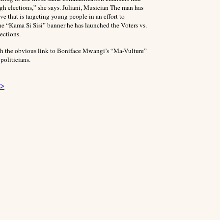
gh elections,” she says. Juliani, Musician The man has
 that is targeting young people in an effort to
e “Kama Si Sisi” banner he has launched the Voters vs.
ections.
ith the obvious link to Boniface Mwangi’s “Ma-Vulture”
politicians.
 >