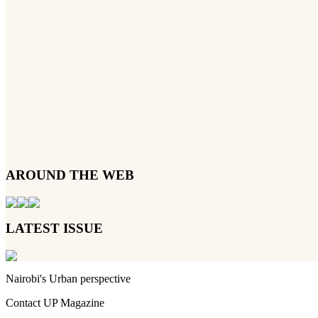
AROUND THE WEB
LATEST ISSUE
Nairobi's Urban perspective
Contact UP Magazine