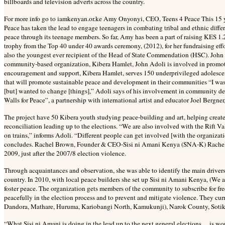
billboards and television adverts across the country.
For more info go to iamkenyan.or.ke Amy Onyonyi, CEO, Teens 4 Peace This 15 y
Peace has taken the lead to engage teenagers in combating tribal and ethnic diffe
peace through its teenage members. So far, Amy has been a part of raising KES 1
trophy from the Top 40 under 40 awards ceremony, (2012), for her fundraising eff
also the youngest ever recipient of the Head of State Commendation (HSC). John A
community-based organization, Kibera Hamlet, John Adoli is involved in promoti
encouragement and support, Kibera Hamlet, serves 150 underprivileged adolescen
that will promote sustainable peace and development in their communities “I was
[but] wanted to change [things],” Adoli says of his involvement in community de
Walls for Peace”, a partnership with international artist and educator Joel Bergne
The project have 50 Kibera youth studying peace-building and art, helping create
reconciliation leading up to the elections. “We are also involved with the Rift 
on trains,” informs Adoli. “Different people can get involved [with the organizat
concludes. Rachel Brown, Founder & CEO-Sisi ni Amani Kenya (SNA-K) Rachel 
2009, just after the 2007/8 election violence.
Through acquaintances and observation, she was able to identify the main drivers a
country. In 2010, with local peace builders she set up Sisi ni Amani Kenya, (We 
foster peace. The organization gets members of the community to subscribe for fr
peacefully in the election process and to prevent and mitigate violence. They c
Dandora, Mathare, Huruma, Kariobangi North, Kamukunji), Narok County, Sotik,
“What Sisi ni Amani is doing in the lead up to the next general elections… is w