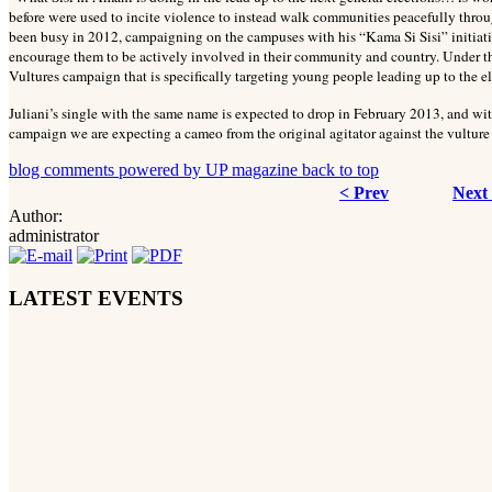
before were used to incite violence to instead walk communities peacefully throu
been busy in 2012, campaigning on the campuses with his “Kama Si Sisi” initiative
encourage them to be actively involved in their community and country. Under th
Vultures campaign that is specifically targeting young people leading up to the el
Juliani’s single with the same name is expected to drop in February 2013, and w
campaign we are expecting a cameo from the original agitator against the vulture 
blog comments powered by
UP magazine
back to top
< Prev
Next
Author:
administrator
LATEST EVENTS