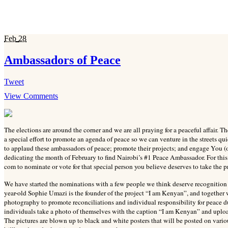
Feb
28
Ambassadors of Peace
Tweet
View Comments
The elections are around the corner and we are all praying for a peaceful affair.
a special effort to promote an agenda of peace so we can venture in the streets 
to applaud these ambassadors of peace; promote their projects; and engage You (o
dedicating the month of February to find Nairobi’s #1 Peace Ambassador. For th
com to nominate or vote for that special person you believe deserves to take the pr
We have started the nominations with a few people we think deserve recognition
year-old Sophie Umazi is the founder of the project “I am Kenyan”, and together 
photography to promote reconciliations and individual responsibility for peace 
individuals take a photo of themselves with the caption “I am Kenyan” and uplo
The pictures are blown up to black and white posters that will be posted on vari