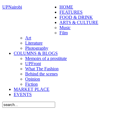
UPNairobi
HOME
FEATURES
FOOD & DRINK
ARTS & CULTURE
Music
Film
Art
Literature
Photography
COLUMNS & BLOGS
Memoirs of a prostitute
UPFront
What The Fashion
Behind the scenes
Opinion
Fiction
MARKET PLACE
EVENTS