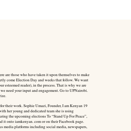
 There are those who have taken it upon themselves to make
quietly come Election Day and weeks that follow. We want
ur esteemed reader), in the process. That is why we are
is we need your input and engagement. Go to UPNairobi.
ize.
 for their work. Sophie Umazi, Founder, I am Kenyan 19
with her young and dedicated team she is using
during the upcoming elections To “Stand Up For Peace”,
ad it onto iamkenyan. com or on their Facebook page.
ous media platforms including social media, newspapers,