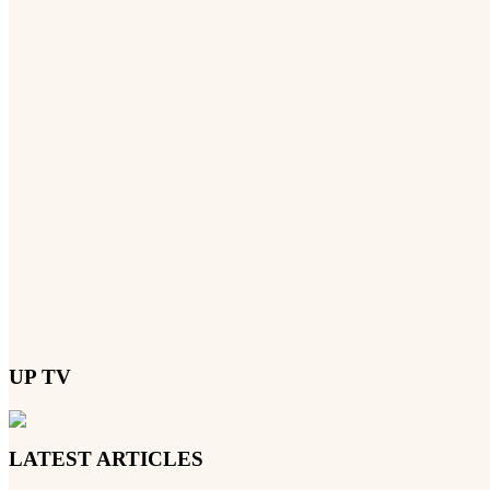
UP TV
LATEST ARTICLES