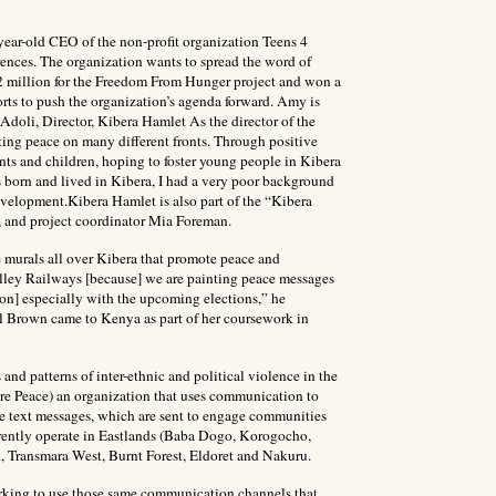
ear-old CEO of the non-profit organization Teens 4
rences. The organization wants to spread the word of
.2 million for the Freedom From Hunger project and won a
orts to push the organization’s agenda forward. Amy is
doli, Director, Kibera Hamlet As the director of the
ng peace on many different fronts. Through positive
ts and children, hoping to foster young people in Kibera
 born and lived in Kibera, I had a very poor background
velopment.Kibera Hamlet is also part of the “Kibera
r, and project coordinator Mia Foreman.
 murals all over Kibera that promote peace and
Valley Railways [because] we are painting peace messages
ion] especially with the upcoming elections,” he
Brown came to Kenya as part of her coursework in
nd patterns of inter-ethnic and political violence in the
are Peace) an organization that uses communication to
ee text messages, which are sent to engage communities
urrently operate in Eastlands (Baba Dogo, Korogocho,
 Transmara West, Burnt Forest, Eldoret and Nakuru.
orking to use those same communication channels that