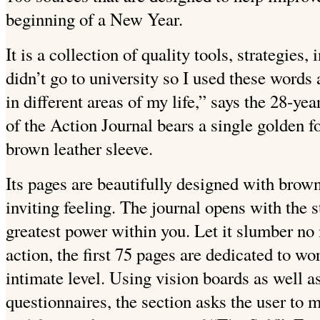
beginning of a New Year.
It is a collection of quality tools, strategies,
didn’t go to university so I used these words
in different areas of my life,” says the 28-yea
of the Action Journal bears a single golden f
brown leather sleeve.
Its pages are beautifully designed with brow
inviting feeling. The journal opens with the 
greatest power within you. Let it slumber no 
action, the first 75 pages are dedicated to wo
intimate level. Using vision boards as well a
questionnaires, the section asks the user to