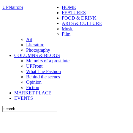
UPNairobi
HOME
FEATURES
FOOD & DRINK
ARTS & CULTURE
Music
Film
Art
Literature
Photography
COLUMNS & BLOGS
Memoirs of a prostitute
UPFront
What The Fashion
Behind the scenes
Opinion
Fiction
MARKET PLACE
EVENTS