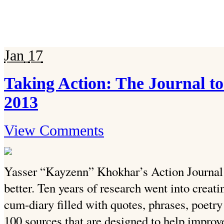
Jan
17
Taking Action: The Journal t
2013
View Comments
Yasser “Kayzenn” Khokhar’s Action Journal a
better. Ten years of research went into creat
cum-diary filled with quotes, phrases, poetry
100 sources that are designed to help improve