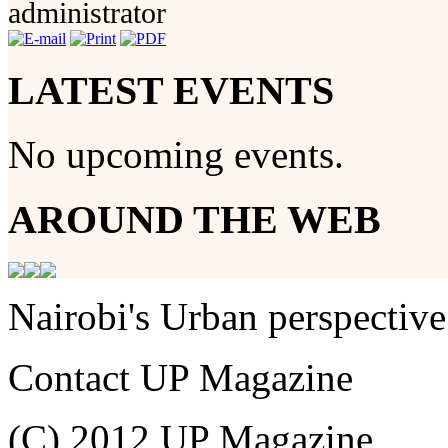
administrator
LATEST EVENTS
No upcoming events.
AROUND THE WEB
Nairobi's Urban perspective
Contact UP Magazine
(C) 2012 UP Magazine