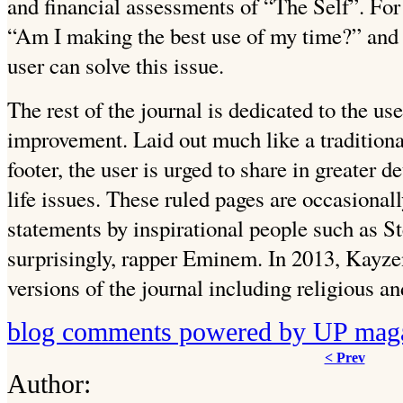
and financial assessments of “The Self”. For 
“Am I making the best use of my time?” and 
user can solve this issue.
The rest of the journal is dedicated to the us
improvement. Laid out much like a traditional
footer, the user is urged to share in greater d
life issues. These ruled pages are occasional
statements by inspirational people such as S
surprisingly, rapper Eminem. In 2013, Kayz
versions of the journal including religious a
blog comments powered by
UP mag
< Prev
Author: