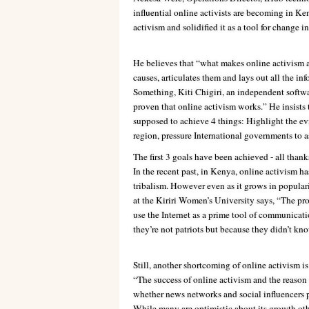
influential online activists are becoming in K
activism and solidified it as a tool for change i
He believes that “what makes online activism an
causes, articulates them and lays out all the i
Something, Kiti Chigiri, an independent softw
proven that online activism works.” He insists
supposed to achieve 4 things: Highlight the ev
region, pressure International governments to a
The first 3 goals have been achieved - all thank
In the recent past, in Kenya, online activism ha
tribalism. However even as it grows in populari
at the Kiriri Women’s University says, “The prob
use the Internet as a prime tool of communica
they’re not patriots but because they didn’t know
Still, another shortcoming of online activism is 
“The success of online activism and the reason 
whether news networks and social influencers pic
While many are optimistic about its growth ot