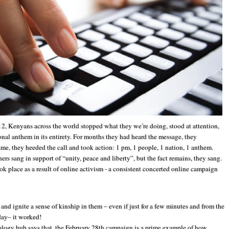
2, Kenyans across the world stopped what they we’re doing, stood at attention,
ional anthem in its entirety. For months they had heard the message, they
e, they heeded the call and took action: 1 pm, 1 people, 1 nation, 1 anthem.
ers sang in support of “unity, peace and liberty”, but the fact remains, they sang.
ok place as a result of online activism - a consistent concerted online campaign
 ignite a sense of kinship in them – even if just for a few minutes and from the
day– it worked!
logy hub says that, the February 28th campaign is a prime example of how