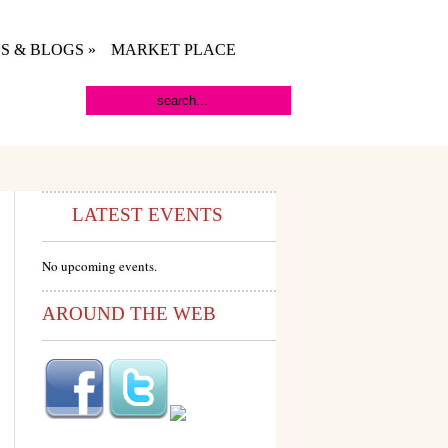
S & BLOGS
»
MARKET PLACE
LATEST EVENTS
No upcoming events.
AROUND THE WEB