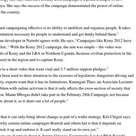
enya. She says the success of the campaign demonstrated the power of online
n the country.
d campaigning effective is its ability to mobilize and organize people. It takes
nformation necessary for people to understand and get firmly behind them.”
are developer in Nairobi agrees with. He says, “Campaigns like Kony 2012 have
 that, “ With the Kony 2012 campaign, the aim was simple – the video was
ils of Kony and the LRA in Northern Uganda, Increase civilian protection in the
ssist in the region and to capture Kony.
s to a short video that went viral and 3.7 million support pledges.”
s been used to draw attention to the excesses of legislators, dangerous driving and
ty, experts warn that it has its limitations. Karungari Thuo, an Associate Lecturer
lem with online activism is that it only affects the cross-section of society that
tion. Mama Mbogas didn’t take part in the February 28th Campaign, not because
 about it, so it shuts out a lot of people.”
that it can only bring about change as part of a wider strategy. Kiti Chigiri says,
why certain online campaigns flourish and others fail is that it depends on
k it up and endorse it. It can’t really stand on its own yet.”
hers are skeptical about it. Jimmy Gitonga, Community Lead at IHub Nairobi,