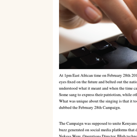
At 1pm East African time on February 28th 201
eyes fixed on the future and belted out the nat
understood what it meant and when the time cam
Some sang to express their patriotism, while oth
What was unique about the singing is that it to
dubbed the February 28th Campaign.
The Campaign was supposed to unite Kenyans and
buzz generated on social media platforms that 
Nekesa Were, Operations Director, IHub techno