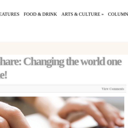
EATURES
FOOD & DRINK
ARTS & CULTURE
»
COLUMN
Share: Changing the world one
e!
View Comments