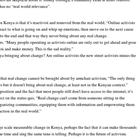
 has no “real world relevance”.
n Kenya is that it’s reactivist and removed from the real world, “Online activists
react to what is going on and whip up emotions, then move on to the next cause
to the end and that way they never bring about any real change.
rs, “Many people operating as activists online are only out to get ahead and pose
tion and make money. This is the sad reality.”
ya bringing about change? Are online activists the new street activists minus the
that real change cannot be brought about by armchair activism, “The only thing
s but it doesn’t bring about real change, at least not in the Kenyan context.”
sition and the fact that most people still don’t have access to the internet, it’s
ffect on the status quo, “Real change can’t come from someone sitting in the
 organizing communities, equipping them with information and empowering them
ction in the real world.”
ge scale measurable change in Kenya, perhaps the fact that it can make thousands
time and sing the same tune is telling. Perhaps it is the future of activism.