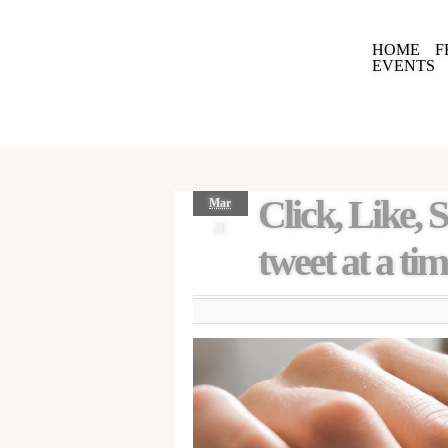
HOME
F
EVENTS
Click, Like, 
Mar
21
tweet at a tim