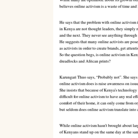
believes online activism is a waste of time and
He says that the problem with online activism i
in Kenya are not thought leaders, they simply 
and the next. They never see anything through 
He suggests that many online activists are pose
as activists in order to create brands, get atten
So the question begs, is online activism in Ken
dreadlocks and African prints?
Karungari Thuo says, “Probably not”. She says 
online activism does is raise awareness on issue
She insists that because of Kenya’s technology po
difficult for online activism to have any real e
comfort of their home, it can only come from
but seldom does online activism translate into a
While online activism hasn’t brought about lar
of Kenyans stand up on the same day at the same 