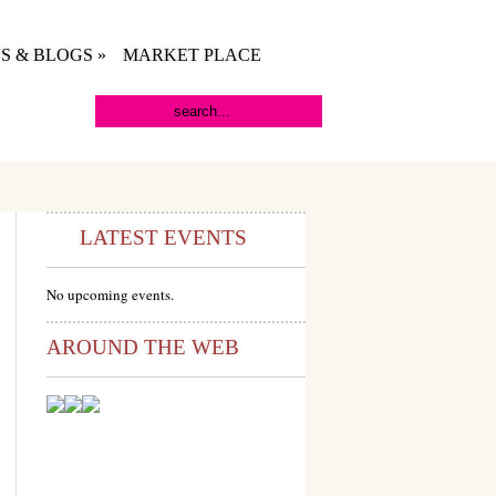
S & BLOGS
»
MARKET PLACE
LATEST EVENTS
No upcoming events.
AROUND THE WEB