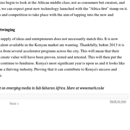
es begin to look at the African middle class, not as consumers but creators, and
s, we can expect great new technology launched with the "Africa first" stamp on it.
s and competition to take place with the aim of tapping into the new and
 Swinging
upply of ideas and entrepreneurs does not necessarily match this. It is now
 talent available in the Kenyan market are wanting. Thankfully, before 2013 it is
 from several accelerator programs across the city. This will mean that their
o create value will have been proven, tested and retested. This will then put the
 continue to fundraise. Kenya's most significant year is upon us and it looks like
e a thriving industry. Proving that it can contribute to Kenya’s success and
e.
t on emerging media in Sub Saharan Africa. More at www.mark.co.ke
back to top
Next >