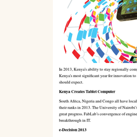
In 2013, Kenya’s ability to stay regionally comp
Kenya's most significant year for innovation to
should expect.
Kenya Creates Tablet Computer
South Africa, Nigeria and Congo all have local
their ranks in 2013. The University of Nairobi
great progress. FabLab’s convergence of engine
breakthrough in IT.
e-Decision 2013