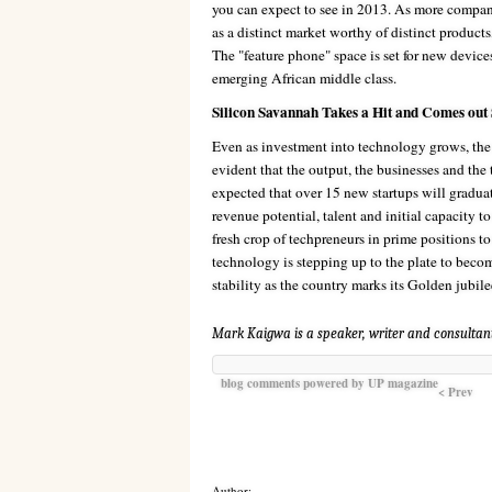
you can expect to see in 2013. As more compani
as a distinct market worthy of distinct product
The "feature phone" space is set for new device
emerging African middle class.
Silicon Savannah Takes a Hit and Comes out
Even as investment into technology grows, the s
evident that the output, the businesses and the
expected that over 15 new startups will graduate
revenue potential, talent and initial capacity t
fresh crop of techpreneurs in prime positions to
technology is stepping up to the plate to becom
stability as the country marks its Golden jubile
Mark Kaigwa is a speaker, writer and consultan
blog comments powered by
UP magazine
< Prev
Author: