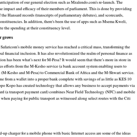
anticipation of our general election such as Mzalendo.com's re-launch. The
the impact and efficacy of their members of parliament. This is done by providing
f the Hansard records (transcripts of parliamentary debates), and scorecards,
constituencies. In addition, there's been the use of apps such as Msema Kweli,
e the spending at their constituency level.
er grows
. Safaricom’s mobile money service has reached a critical mass, transforming the
financial inclusion. It has also revolutionized the realm of personal finance as
tion has been what’s next for M-Pesa? It would seem that there’s more in store in
ous efforts from the M-Kesho service (a bank account system enabling users to
t (M-Kesho and M-Pesa) to Commercial Bank of Africa and the M-Shwari service.
ne from a wallet into a proper bank complete with savings of as little as KES 10
po Kopo has created technology that allows any business to accept payments via
ard (a transport payment card) combines Near Field Technology (NFC) and mobile
hen paying for public transport as witnessed along select routes with the Citi
d-up charger for a mobile phone with basic Internet access are some of the ideas