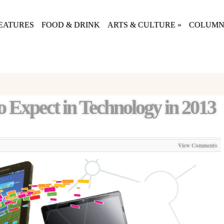
EATURES
FOOD & DRINK
ARTS & CULTURE
»
COLUMN
o Expect in Technology in 2013
View Comments