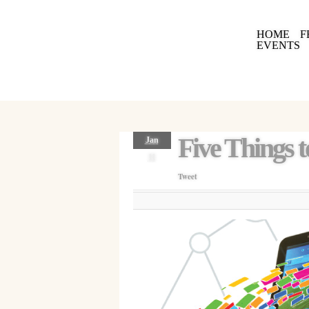
HOME
F
EVENTS
Five Things t
Jan
11
Tweet