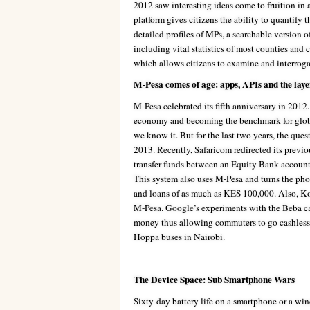
2012 saw interesting ideas come to fruition in 
platform gives citizens the ability to quantify 
detailed profiles of MPs, a searchable version o
including vital statistics of most counties and 
which allows citizens to examine and interrogat
M-Pesa comes of age: apps, APIs and the lay
M-Pesa celebrated its fifth anniversary in 2012
economy and becoming the benchmark for global 
we know it. But for the last two years, the ques
2013. Recently, Safaricom redirected its previ
transfer funds between an Equity Bank accoun
This system also uses M-Pesa and turns the pho
and loans of as much as KES 100,000. Also, Ko
M-Pesa. Google’s experiments with the Beba c
money thus allowing commuters to go cashless w
Hoppa buses in Nairobi.
The Device Space: Sub Smartphone Wars
Sixty-day battery life on a smartphone or a win