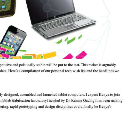
etitive and politically stable will be put to the test. This makes it arguably
 date. Here’s a compilation of our personal tech wish list and the headlines we
ly designed, assembled and launched tablet computers. I expect Kenya to join
’s fablab (fabrication laboratory) headed by Dr. Kamau Gachigi has been making
ering, rapid prototyping and design disciplines could finally be Kenya’s