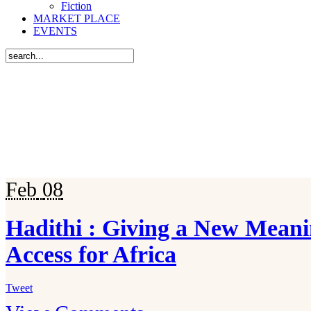
Fiction
MARKET PLACE
EVENTS
Feb
08
Hadithi : Giving a New Mean
Access for Africa
Tweet