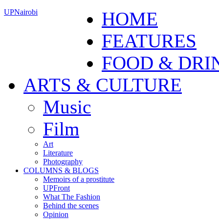
UPNairobi
HOME
FEATURES
FOOD & DRI
ARTS & CULTURE
Music
Film
Art
Literature
Photography
COLUMNS & BLOGS
Memoirs of a prostitute
UPFront
What The Fashion
Behind the scenes
Opinion