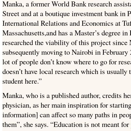
Manka, a former World Bank research assist
Street and at a boutique investment bank in P
International Relations and Economics at Tuf
Massachusetts,and has a Master’s degree in
researched the viability of this project sin
subsequently moving to Nairobi in February 
lot of people don’t know where to go for rese
doesn’t have local research which is usually 
student here.”
Manka, who is a published author, credits her
physician, as her main inspiration for starti
information] can affect so many paths in peop
them”, she says. “Education is not meant for 