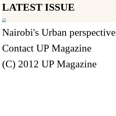
LATEST ISSUE
Nairobi's Urban perspective
Contact UP Magazine
(C) 2012 UP Magazine