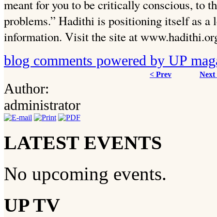
meant for you to be critically conscious, to t
problems.” Hadithi is positioning itself as a l
information. Visit the site at www.hadithi.or
blog comments powered by
UP mag
< Prev
Next
Author:
administrator
LATEST EVENTS
No upcoming events.
UP TV