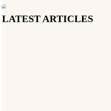
LATEST ARTICLES