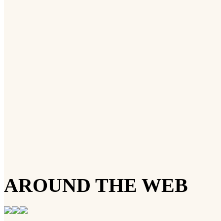
AROUND THE WEB