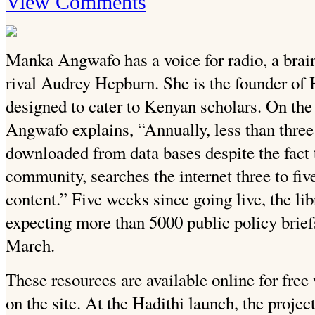
View Comments
Manka Angwafo has a voice for radio, a brain
rival Audrey Hepburn. She is the founder of 
designed to cater to Kenyan scholars. On the
Angwafo explains, “Annually, less than three 
downloaded from data bases despite the fact 
community, searches the internet three to fi
content.” Five weeks since going live, the li
expecting more than 5000 public policy brie
March.
These resources are available online for free
on the site. At the Hadithi launch, the projec