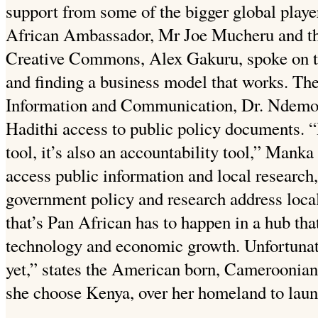
support from some of the bigger global play
African Ambassador, Mr Joe Mucheru and th
Creative Commons, Alex Gakuru, spoke on t
and finding a business model that works. Th
Information and Communication, Dr. Ndemo 
Hadithi access to public policy documents. “
tool, it’s also an accountability tool,” Manka
access public information and local researc
government policy and research address local
that’s Pan African has to happen in a hub that
technology and economic growth. Unfortunate
yet,” states the American born, Cameroonia
she choose Kenya, over her homeland to launc