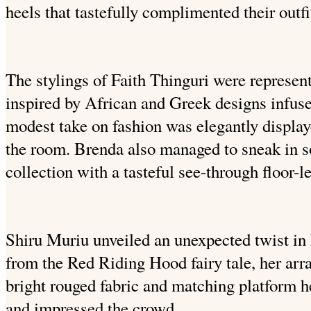
heels that tastefully complimented their outfi
The stylings of Faith Thinguri were represent
inspired by African and Greek designs infus
modest take on fashion was elegantly display
the room. Brenda also managed to sneak in s
collection with a tasteful see-through floor-le
Shiru Muriu unveiled an unexpected twist in
from the Red Riding Hood fairy tale, her ar
bright rouged fabric and matching platform h
and impressed the crowd.