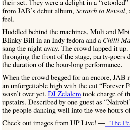
their set. They were a delight in a “retooled”
Scratch to Reveal
from JAB’s debut album,
,
feel.
Huddled behind the machines, Muli and Mbith
Chilli M
Blinky Bill in an Indy fedora and a
sang the night away. The crowd lapped it up. 
thronging the front of the stage, party-goers
the duration of the hour-long performance.
When the crowd begged for an encore, JAB re
an unforgettable high with the cut “Forever 
wasn’t over yet.
DJ Zelalem
took charge of th
upstairs. Described by one guest as “Nairobi’
the people dancing well into the wee hours o
Check out images from UP Live!
"The Pe
—