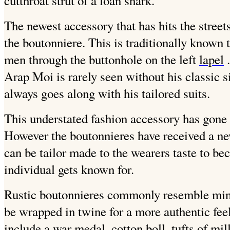
cutthroat strut of a loan shark.
The newest accessory that has hits the streets 
the boutonniere. This is traditionally known 
men through the buttonhole on the left
lapel
.
Arap Moi is rarely seen without his classic s
always goes along with his tailored suits.
This understated fashion accessory has gone 
However the boutonnieres have received a ne
can be tailor made to the wearers taste to bec
individual gets known for.
Rustic boutonnieres commonly resemble mini
be wrapped in twine for a more authentic fe
include a war medal, cotton boll, tufts of mill