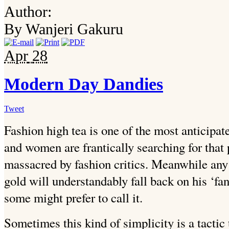
Author:
By Wanjeri Gakuru
Apr
28
Modern Day Dandies
Tweet
Fashion high tea is one of the most anticipat
and women are frantically searching for that p
massacred by fashion critics. Meanwhile any
gold will understandably fall back on his ‘fanc
some might prefer to call it.
Sometimes this kind of simplicity is a tactic 