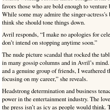
favors those who are bold enough to venture 
While some may admire the singer-actress's b
think she should tone things down.
Avril responds, “I make no apologies for cele
don’t intend on stopping anytime soon.”
The nude picture scandal that rocked the tabloi
in many gossip columns and in Avril’s mind.
and a genuine group of friends, I weathered 
focusing on my career,” she reveals.
Headstrong determination and business tenaci
power in the entertainment industry. The love
the press isn’t as icy as people would think.