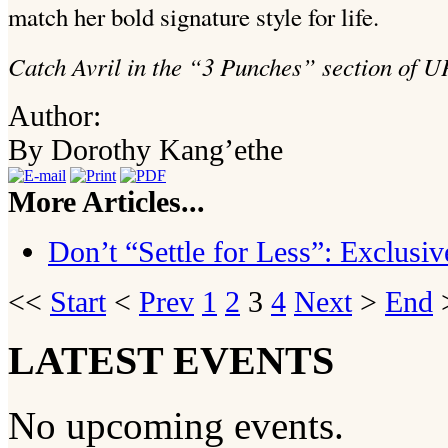
match her bold signature style for life.
Catch Avril in the “3 Punches” section of U
Author:
By Dorothy Kang’ethe
More Articles...
Don’t “Settle for Less”: Exclus
<<
Start
<
Prev
1
2
3
4
Next
>
End
>
LATEST EVENTS
No upcoming events.