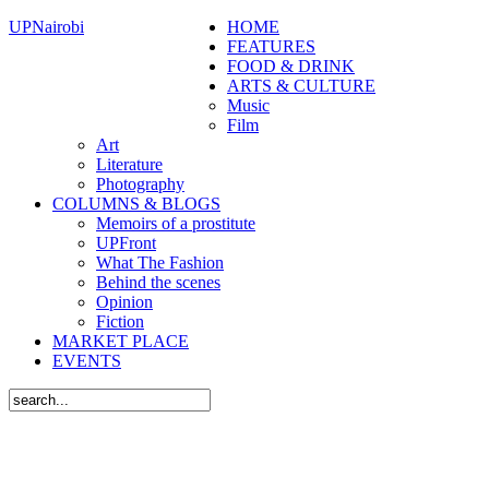
UPNairobi
HOME
FEATURES
FOOD & DRINK
ARTS & CULTURE
Music
Film
Art
Literature
Photography
COLUMNS & BLOGS
Memoirs of a prostitute
UPFront
What The Fashion
Behind the scenes
Opinion
Fiction
MARKET PLACE
EVENTS