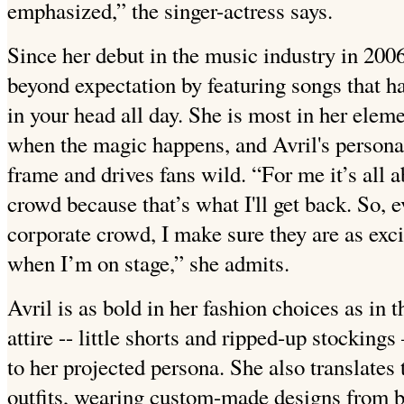
emphasized,” the singer-actress says.
Since her debut in the music industry in 2006
beyond expectation by featuring songs that ha
in your head all day. She is most in her elem
when the magic happens, and Avril's personal
frame and drives fans wild. “For me it’s all a
crowd because that’s what I'll get back. So, e
corporate crowd, I make sure they are as exc
when I’m on stage,” she admits.
Avril is as bold in her fashion choices as in
attire -- little shorts and ripped-up stocking
to her projected persona. She also translates 
outfits, wearing custom-made designs from 