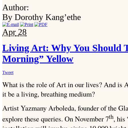
Author:
By Dorothy Kang’ethe
Apr
28
Living Art: Why You Should
Morning” Yellow
Tweet
What is the role of Art in our lives? And is A
it be a living, breathing medium?
Artist Yazmany Arboleda, founder of the Gla
th
explore these queries. On November 7
, hi