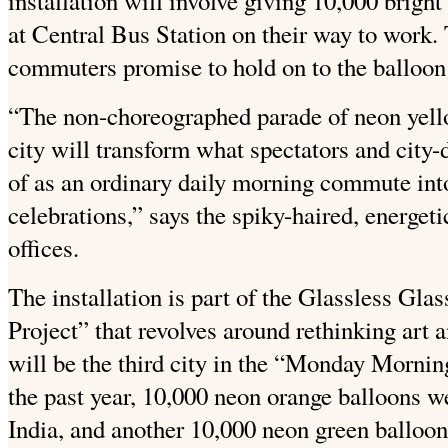
installation will involve giving 10,000 brig
at Central Bus Station on their way to work. 
commuters promise to hold on to the balloon u
“The non-choreographed parade of neon yello
city will transform what spectators and city
of as an ordinary daily morning commute int
celebrations,” says the spiky-haired, energetic
offices.
The installation is part of the Glassless Gla
Project” that revolves around rethinking art an
will be the third city in the “Monday Morning
the past year, 10,000 neon orange balloons w
India, and another 10,000 neon green balloon