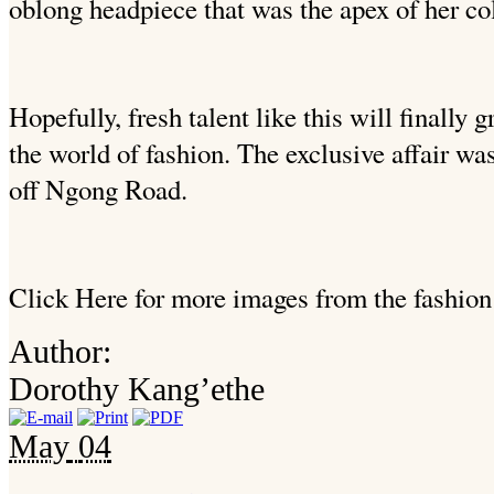
oblong headpiece that was the apex of her col
Hopefully, fresh talent like this will finally 
the world of fashion. The exclusive affair was
off Ngong Road.
Click Here for more images from the fashion
Author:
Dorothy Kang’ethe
May
04