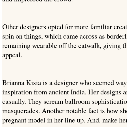
Other designers opted for more familiar crea
spin on things, which came across as borderl
remaining wearable off the catwalk, giving 
appeal.
Brianna Kisia is a designer who seemed way 
inspiration from ancient India. Her designs a
casually. They scream ballroom sophisticati
masquerades. Another notable fact is how sh
pregnant model in her line up. And, make her