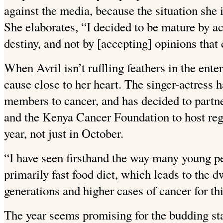
against the media, because the situation she i
She elaborates, “I decided to be mature by a
destiny, and not by [accepting] opinions that
When Avril isn’t ruffling feathers in the ent
cause close to her heart. The singer-actress h
members to cancer, and has decided to partn
and the Kenya Cancer Foundation to host reg
year, not just in October.
“I have seen firsthand the way many young peo
primarily fast food diet, which leads to the 
generations and higher cases of cancer for th
The year seems promising for the budding star