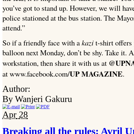
you’ve got to stand up. However, we will have
police stationed at the bus station. The Mayo
attend.”
kazi
So if a friendly face with a
t-shirt offers
balloon next Monday, don’t be shy. Take it. An
@UPNA
workstation, then share it with us at
UP MAGAZINE
at www.facebook.com/
.
Author:
By Wanjeri Gakuru
Apr
28
Breaking all the rules: Avril U