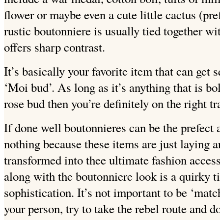
flower or maybe even a cute little cactus (pre
rustic boutonniere is usually tied together wi
offers sharp contrast.
It’s basically your favorite item that can get 
‘Moi bud’. As long as it’s anything that is b
rose bud then you’re definitely on the right tr
If done well boutonnieres can be the prefect a
nothing because these items are just laying 
transformed into thee ultimate fashion access
along with the boutonniere look is a quirky t
sophistication. It’s not important to be ‘mat
your person, try to take the rebel route and 