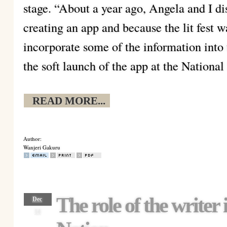
stage. “About a year ago, Angela and I dis
creating an app and because the lit fest 
incorporate some of the information into
the soft launch of the app at the Nation
READ MORE...
Author:
Wanjeri Gakuru
The role of the writer i
Dec
14