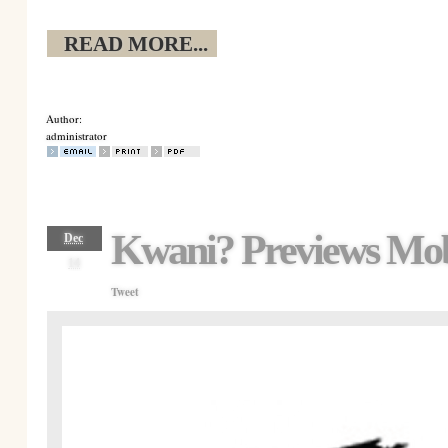
READ MORE...
Author:
administrator
Kwani? Previews Mob
Dec
14
Tweet