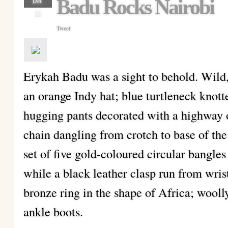
Badu Rocks Nairobi
Dec
13
Tweet
Erykah Badu was a sight to behold. Wild
an orange Indy hat; blue turtleneck knott
hugging pants decorated with a highway 
chain dangling from crotch to base of the
set of five gold-coloured circular bangle
while a black leather clasp run from wris
bronze ring in the shape of Africa; wooll
ankle boots.