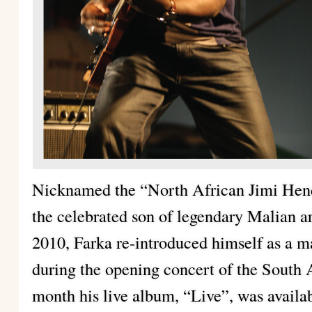
Nicknamed the “North African Jimi Hend
the celebrated son of legendary Malian ar
2010, Farka re-introduced himself as a m
during the opening concert of the South
month his live album, “Live”, was availab