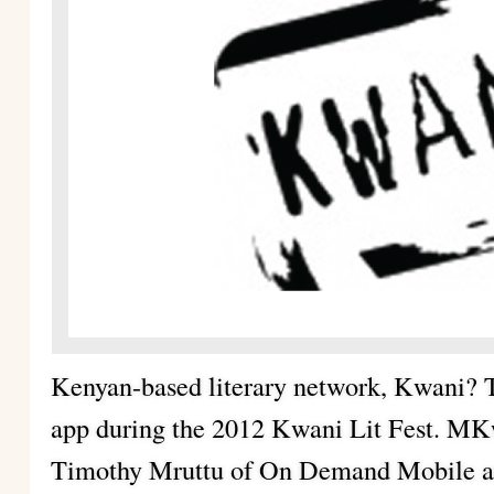
Kenyan-based literary network, Kwani? 
app during the 2012 Kwani Lit Fest. MK
Timothy Mruttu of On Demand Mobile and 