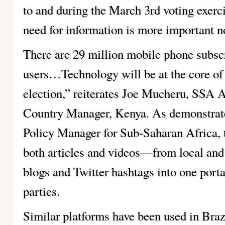
to and during the March 3rd voting exerc
need for information is more important n
There are 29 million mobile phone subscr
users…Technology will be at the core of 
election,” reiterates Joe Mucheru, SSA
Country Manager, Kenya. As demonstrat
Policy Manager for Sub-Saharan Africa, 
both articles and videos—from local and 
blogs and Twitter hashtags into one portal
parties.
Similar platforms have been used in Braz