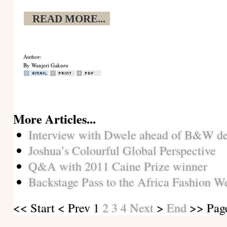
READ MORE...
Author:
By Wanjeri Gakuru
More Articles...
Interview with Dwele ahead of B&W d
Joshua’s Colourful Global Perspective
Q&A with 2011 Caine Prize winner
Backstage Pass to the Africa Fashion 
<<
Start
<
Prev
1
2
3
4
Next
>
End
>> Page