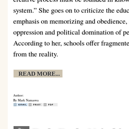
system.” She goes on to criticize the edu
emphasis on memorizing and obedience, a
oppression and political domination of pe
According to her, schools offer fragment
from the reality.
READ MORE...
Author:
By Mark Namaswa