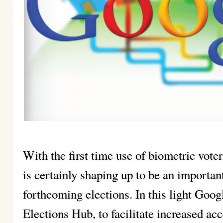
With the first time use of biometric voter
is certainly shaping up to be an importa
forthcoming elections. In this light Goo
Elections Hub, to facilitate increased ac