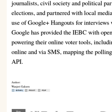
journalists, civil society and political par
elections, and partnered with local media
use of Google+ Hangouts for interviews w
Google has provided the IEBC with open 
powering their online voter tools, includ
online and via SMS, mapping the polling 
API.
Author:
Wanjeri Gakuru