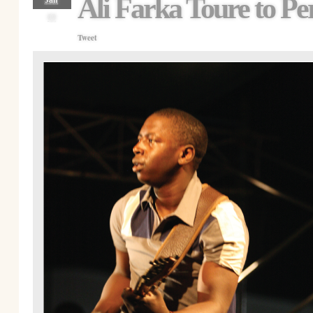
Ali Farka Toure to Pe
Jan
09
Tweet