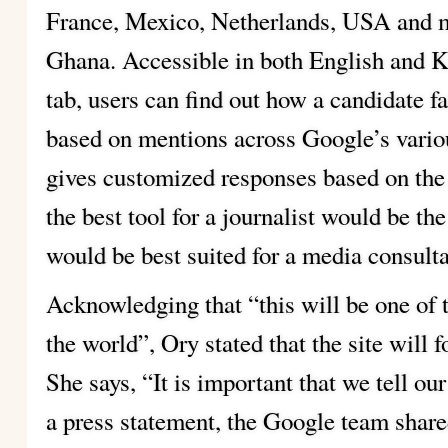
France, Mexico, Netherlands, USA and m
Ghana. Accessible in both English and Ki
tab, users can find out how a candidate f
based on mentions across Google’s variou
gives customized responses based on the
the best tool for a journalist would be t
would be best suited for a media consulta
Acknowledging that “this will be one of 
the world”, Ory stated that the site will f
She says, “It is important that we tell our
a press statement, the Google team shared