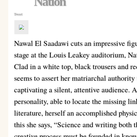
Nation
Tweet
Nawal El Saadawi cuts an impressive fig
stage at the Louis Leakey auditorium, N
Clad in a white top, black trousers and r
seems to assert her matriarchal authority
captivating a silent, attentive audience. A
personality, able to locate the missing l
literature, herself an accomplished phys
this she says, “Science and writing both
creative process must be founded in kno