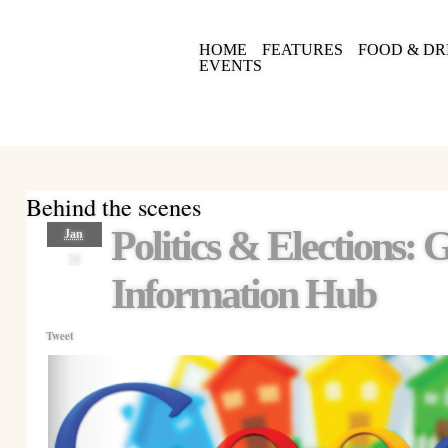
HOME
FEATURES
FOOD & DR
EVENTS
Behind the scenes
Politics & Elections:
Jan
10
Information Hub
Tweet