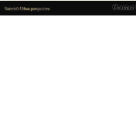
Contact
Nairobi's Urban perspective