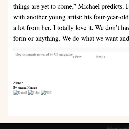
things are yet to come,” Michael predicts. H
with another young artist: his four-year-ol
a lot from her. I totally love it. We don’t h
form or anything. We do what we want and 
blog comments powered by
UP magazine
< Prev
Next >
Author:
By Anena Hansen