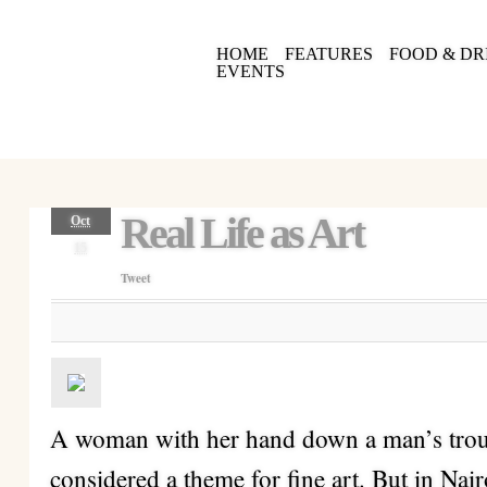
HOME
FEATURES
FOOD & DR
EVENTS
Real Life as Art
Oct
15
Tweet
A woman with her hand down a man’s trou
considered a theme for fine art. But in Nairob