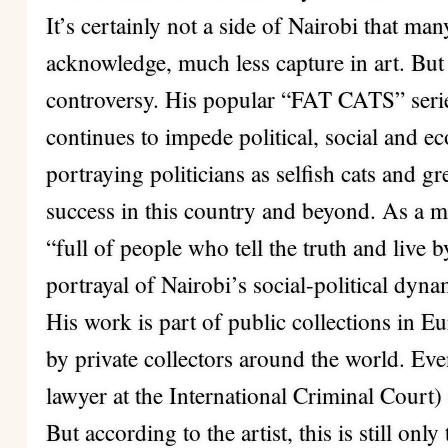
It’s certainly not a side of Nairobi that ma
acknowledge, much less capture in art. But
controversy. His popular “FAT CATS” seri
continues to impede political, social and 
portraying politicians as selfish cats and gre
success in this country and beyond. As a 
“full of people who tell the truth and live 
portrayal of Nairobi’s social-political dyna
His work is part of public collections in 
by private collectors around the world. 
lawyer at the International Criminal Court)
But according to the artist, this is still onl