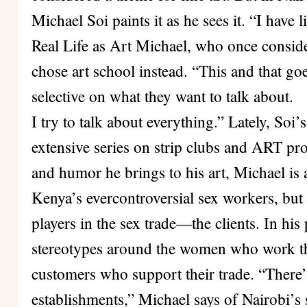
Michael Soi paints it as he sees it. “I have l
Real Life as Art Michael, who once conside
chose art school instead. “This and that goe
selective on what they want to talk about.
I try to talk about everything.” Lately, So
extensive series on strip clubs and ART pros
and humor he brings to his art, Michael is 
Kenya’s evercontroversial sex workers, but 
players in the sex trade—the clients. In his
stereotypes around the women who work the
customers who support their trade. “There’s
establishments,” Michael says of Nairobi’s s