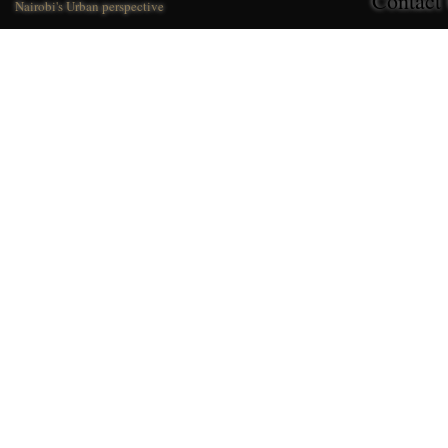
Contact
Nairobi's Urban perspective