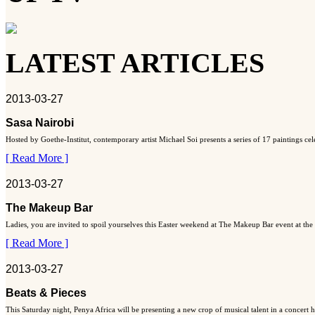
LATEST ARTICLES
2013-03-27
Sasa Nairobi
Hosted by Goethe-Institut, contemporary artist Michael Soi presents a series of 17 paintings ce
[ Read More ]
2013-03-27
The Makeup Bar
Ladies, you are invited to spoil yourselves this Easter weekend at The Makeup Bar event at the
[ Read More ]
2013-03-27
Beats & Pieces
This Saturday night, Penya Africa will be presenting a new crop of musical talent in a concert