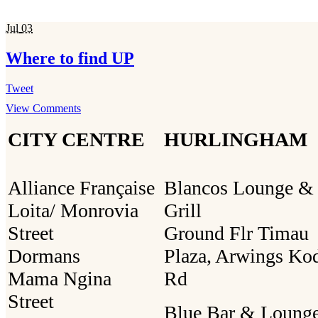
Jul
03
Where to find UP
Tweet
View Comments
CITY CENTRE
HURLINGHAM
Alliance Française
Blancos Lounge &
Loita/ Monrovia
Grill
Street
Ground Flr Timau
Dormans
Plaza, Arwings Ko
Mama Ngina
Rd
Street
Blue Bar & Loung