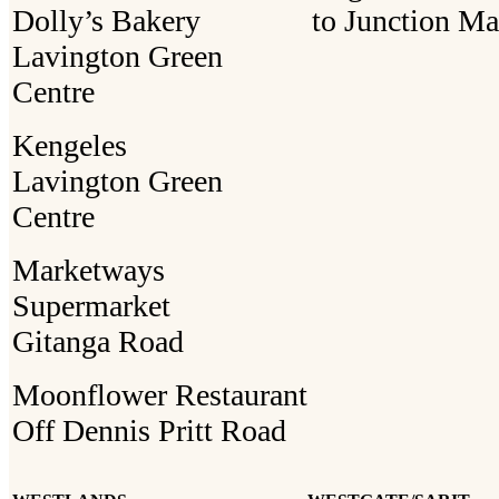
Dolly’s Bakery
to Junction Ma
Lavington Green
Centre
Kengeles
Lavington Green
Centre
Marketways
Supermarket
Gitanga Road
Moonflower Restaurant
Off Dennis Pritt Road