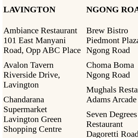
LAVINGTON
NGONG RO
Ambiance Restaurant
Brew Bistro
101 East Manyani
Piedmont Plaz
Road, Opp ABC Place
Ngong Road
Avalon Tavern
Choma Boma
Riverside Drive,
Ngong Road
Lavington
Mughals Resta
Chandarana
Adams Arcade
Supermarket
Seven Degrees
Lavington Green
Restaurant
Shopping Centre
Dagoretti Road