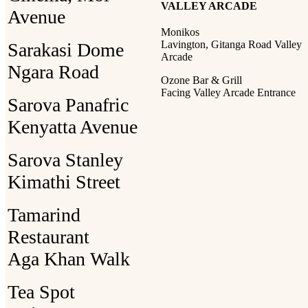
VALLEY ARCADE
Avenue
Monikos
Lavington, Gitanga Road Valley
Sarakasi Dome
Arcade
Ngara Road
Ozone Bar & Grill
Facing Valley Arcade Entrance
Sarova Panafric
Kenyatta Avenue
Sarova Stanley
Kimathi Street
Tamarind
Restaurant
Aga Khan Walk
Tea Spot