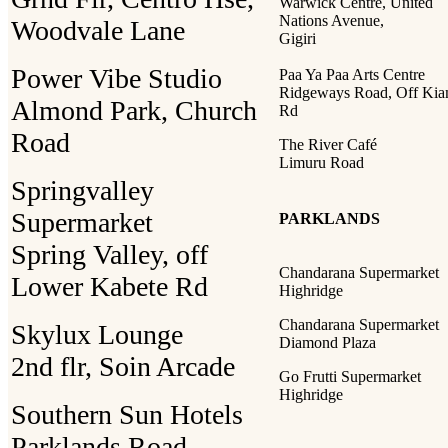
Warwick Centre, United
Nations Avenue,
Woodvale Lane
Gigiri
Power Vibe Studio
Paa Ya Paa Arts Centre
Ridgeways Road, Off Ki
Almond Park, Church
Rd
Road
The River Café
Limuru Road
Springvalley
Supermarket
PARKLANDS
Spring Valley, off
Chandarana Supermarket
Lower Kabete Rd
Highridge
Chandarana Supermarket
Skylux Lounge
Diamond Plaza
2nd flr, Soin Arcade
Go Frutti Supermarket
Highridge
Southern Sun Hotels
Parklands Road