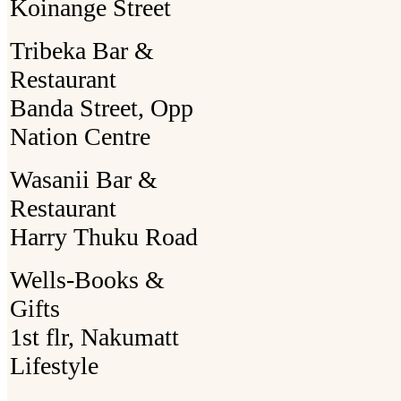
Koinange Street
Tribeka Bar &
Restaurant
Banda Street, Opp
Nation Centre
Wasanii Bar &
Restaurant
Harry Thuku Road
Wells-Books &
Gifts
1st flr, Nakumatt
Lifestyle