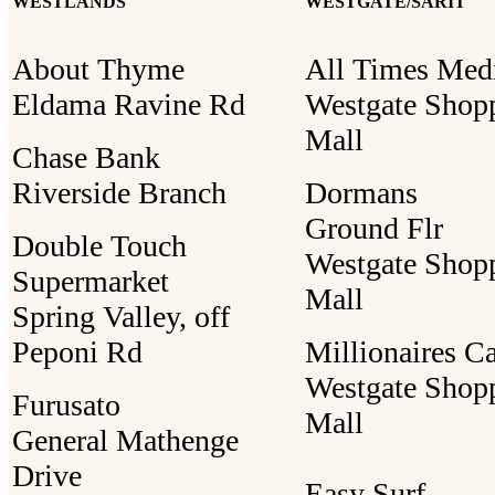
WESTLANDS
WESTGATE/SARIT
About Thyme
All Times Med
Eldama Ravine Rd
Westgate Shop
Mall
Chase Bank
Riverside Branch
Dormans
Ground Flr
Double Touch
Westgate Shop
Supermarket
Mall
Spring Valley, off
Peponi Rd
Millionaires C
Westgate Shop
Furusato
Mall
General Mathenge
Drive
Easy Surf