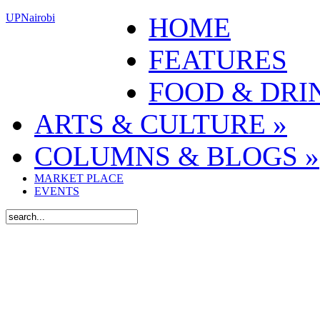
UPNairobi
HOME
FEATURES
FOOD & DRI
ARTS & CULTURE
»
COLUMNS & BLOGS
»
MARKET PLACE
EVENTS