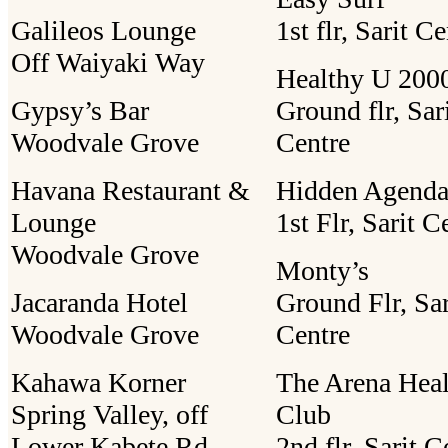
Galileos Lounge
1st flr, Sarit C
Off Waiyaki Way
Healthy U 2000
Gypsy’s Bar
Ground flr, Sar
Woodvale Grove
Centre
Havana Restaurant &
Hidden Agend
Lounge
1st Flr, Sarit C
Woodvale Grove
Monty’s
Jacaranda Hotel
Ground Flr, Sar
Woodvale Grove
Centre
Kahawa Korner
The Arena Heal
Spring Valley, off
Club
Lower Kabete Rd
2nd flr, Sarit C