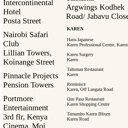
Intercontinental
Argwings Kodhek
Hotel
Road/ Jabavu Clos
Posta Street
KAREN
Nairobi Safari
Haru-Japanese
Club
Karen Professional Centre, Karen
Lillian Towers,
Karen Surgery
Karen
Koinange Street
Talisman Restaurant
Pinnacle Projects
Karen
Pension Towers
Reminisce
Karen, Off Langata Road
Portmore
Que Pasa Restaurant
Karen Shopping Centre
Entertainment
Tamambo Karen Blixen
3rd flr, Kenya
Karen Road
Cinema, Moi