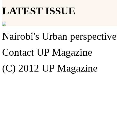
LATEST ISSUE
Nairobi's Urban perspective
Contact UP Magazine
(C) 2012 UP Magazine