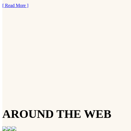
[ Read More ]
AROUND THE WEB