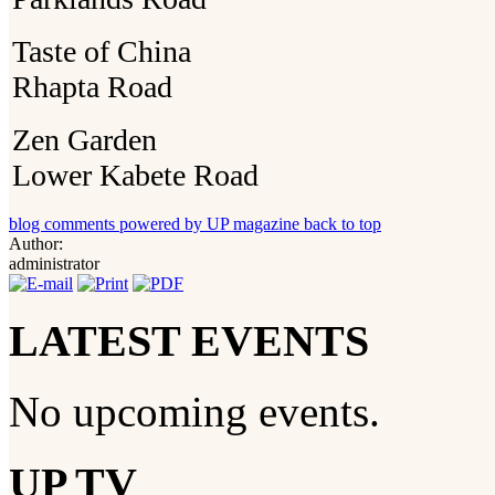
Taste of China
Rhapta Road
Zen Garden
Lower Kabete Road
blog comments powered by
UP magazine
back to top
Author:
administrator
LATEST EVENTS
No upcoming events.
UP TV