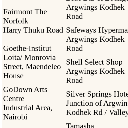
Argwings Kodhek
Fairmont The
Road
Norfolk
Harry Thuku Road
Safeways Hyperma
Argwings Kodhek
Goethe-Institut
Road
Loita/ Monrovia
Shell Select Shop
Street, Maendeleo
Argwings Kodhek
House
Road
GoDown Arts
Silver Springs Hot
Centre
Junction of Argwin
Industrial Area,
Kodhek Rd / Valle
Nairobi
Tamasha