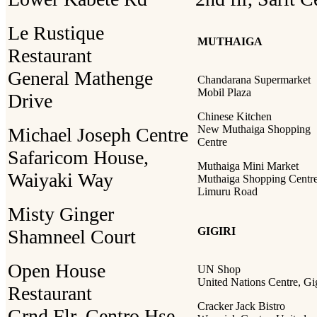
Le Rustique
MUTHAIGA
Restaurant
General Mathenge
Chandarana Supermarket
Mobil Plaza
Drive
Chinese Kitchen
New Muthaiga Shopping
Michael Joseph Centre
Centre
Safaricom House,
Muthaiga Mini Market
Waiyaki Way
Muthaiga Shopping Centre
Limuru Road
Misty Ginger
GIGIRI
Shamneel Court
Open House
UN Shop
United Nations Centre, Gig
Restaurant
Cracker Jack Bistro
Grnd Flr, Centro Hse,