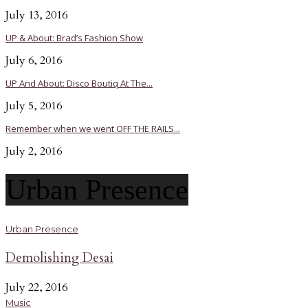
July 13, 2016
UP & About: Brad’s Fashion Show
July 6, 2016
UP And About: Disco Boutiq At The...
July 5, 2016
Remember when we went OFF THE RAILS...
July 2, 2016
Urban Presence
Urban Presence
Demolishing Desai
July 22, 2016
Music