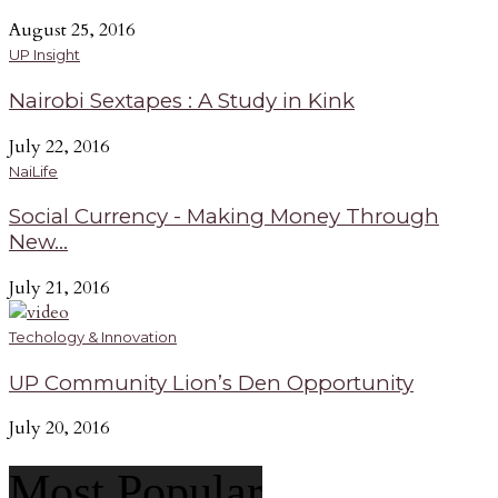
August 25, 2016
UP Insight
Nairobi Sextapes : A Study in Kink
July 22, 2016
NaiLife
Social Currency - Making Money Through
New...
July 21, 2016
Techology & Innovation
UP Community Lion’s Den Opportunity
July 20, 2016
Most Popular