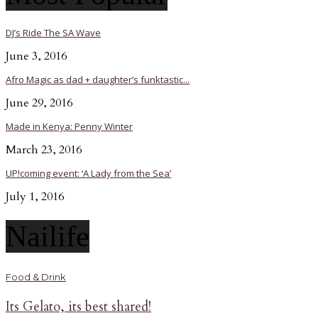
DJ’s Ride The SA Wave
June 3, 2016
Afro Magic as dad + daughter’s funktastic...
June 29, 2016
Made in Kenya: Penny Winter
March 23, 2016
UP!coming event: ‘A Lady from the Sea’
July 1, 2016
Nailife
Food & Drink
Its Gelato, its best shared!