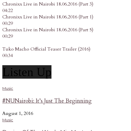
Chronixx Live in Nairobi 18.06.2016 (Part 3)
04:22
Chronixx Live in Nairobi 18.06.2016 (Part 1)
00:29
Chronixx Live in Nairobi 18.06.2016 (Part 5)
00:29
Tuko Macho Official Teaser Trailer (2016)
00:34
Listen Up
Music
#NUNairobi: It’s Just The Beginning
August 1, 2016
Music