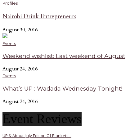
Profiles
Nairobi Drink Entrepreneurs
August 30, 2016
Events
Weekend wishlist: Last weekend of August
August 24, 2016
Events
What’s UP : Wadada Wednesday Tonight!
August 24, 2016
Event Reviews
UP & About: July Edition Of Blankets...