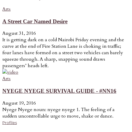
Arts
A Street Car Named Desire
August 31, 2016
It is getting dark on a cold Nairobi Friday evening and the
curve at the end of Fire Station Lane is choking in traffic;
four lanes have formed on a street two vehicles can barely
squeeze through. A sharp, snapping sound draws
passengers’ heads left.
Arts
NYEGE NYEGE SURVIVAL GUIDE - #NN16
August 19, 2016
Nyege Nyege noun: nyege nyege 1. The feeling of a
sudden uncontrollable urge to move, shake or dance.
Profiles