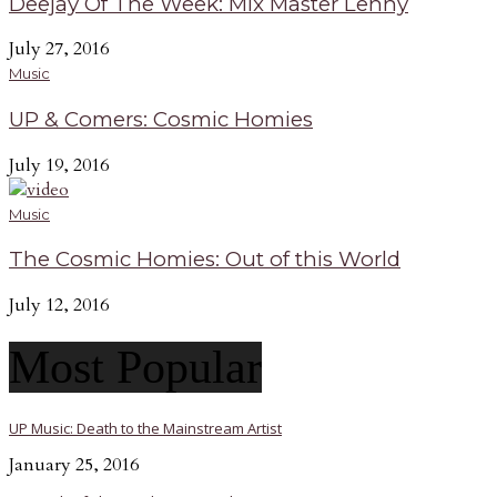
Deejay Of The Week: Mix Master Lenny
July 27, 2016
Music
UP & Comers: Cosmic Homies
July 19, 2016
Music
The Cosmic Homies: Out of this World
July 12, 2016
Most Popular
UP Music: Death to the Mainstream Artist
January 25, 2016