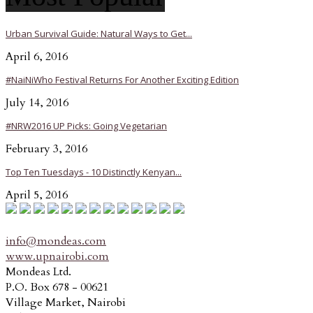
Urban Survival Guide: Natural Ways to Get...
April 6, 2016
#NaiNiWho Festival Returns For Another Exciting Edition
July 14, 2016
#NRW2016 UP Picks: Going Vegetarian
February 3, 2016
Top Ten Tuesdays - 10 Distinctly Kenyan...
April 5, 2016
info@mondeas.com
www.upnairobi.com
Mondeas Ltd.
P.O. Box 678 - 00621
Village Market, Nairobi