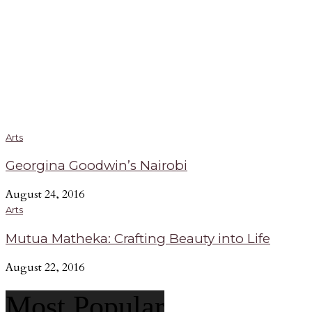
Arts
Georgina Goodwin’s Nairobi
August 24, 2016
Arts
Mutua Matheka: Crafting Beauty into Life
August 22, 2016
Most Popular