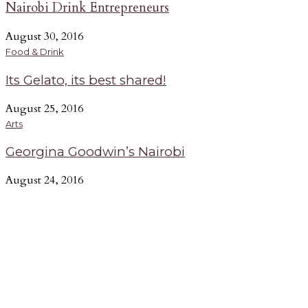
Nairobi Drink Entrepreneurs
August 30, 2016
Food & Drink
Its Gelato, its best shared!
August 25, 2016
Arts
Georgina Goodwin’s Nairobi
August 24, 2016