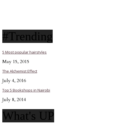
#Trending
5 Most popular hairstyles
May 15, 2015
The Alchemist Effect
July 4, 2016
Top 5 Bookshops in Nairobi
July 8, 2014
What's UP