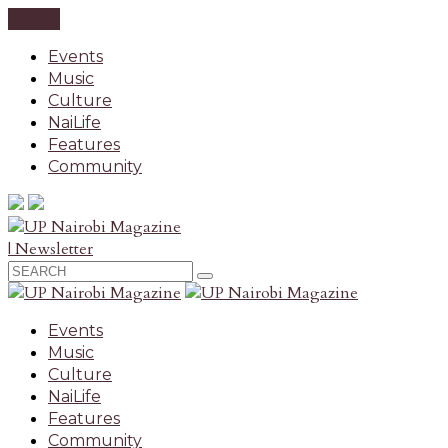
CLOSE
Events
Music
Culture
NaiLife
Features
Community
| Newsletter
Events
Music
Culture
NaiLife
Features
Community