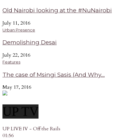
Old Nairobi looking at the #NuNairobi
July 11, 2016
Urban Presence
Demolishing Desai
July 22, 2016
Features
The case of Msingi Sasis (And Why...
May 17, 2016
UP TV
UP LIVE IV - Off the Rails
01:56