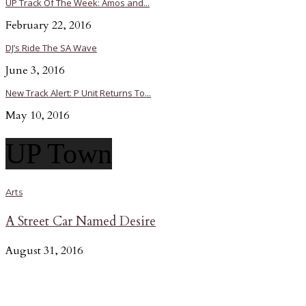
UP Track Of The Week: Amos and...
February 22, 2016
DJ’s Ride The SA Wave
June 3, 2016
New Track Alert: P Unit Returns To...
May 10, 2016
UP Town
Arts
A Street Car Named Desire
August 31, 2016