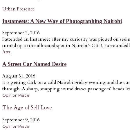
Urban Presence
Instameets: A New Way of Photographing Nairobi
September 2, 2016
I attended an Instameet after my curiosity was piqued on seein
turned up to the allocated spot in Nairobi’s CBD, surrounded b
Arts
A Street Car Named Desire
August 31, 2016
It is getting dark on a cold Nairobi Friday evening and the cur
through. A sharp, snapping sound draws passengers’ heads lef
Opinion Piece
The Age of Self Love
September 9, 2016
Opinion Piece