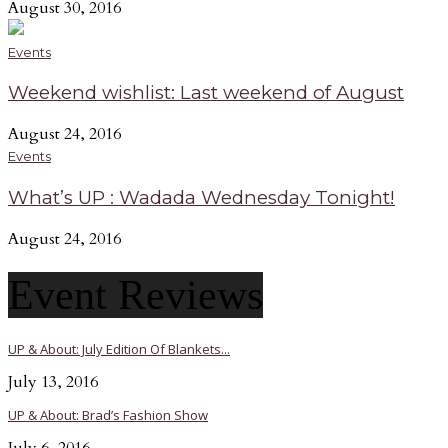
August 30, 2016
Events
Weekend wishlist: Last weekend of August
August 24, 2016
Events
What’s UP : Wadada Wednesday Tonight!
August 24, 2016
Event Reviews
UP & About: July Edition Of Blankets...
July 13, 2016
UP & About: Brad’s Fashion Show