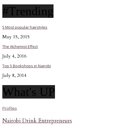
#Trending
5 Most popular hairstyles
May 15, 2015
The Alchemist Effect
July 4, 2016
Top 5 Bookshops in Nairobi
July 8, 2014
What's UP
Profiles
Nairobi Drink Entrepreneurs