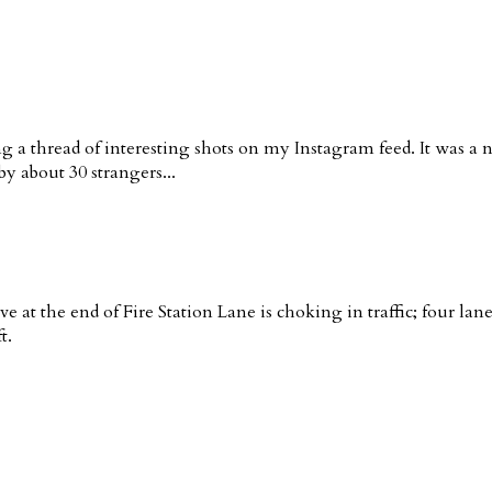
g a thread of interesting shots on my Instagram feed. It was a 
y about 30 strangers...
ve at the end of Fire Station Lane is choking in traffic; four la
t.