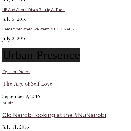
July 6, 2016
UP And About: Disco Boutiq At The...
July 5, 2016
Remember when we went OFF THE RAILS...
July 2, 2016
Urban Presence
Opinion Piece
The Age of Self Love
September 9, 2016
Music
Old Nairobi looking at the #NuNairobi
July 11, 2016