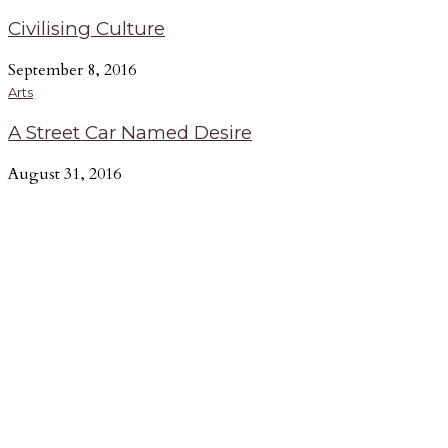
Civilising Culture
September 8, 2016
Arts
A Street Car Named Desire
August 31, 2016