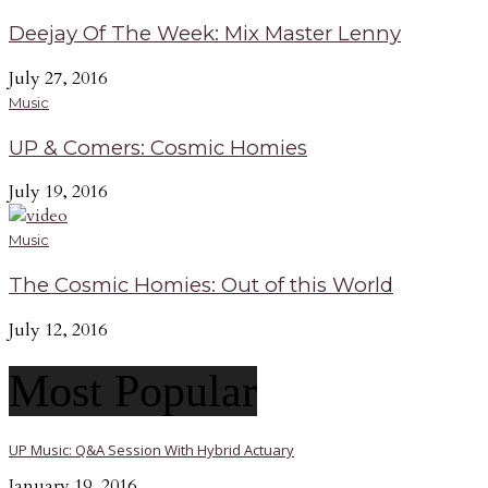
Deejay Of The Week: Mix Master Lenny
July 27, 2016
Music
UP & Comers: Cosmic Homies
July 19, 2016
Music
The Cosmic Homies: Out of this World
July 12, 2016
Most Popular
UP Music: Q&A Session With Hybrid Actuary
January 19, 2016