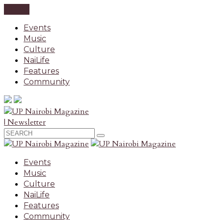
CLOSE
Events
Music
Culture
NaiLife
Features
Community
| Newsletter
Events
Music
Culture
NaiLife
Features
Community