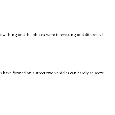
new thing and the photos were interesting and different. I
nes have formed on a street two vehicles can barely squeeze