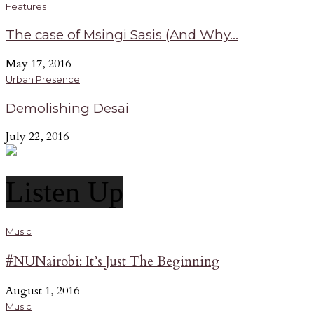
Features
The case of Msingi Sasis (And Why...
May 17, 2016
Urban Presence
Demolishing Desai
July 22, 2016
Listen Up
Music
#NUNairobi: It’s Just The Beginning
August 1, 2016
Music