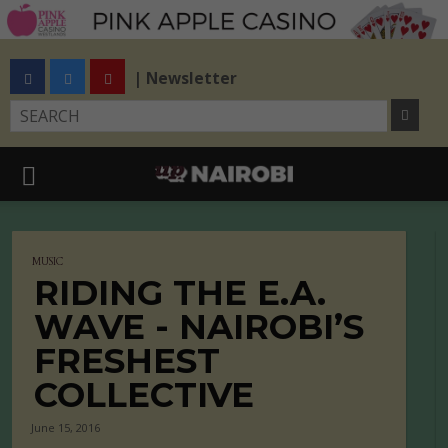
| Newsletter
MUSIC
RIDING THE E.A.
WAVE - NAIROBI’S
FRESHEST
COLLECTIVE
June 15, 2016