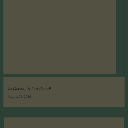
Its Gelato, its best shared!
August 25, 2016