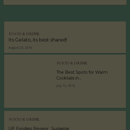
FOOD & DRINK
Its Gelato, its best shared!
August 25, 2016
FOOD & DRINK
The Best Spots for Warm
Cocktails in...
July 12, 2016
FOOD & DRINK
UP Foodies Review : Sugarpie