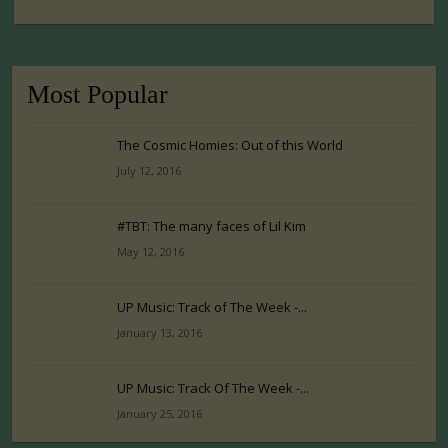
Most Popular
The Cosmic Homies: Out of this World
July 12, 2016
#TBT: The many faces of Lil Kim
May 12, 2016
UP Music: Track of The Week -...
January 13, 2016
UP Music: Track Of The Week -...
January 25, 2016