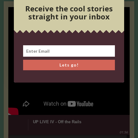
Receive the cool stories
straight in your inbox
Lets go!
UP LIVE IV - Off the Rails
01:56