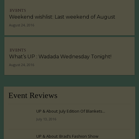
EVENTS
Weekend wishlist: Last weekend of August
August 24, 2016
EVENTS
What’s UP : Wadada Wednesday Tonight!
August 24, 2016
Event Reviews
UP & About: July Edition Of Blankets...
July 13, 2016
UP & About: Brad’s Fashion Show