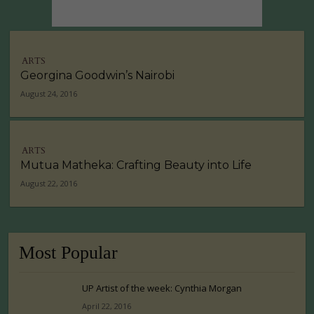
ARTS
Georgina Goodwin’s Nairobi
August 24, 2016
ARTS
Mutua Matheka: Crafting Beauty into Life
August 22, 2016
Most Popular
UP Artist of the week: Cynthia Morgan
April 22, 2016