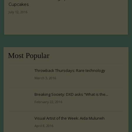
Cupcakes
July 12, 2016
Most Popular
Throwback Thursdays: Rare technology
March 3, 2016
Breaking Society: DXD asks “What is the...
February 22, 2016
Visual Artist of the Week: Aida Muluneh
April 8, 2016