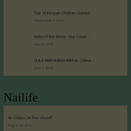
Top 10 Kenyan Children Games
September 9, 2014
Artist of the Week - Our Cover...
July 26, 2016
Q & A With Nabila Alibhai: Colour...
June 5, 2016
Nailife
Its Gelato, its best shared!
August 25, 2016