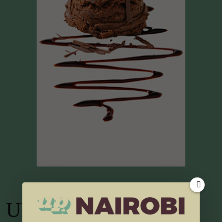
UP TV