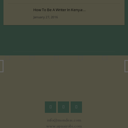
How To Be A Writer In Kenya:...
January 27, 2016
info@mondeas.com
www.upnairobi.com