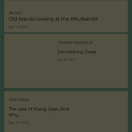
MUSIC
Old Nairobi looking at the #NuNairobi
July 11, 2016
URBAN PRESENCE
Demolishing Desai
July 22, 2016
FEATURES
The case of Msingi Sasis (And
Why...
May 17, 2016