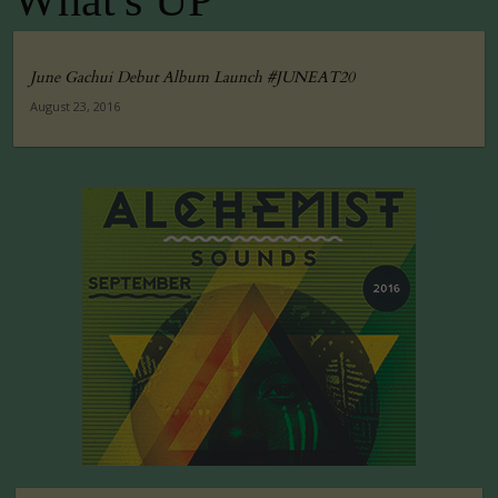
What's UP
June Gachui Debut Album Launch #JUNEAT20
August 23, 2016