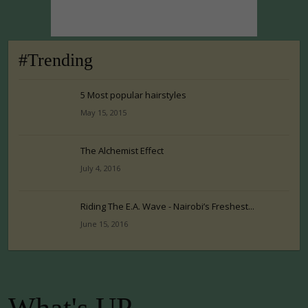
#Trending
5 Most popular hairstyles
May 15, 2015
The Alchemist Effect
July 4, 2016
Riding The E.A. Wave - Nairobi’s Freshest...
June 15, 2016