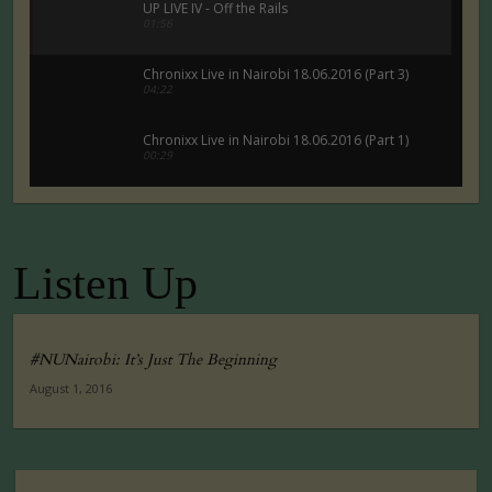
UP LIVE IV - Off the Rails
01:56
Chronixx Live in Nairobi 18.06.2016 (Part 3)
04:22
Chronixx Live in Nairobi 18.06.2016 (Part 1)
00:29
Chronixx Live in Nairobi 18.06.2016 (Part 5)
00:29
Listen Up
Tuko Macho Official Teaser Trailer (2016)
00:34
#NUNairobi: It’s Just The Beginning
August 1, 2016