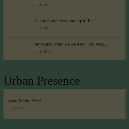
July 6, 2016
UP And About: Disco Boutiq At The...
July 5, 2016
Remember when we went OFF THE RAILS...
July 2, 2016
Urban Presence
Demolishing Desai
July 22, 2016