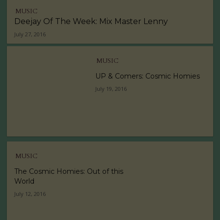
MUSIC
Deejay Of The Week: Mix Master Lenny
July 27, 2016
MUSIC
UP & Comers: Cosmic Homies
July 19, 2016
MUSIC
The Cosmic Homies: Out of this
World
July 12, 2016