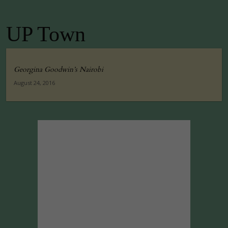
UP Town
Georgina Goodwin’s Nairobi
August 24, 2016