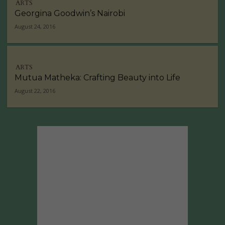
ARTS
Georgina Goodwin’s Nairobi
August 24, 2016
ARTS
Mutua Matheka: Crafting Beauty into Life
August 22, 2016