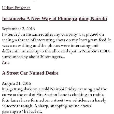
Urban Presence
Instameets: A New Way of Photographing Nairobi
September 2, 2016
I attended an Instameet after my curiosity was piqued on
seeing a thread of interesting shots on my Instagram feed. It
was a new thing and the photos were interesting and
different. I turned up to the allocated spot in Nairobi’s CBD,
surrounded by about 30 strangers...
Arts
A Street Car Named Desire
August 31, 2016
It is getting dark on a cold Nairobi Friday evening and the
curve at the end of Fire Station Lane is choking in traffic;
four lanes have formed on a street two vehicles can barely
squeeze through. A sharp, snapping sound draws
passengers’ heads left.