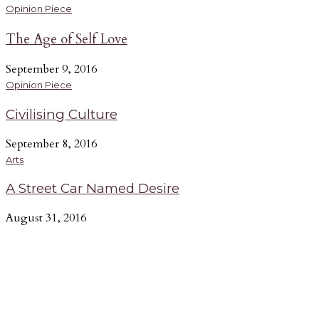
Opinion Piece
The Age of Self Love
September 9, 2016
Opinion Piece
Civilising Culture
September 8, 2016
Arts
A Street Car Named Desire
August 31, 2016