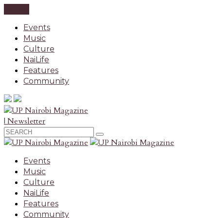
CLOSE
Events
Music
Culture
NaiLife
Features
Community
| Newsletter
Events
Music
Culture
NaiLife
Features
Community