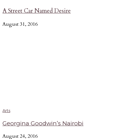
A Street Car Named Desire
August 31, 2016
Arts
Georgina Goodwin’s Nairobi
August 24, 2016