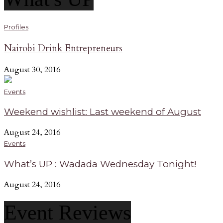
Profiles
Nairobi Drink Entrepreneurs
August 30, 2016
Events
Weekend wishlist: Last weekend of August
August 24, 2016
Events
What’s UP : Wadada Wednesday Tonight!
August 24, 2016
Event Reviews