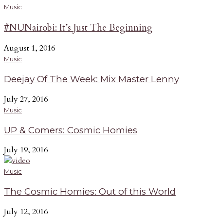
Music
#NUNairobi: It’s Just The Beginning
August 1, 2016
Music
Deejay Of The Week: Mix Master Lenny
July 27, 2016
Music
UP & Comers: Cosmic Homies
July 19, 2016
Music
The Cosmic Homies: Out of this World
July 12, 2016