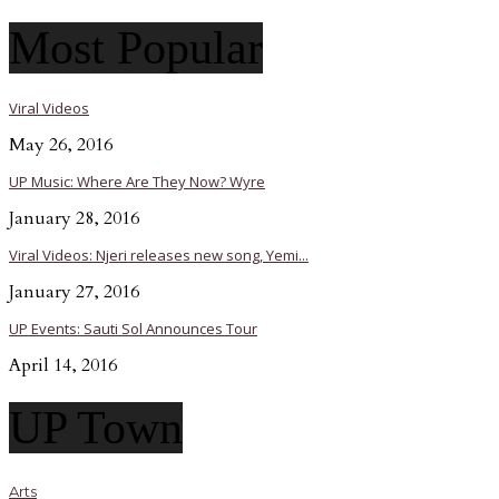
Most Popular
Viral Videos
May 26, 2016
UP Music: Where Are They Now? Wyre
January 28, 2016
Viral Videos: Njeri releases new song, Yemi...
January 27, 2016
UP Events: Sauti Sol Announces Tour
April 14, 2016
UP Town
Arts