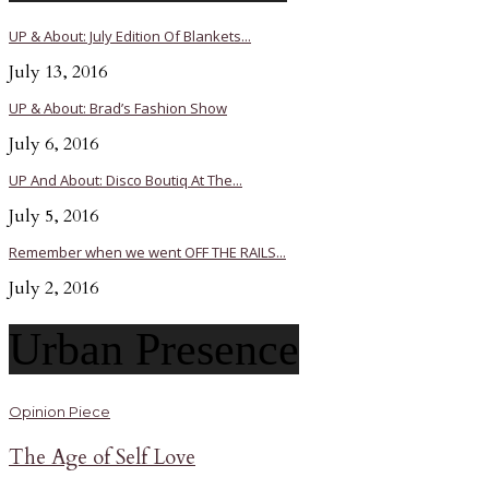
UP & About: July Edition Of Blankets...
July 13, 2016
UP & About: Brad’s Fashion Show
July 6, 2016
UP And About: Disco Boutiq At The...
July 5, 2016
Remember when we went OFF THE RAILS...
July 2, 2016
Urban Presence
Opinion Piece
The Age of Self Love