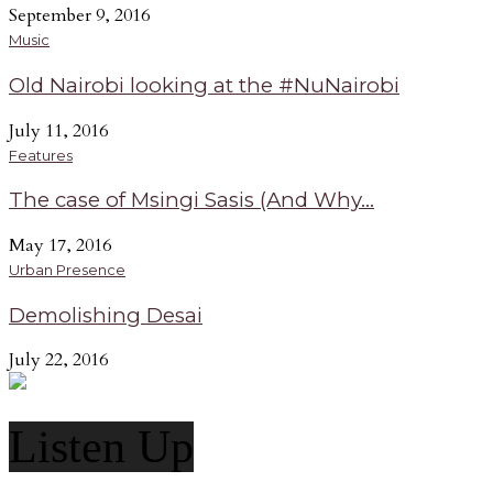
September 9, 2016
Music
Old Nairobi looking at the #NuNairobi
July 11, 2016
Features
The case of Msingi Sasis (And Why...
May 17, 2016
Urban Presence
Demolishing Desai
July 22, 2016
Listen Up