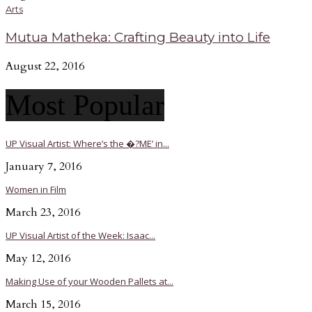
Arts
Mutua Matheka: Crafting Beauty into Life
August 22, 2016
Most Popular
UP Visual Artist: Where’s the �?ME’ in...
January 7, 2016
Women in Film
March 23, 2016
UP Visual Artist of the Week: Isaac...
May 12, 2016
Making Use of your Wooden Pallets at...
March 15, 2016