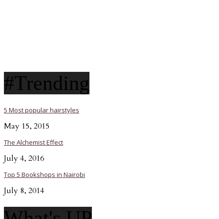
#Trending
5 Most popular hairstyles
May 15, 2015
The Alchemist Effect
July 4, 2016
Top 5 Bookshops in Nairobi
July 8, 2014
What's UP