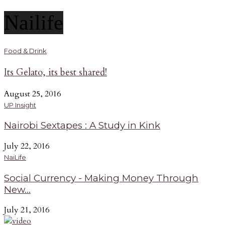
Nailife
Food & Drink
Its Gelato, its best shared!
August 25, 2016
UP Insight
Nairobi Sextapes : A Study in Kink
July 22, 2016
NaiLife
Social Currency - Making Money Through
New...
July 21, 2016