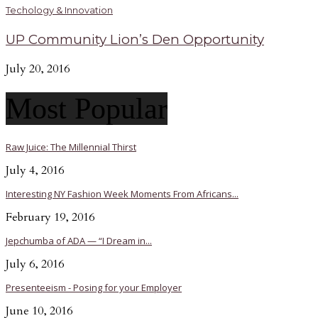
Techology & Innovation
UP Community Lion’s Den Opportunity
July 20, 2016
Most Popular
Raw Juice: The Millennial Thirst
July 4, 2016
Interesting NY Fashion Week Moments From Africans...
February 19, 2016
Jepchumba of ADA — “I Dream in...
July 6, 2016
Presenteeism - Posing for your Employer
June 10, 2016