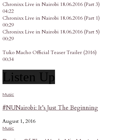
Chronixx Live in Nairobi 18.06.2016 (Part 3)
04:22
Chronixx Live in Nairobi 18.06.2016 (Part 1)
00:29
Chronixx Live in Nairobi 18.06.2016 (Part 5)
00:29
Tuko Macho Official Teaser Trailer (2016)
00:34
Listen Up
Music
#NUNairobi: It’s Just The Beginning
August 1, 2016
Music