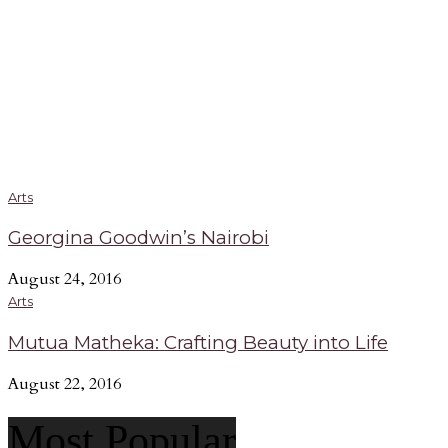
Arts
Georgina Goodwin’s Nairobi
August 24, 2016
Arts
Mutua Matheka: Crafting Beauty into Life
August 22, 2016
Most Popular