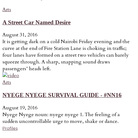
Arts
A Street Car Named Desire
August 31, 2016
It is getting dark on a cold Nairobi Friday evening and the
curve at the end of Fire Station Lane is choking in traffic;
four lanes have formed on a street two vehicles can barely
squeeze through. A sharp, snapping sound draws
passengers’ heads left.
Arts
NYEGE NYEGE SURVIVAL GUIDE - #NN16
August 19, 2016
Nyege Nyege noun: nyege nyege 1. The feeling of a
sudden uncontrollable urge to move, shake or dance.
Profiles