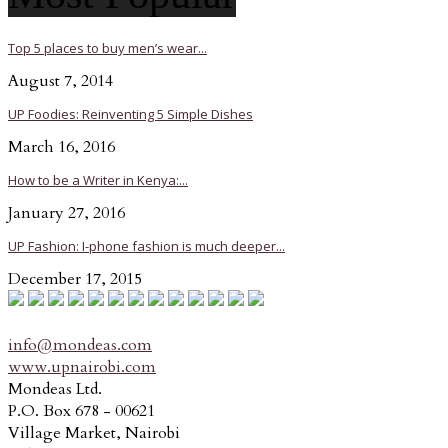
Top 5 places to buy men’s wear...
August 7, 2014
UP Foodies: Reinventing 5 Simple Dishes
March 16, 2016
How to be a Writer in Kenya:...
January 27, 2016
UP Fashion: I-phone fashion is much deeper...
December 17, 2015
info@mondeas.com
www.upnairobi.com
Mondeas Ltd.
P.O. Box 678 - 00621
Village Market, Nairobi