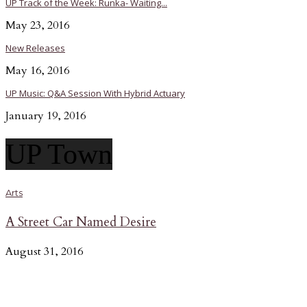
UP Track of the Week: Runka- Waiting...
May 23, 2016
New Releases
May 16, 2016
UP Music: Q&A Session With Hybrid Actuary
January 19, 2016
UP Town
Arts
A Street Car Named Desire
August 31, 2016