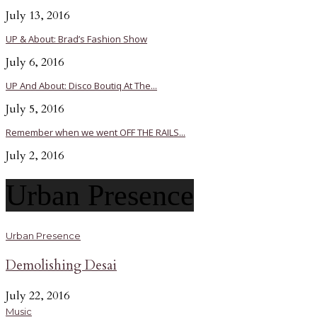
July 13, 2016
UP & About: Brad’s Fashion Show
July 6, 2016
UP And About: Disco Boutiq At The...
July 5, 2016
Remember when we went OFF THE RAILS...
July 2, 2016
Urban Presence
Urban Presence
Demolishing Desai
July 22, 2016
Music