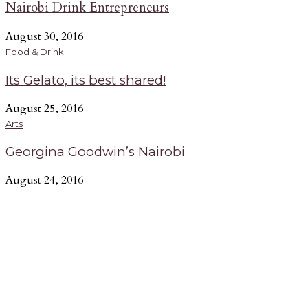
Nairobi Drink Entrepreneurs
August 30, 2016
Food & Drink
Its Gelato, its best shared!
August 25, 2016
Arts
Georgina Goodwin’s Nairobi
August 24, 2016