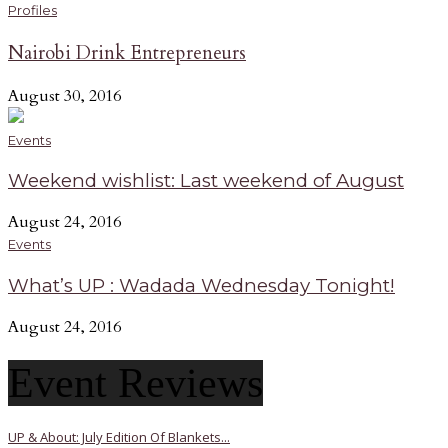
Profiles
Nairobi Drink Entrepreneurs
August 30, 2016
Events
Weekend wishlist: Last weekend of August
August 24, 2016
Events
What’s UP : Wadada Wednesday Tonight!
August 24, 2016
Event Reviews
UP & About: July Edition Of Blankets...