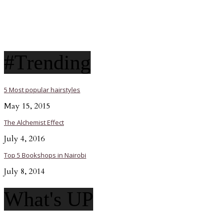
#Trending
5 Most popular hairstyles
May 15, 2015
The Alchemist Effect
July 4, 2016
Top 5 Bookshops in Nairobi
July 8, 2014
What's UP