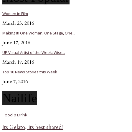
Women in Film
March 23, 2016
Making It! One Woman, One Stage, One...
June 17, 2016
UP Visual Artist of the Week: Wise...
March 17, 2016
Top 10 News Stories this Week
June 7, 2016
Nailife
Food & Drink
Its Gelato, its best shared!