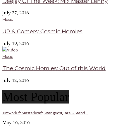
Deejay Of The Week: Mix Master Lenny
July 27, 2016
Music
UP & Comers: Cosmic Homies
July 19, 2016
Music
The Cosmic Homies: Out of this World
July 12, 2016
Most Popular
Timwork ft Masterkraft, Wangechi, Jarel - Stand...
May 16, 2016