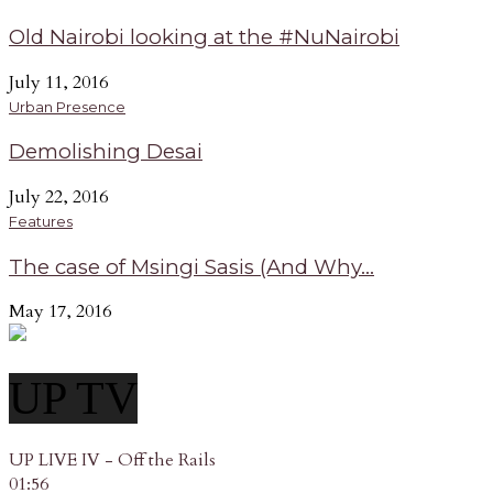
Old Nairobi looking at the #NuNairobi
July 11, 2016
Urban Presence
Demolishing Desai
July 22, 2016
Features
The case of Msingi Sasis (And Why...
May 17, 2016
UP TV
UP LIVE IV - Off the Rails
01:56