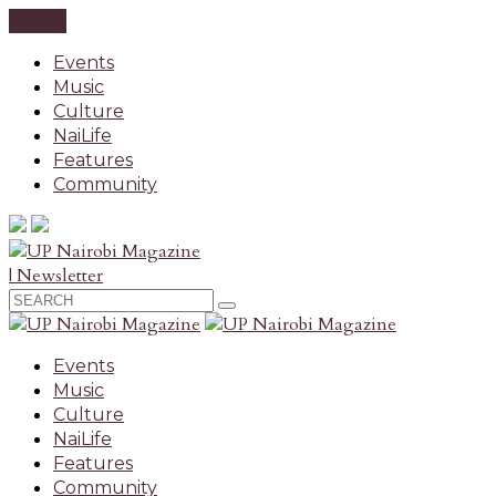
CLOSE
Events
Music
Culture
NaiLife
Features
Community
| Newsletter
Events
Music
Culture
NaiLife
Features
Community