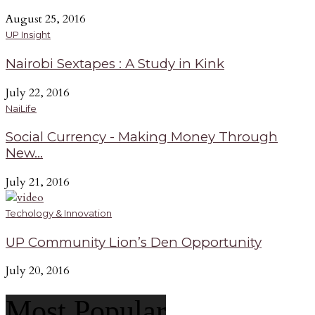
August 25, 2016
UP Insight
Nairobi Sextapes : A Study in Kink
July 22, 2016
NaiLife
Social Currency - Making Money Through
New...
July 21, 2016
Techology & Innovation
UP Community Lion’s Den Opportunity
July 20, 2016
Most Popular