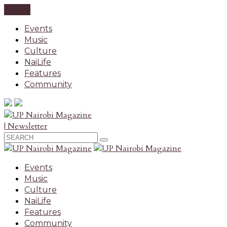
CLOSE
Events
Music
Culture
NaiLife
Features
Community
| Newsletter
Events
Music
Culture
NaiLife
Features
Community