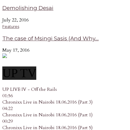
Demolishing Desai
July 22, 2016
Features
The case of Msingi Sasis (And Why...
May 17, 2016
UP TV
UP LIVE IV - Off the Rails
01:56
Chronixx Live in Nairobi 18.06.2016 (Part 3)
04:22
Chronixx Live in Nairobi 18.06.2016 (Part 1)
00:29
Chronixx Live in Nairobi 18.06.2016 (Part 5)