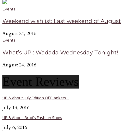
Events
Weekend wishlist: Last weekend of August
August 24, 2016
Events
What’s UP : Wadada Wednesday Tonight!
August 24, 2016
Event Reviews
UP & About: July Edition Of Blankets...
July 13, 2016
UP & About: Brad’s Fashion Show
July 6, 2016