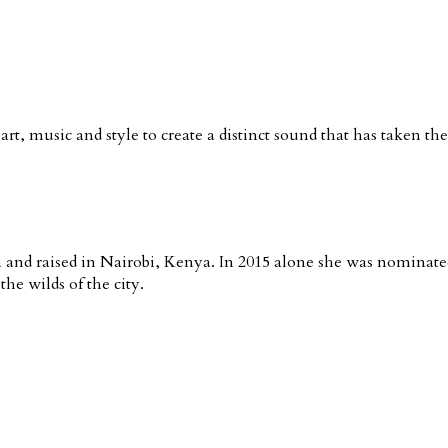
rt, music and style to create a distinct sound that has taken th
nd raised in Nairobi, Kenya. In 2015 alone she was nominated 
he wilds of the city.