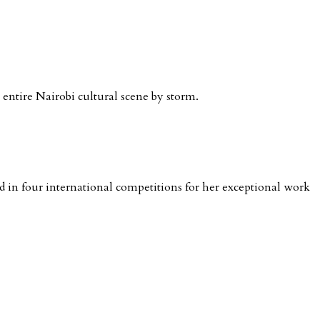
e entire Nairobi cultural scene by storm.
in four international competitions for her exceptional work