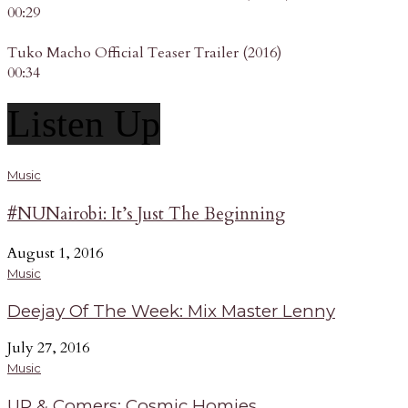
00:29
Tuko Macho Official Teaser Trailer (2016)
00:34
Listen Up
Music
#NUNairobi: It’s Just The Beginning
August 1, 2016
Music
Deejay Of The Week: Mix Master Lenny
July 27, 2016
Music
UP & Comers: Cosmic Homies