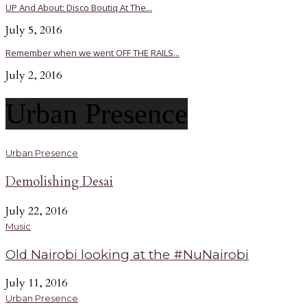
UP And About: Disco Boutiq At The...
July 5, 2016
Remember when we went OFF THE RAILS...
July 2, 2016
Urban Presence
Urban Presence
Demolishing Desai
July 22, 2016
Music
Old Nairobi looking at the #NuNairobi
July 11, 2016
Urban Presence