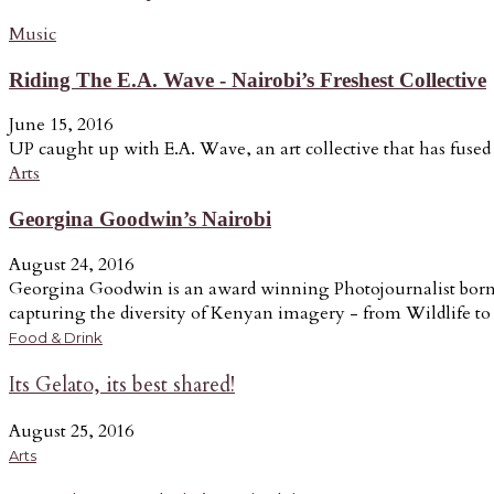
Music
Riding The E.A. Wave - Nairobi’s Freshest Collective
June 15, 2016
UP caught up with E.A. Wave, an art collective that has fused a
Arts
Georgina Goodwin’s Nairobi
August 24, 2016
Georgina Goodwin is an award winning Photojournalist born a
capturing the diversity of Kenyan imagery - from Wildlife to t
Food & Drink
Its Gelato, its best shared!
August 25, 2016
Arts