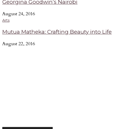
Georgina Goodwin’s Nairobi
August 24, 2016
Arts
Mutua Matheka: Crafting Beauty into Life
August 22, 2016