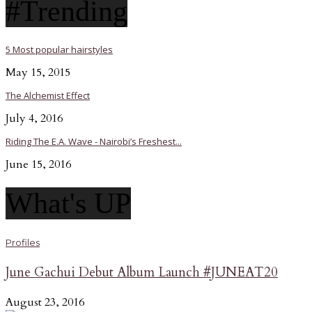
#Trending
5 Most popular hairstyles
May 15, 2015
The Alchemist Effect
July 4, 2016
Riding The E.A. Wave - Nairobi’s Freshest...
June 15, 2016
What's UP
Profiles
June Gachui Debut Album Launch #JUNEAT20
August 23, 2016