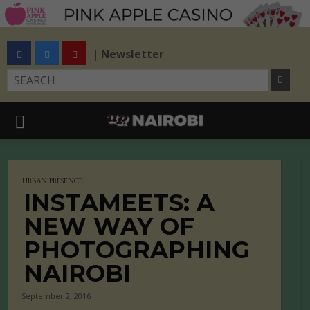
| Newsletter
URBAN PRESENCE
INSTAMEETS: A
NEW WAY OF
PHOTOGRAPHING
NAIROBI
September 2, 2016