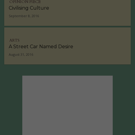
OPINION PIECE
Civilising Culture
September 8, 2016
ARTS
A Street Car Named Desire
August 31, 2016