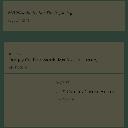
#NUNairobi: It’s Just The Beginning
August 1, 2016
MUSIC
Deejay Of The Week: Mix Master Lenny
July 27, 2016
MUSIC
UP & Comers: Cosmic Homies
July 19, 2016