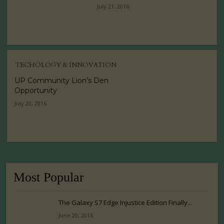
July 21, 2016
TECHOLOGY & INNOVATION
UP Community Lion’s Den
Opportunity
July 20, 2016
Most Popular
The Galaxy S7 Edge Injustice Edition Finally...
June 20, 2016