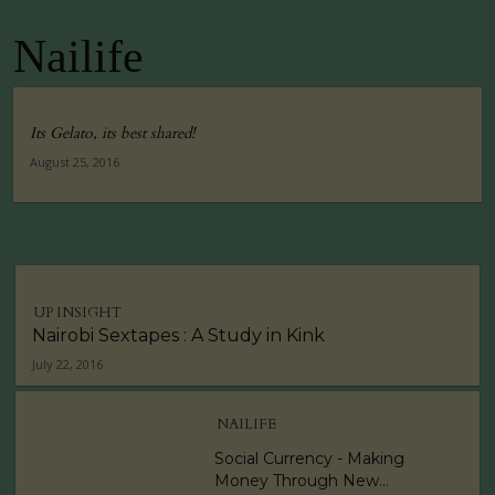
Nailife
Its Gelato, its best shared!
August 25, 2016
UP INSIGHT
Nairobi Sextapes : A Study in Kink
July 22, 2016
NAILIFE
Social Currency - Making
Money Through New...