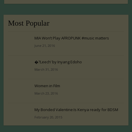
Most Popular
MIA Won’t Play AFROPUNK #music matters
June 21, 2016
�?Leech’ by Inyang Edoho
March 31, 2016
Women in Film
March 23, 2016
My Bonded Valentine:Is Kenya ready for BDSM
February 20, 2015