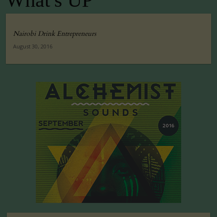
What's UP
Nairobi Drink Entrepreneurs
August 30, 2016