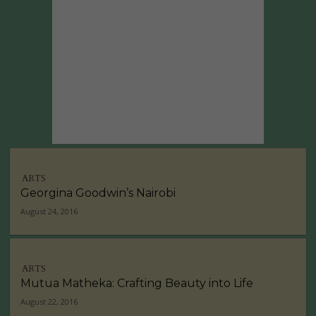
ARTS
Georgina Goodwin’s Nairobi
August 24, 2016
ARTS
Mutua Matheka: Crafting Beauty into Life
August 22, 2016