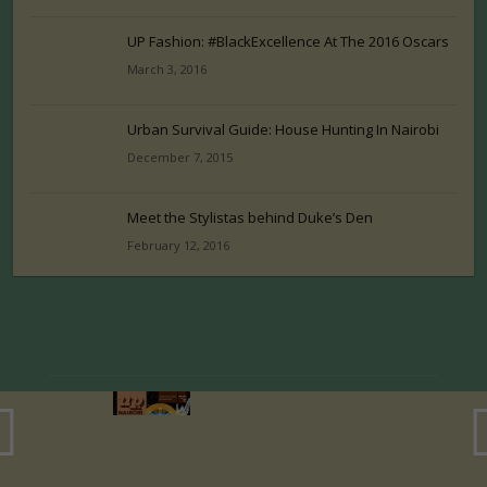
UP Fashion: #BlackExcellence At The 2016 Oscars
March 3, 2016
Urban Survival Guide: House Hunting In Nairobi
December 7, 2015
Meet the Stylistas behind Duke’s Den
February 12, 2016