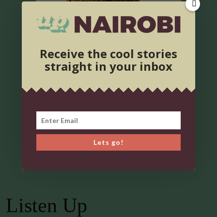
Receive the cool stories
straight in your inbox
Lets go!
Listen Up