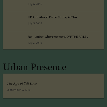
July 6, 2016
UP And About: Disco Boutiq At The...
July 5, 2016
Remember when we went OFF THE RAILS...
July 2, 2016
Urban Presence
The Age of Self Love
September 9, 2016