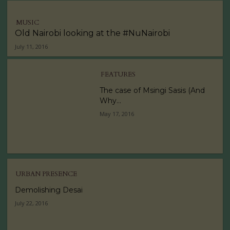
MUSIC
Old Nairobi looking at the #NuNairobi
July 11, 2016
FEATURES
The case of Msingi Sasis (And
Why...
May 17, 2016
URBAN PRESENCE
Demolishing Desai
July 22, 2016