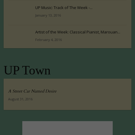
UP Music: Track of The Week -...
January 13, 2016
Artist of the Week: Classical Pianist, Marouan...
February 4, 2016
UP Town
A Street Car Named Desire
August 31, 2016