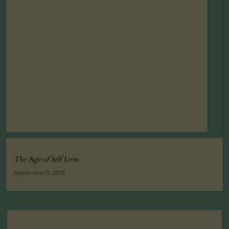
The Age of Self Love
September 9, 2016