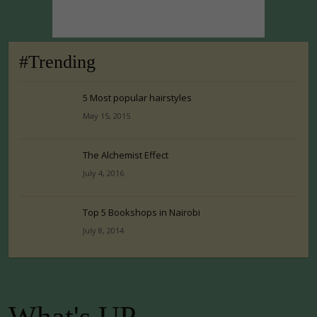
#Trending
5 Most popular hairstyles
May 15, 2015
The Alchemist Effect
July 4, 2016
Top 5 Bookshops in Nairobi
July 8, 2014