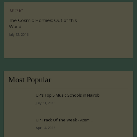
MUSIC
The Cosmic Homies: Out of this
World
July 12, 2016
Most Popular
UP’s Top 5 Music Schools in Nairobi
July 31, 2015
UP Track Of The Week - Atemi...
April 4, 2016