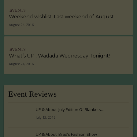
EVENTS
Weekend wishlist: Last weekend of August
August 24, 2016
EVENTS
What’s UP : Wadada Wednesday Tonight!
August 24, 2016
Event Reviews
UP & About: July Edition Of Blankets...
July 13, 2016
UP & About: Brad’s Fashion Show