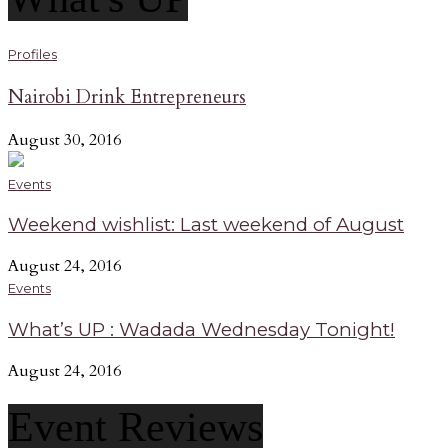
Profiles
Nairobi Drink Entrepreneurs
August 30, 2016
Events
Weekend wishlist: Last weekend of August
August 24, 2016
Events
What’s UP : Wadada Wednesday Tonight!
August 24, 2016
Event Reviews