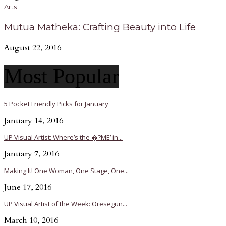
Arts
Mutua Matheka: Crafting Beauty into Life
August 22, 2016
Most Popular
5 Pocket Friendly Picks for January
January 14, 2016
UP Visual Artist: Where’s the �?ME’ in...
January 7, 2016
Making It! One Woman, One Stage, One...
June 17, 2016
UP Visual Artist of the Week: Oresegun...
March 10, 2016