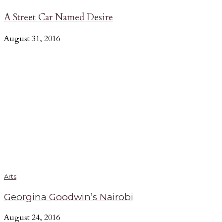
A Street Car Named Desire
August 31, 2016
Arts
Georgina Goodwin’s Nairobi
August 24, 2016