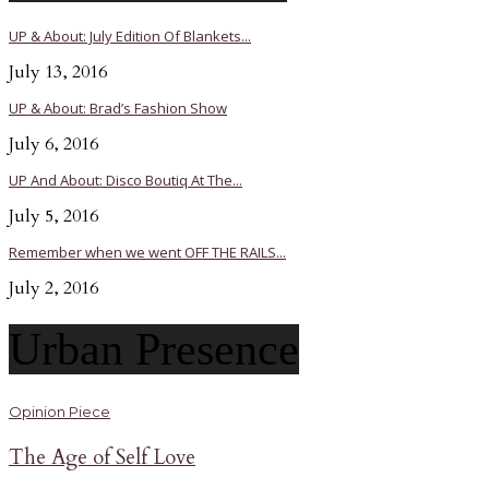
UP & About: July Edition Of Blankets...
July 13, 2016
UP & About: Brad’s Fashion Show
July 6, 2016
UP And About: Disco Boutiq At The...
July 5, 2016
Remember when we went OFF THE RAILS...
July 2, 2016
Urban Presence
Opinion Piece
The Age of Self Love