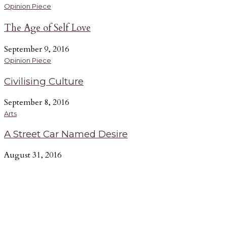
Opinion Piece
The Age of Self Love
September 9, 2016
Opinion Piece
Civilising Culture
September 8, 2016
Arts
A Street Car Named Desire
August 31, 2016