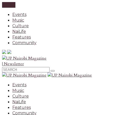
CLOSE
Events
Music
Culture
NaiLife
Features
Community
| Newsletter
Events
Music
Culture
NaiLife
Features
Community