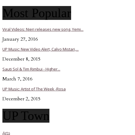
Most Popular
Viral Videos: Njeri releases new song, Yemi...
January 27, 2016
UP Music: New Video Alert, Calvo Mistari,...
December 8, 2015
Sauti Sol & Tim Rimbui - Higher...
March 7, 2016
UP Music: Artist of The Week -Rosa
December 2, 2015
UP Town
Arts