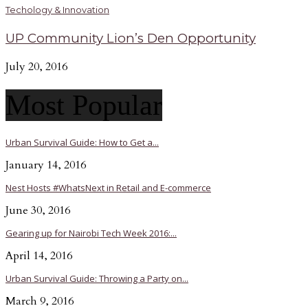
Techology & Innovation
UP Community Lion’s Den Opportunity
July 20, 2016
Most Popular
Urban Survival Guide: How to Get a...
January 14, 2016
Nest Hosts #WhatsNext in Retail and E-commerce
June 30, 2016
Gearing up for Nairobi Tech Week 2016:...
April 14, 2016
Urban Survival Guide: Throwing a Party on...
March 9, 2016