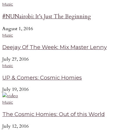
Music
#NUNairobi: It’s Just The Beginning
August 1, 2016
Music
Deejay Of The Week: Mix Master Lenny
July 27, 2016
Music
UP & Comers: Cosmic Homies
July 19, 2016
Music
The Cosmic Homies: Out of this World
July 12, 2016