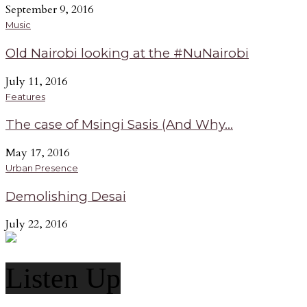
September 9, 2016
Music
Old Nairobi looking at the #NuNairobi
July 11, 2016
Features
The case of Msingi Sasis (And Why...
May 17, 2016
Urban Presence
Demolishing Desai
July 22, 2016
Listen Up