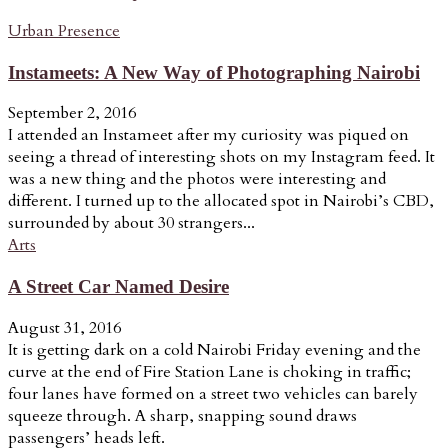
Urban Presence
Instameets: A New Way of Photographing Nairobi
September 2, 2016
I attended an Instameet after my curiosity was piqued on
seeing a thread of interesting shots on my Instagram feed. It
was a new thing and the photos were interesting and
different. I turned up to the allocated spot in Nairobi’s CBD,
surrounded by about 30 strangers...
Arts
A Street Car Named Desire
August 31, 2016
It is getting dark on a cold Nairobi Friday evening and the
curve at the end of Fire Station Lane is choking in traffic;
four lanes have formed on a street two vehicles can barely
squeeze through. A sharp, snapping sound draws
passengers’ heads left.