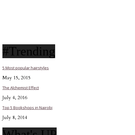
#Trending
5 Most popular hairstyles
May 15, 2015
The Alchemist Effect
July 4, 2016
Top 5 Bookshops in Nairobi
July 8, 2014
What's UP