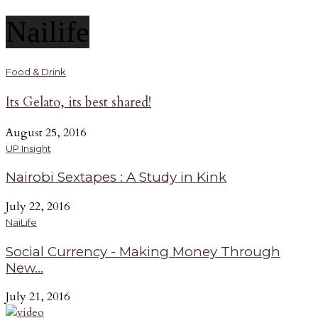
Nailife
Food & Drink
Its Gelato, its best shared!
August 25, 2016
UP Insight
Nairobi Sextapes : A Study in Kink
July 22, 2016
NaiLife
Social Currency - Making Money Through
New...
July 21, 2016