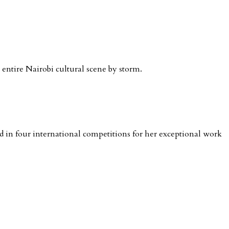
e entire Nairobi cultural scene by storm.
in four international competitions for her exceptional work