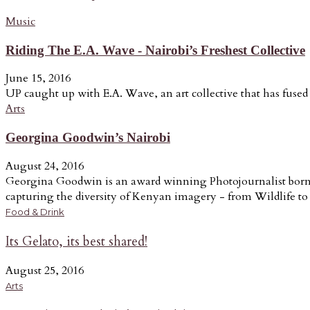
Music
Riding The E.A. Wave - Nairobi’s Freshest Collective
June 15, 2016
UP caught up with E.A. Wave, an art collective that has fused a
Arts
Georgina Goodwin’s Nairobi
August 24, 2016
Georgina Goodwin is an award winning Photojournalist born a
capturing the diversity of Kenyan imagery - from Wildlife to t
Food & Drink
Its Gelato, its best shared!
August 25, 2016
Arts