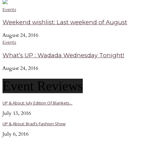
Events
Weekend wishlist: Last weekend of August
August 24, 2016
Events
What’s UP : Wadada Wednesday Tonight!
August 24, 2016
Event Reviews
UP & About: July Edition Of Blankets...
July 13, 2016
UP & About: Brad’s Fashion Show
July 6, 2016