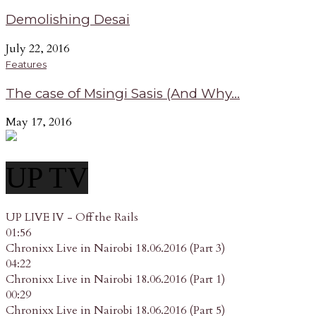
Demolishing Desai
July 22, 2016
Features
The case of Msingi Sasis (And Why...
May 17, 2016
UP TV
UP LIVE IV - Off the Rails
01:56
Chronixx Live in Nairobi 18.06.2016 (Part 3)
04:22
Chronixx Live in Nairobi 18.06.2016 (Part 1)
00:29
Chronixx Live in Nairobi 18.06.2016 (Part 5)