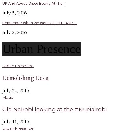
UP And About: Disco Boutiq At The...
July 5, 2016
Remember when we went OFF THE RAILS...
July 2, 2016
Urban Presence
Urban Presence
Demolishing Desai
July 22, 2016
Music
Old Nairobi looking at the #NuNairobi
July 11, 2016
Urban Presence