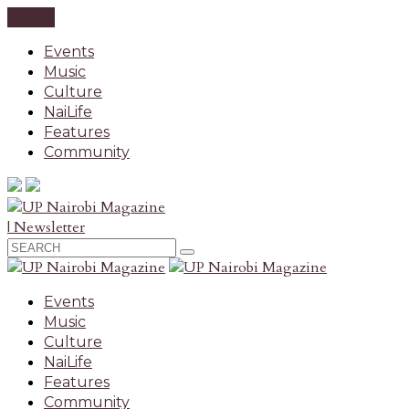
CLOSE
Events
Music
Culture
NaiLife
Features
Community
| Newsletter
Events
Music
Culture
NaiLife
Features
Community