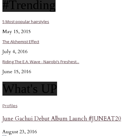
#Trending
5 Most popular hairstyles
May 15, 2015
The Alchemist Effect
July 4, 2016
Riding The E.A. Wave - Nairobi’s Freshest...
June 15, 2016
What's UP
Profiles
June Gachui Debut Album Launch #JUNEAT20
August 23, 2016