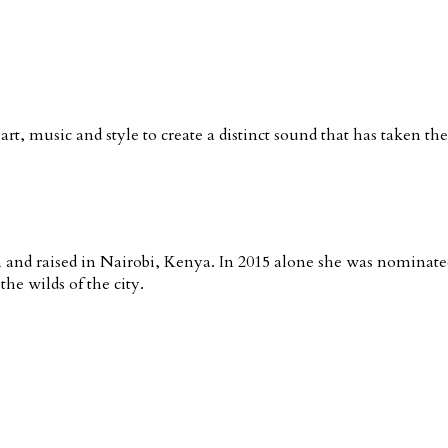
rt, music and style to create a distinct sound that has taken th
nd raised in Nairobi, Kenya. In 2015 alone she was nominated 
he wilds of the city.