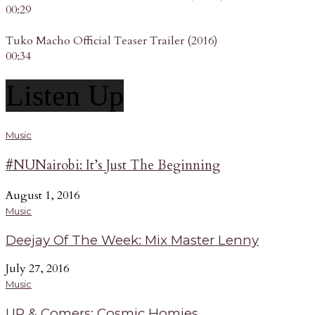
00:29
Tuko Macho Official Teaser Trailer (2016)
00:34
Listen Up
Music
#NUNairobi: It’s Just The Beginning
August 1, 2016
Music
Deejay Of The Week: Mix Master Lenny
July 27, 2016
Music
UP & Comers: Cosmic Homies