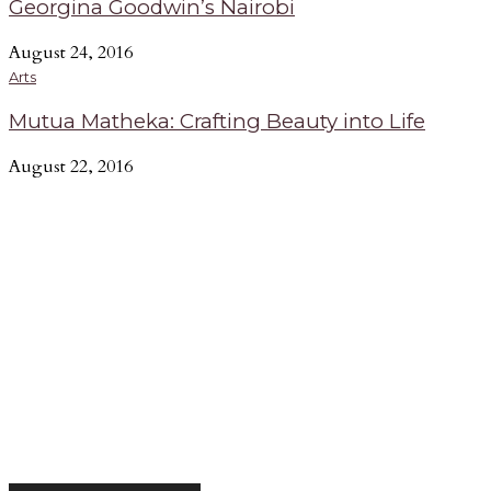
Georgina Goodwin’s Nairobi
August 24, 2016
Arts
Mutua Matheka: Crafting Beauty into Life
August 22, 2016