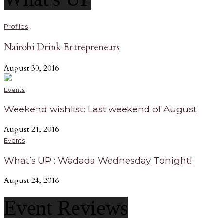
Profiles
Nairobi Drink Entrepreneurs
August 30, 2016
Events
Weekend wishlist: Last weekend of August
August 24, 2016
Events
What’s UP : Wadada Wednesday Tonight!
August 24, 2016
Event Reviews