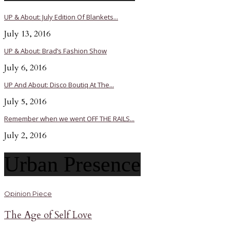
UP & About: July Edition Of Blankets...
July 13, 2016
UP & About: Brad’s Fashion Show
July 6, 2016
UP And About: Disco Boutiq At The...
July 5, 2016
Remember when we went OFF THE RAILS...
July 2, 2016
Urban Presence
Opinion Piece
The Age of Self Love