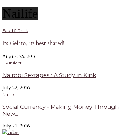
Nailife
Food & Drink
Its Gelato, its best shared!
August 25, 2016
UP Insight
Nairobi Sextapes : A Study in Kink
July 22, 2016
NaiLife
Social Currency - Making Money Through
New...
July 21, 2016