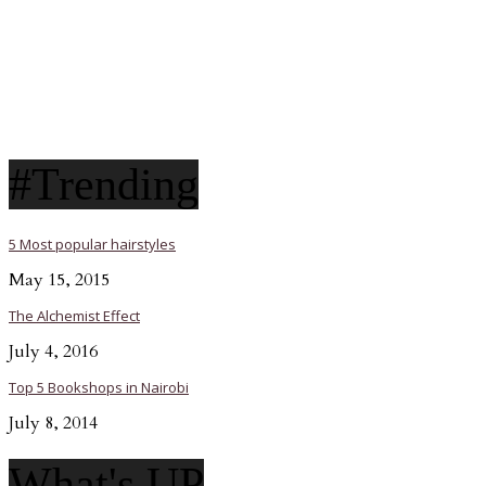
#Trending
5 Most popular hairstyles
May 15, 2015
The Alchemist Effect
July 4, 2016
Top 5 Bookshops in Nairobi
July 8, 2014
What's UP