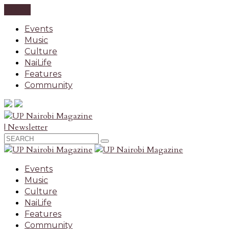
CLOSE
Events
Music
Culture
NaiLife
Features
Community
| Newsletter
Events
Music
Culture
NaiLife
Features
Community