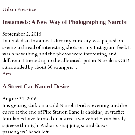
Urban Presence
Instameets: A New Way of Photographing Nairobi
September 2, 2016
I attended an Instameet after my curiosity was piqued on
seeing a thread of interesting shots on my Instagram feed. It
was a new thing and the photos were interesting and
different. I turned up to the allocated spot in Nairobi’s CBD,
surrounded by about 30 strangers...
Arts
A Street Car Named Desire
August 31, 2016
It is getting dark on a cold Nairobi Friday evening and the
curve at the end of Fire Station Lane is choking in traffic;
four lanes have formed on a street two vehicles can barely
squeeze through. A sharp, snapping sound draws
passengers’ heads left.