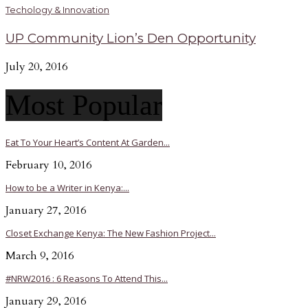
Techology & Innovation
UP Community Lion’s Den Opportunity
July 20, 2016
Most Popular
Eat To Your Heart’s Content At Garden...
February 10, 2016
How to be a Writer in Kenya:...
January 27, 2016
Closet Exchange Kenya: The New Fashion Project...
March 9, 2016
#NRW2016 : 6 Reasons To Attend This...
January 29, 2016