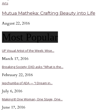
Arts
Mutua Matheka: Crafting Beauty into Life
August 22, 2016
Most Popular
UP Visual Artist of the Week: Wise...
March 17, 2016
Breaking Society: DXD asks “What is the...
February 22, 2016
Jepchumba of ADA — “I Dream in...
July 6, 2016
Making It! One Woman, One Stage, One...
June 17, 2016