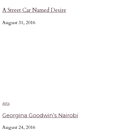
A Street Car Named Desire
August 31, 2016
Arts
Georgina Goodwin’s Nairobi
August 24, 2016