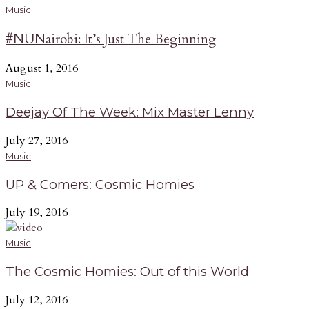
Music
#NUNairobi: It’s Just The Beginning
August 1, 2016
Music
Deejay Of The Week: Mix Master Lenny
July 27, 2016
Music
UP & Comers: Cosmic Homies
July 19, 2016
Music
The Cosmic Homies: Out of this World
July 12, 2016