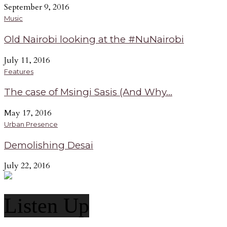
September 9, 2016
Music
Old Nairobi looking at the #NuNairobi
July 11, 2016
Features
The case of Msingi Sasis (And Why...
May 17, 2016
Urban Presence
Demolishing Desai
July 22, 2016
Listen Up