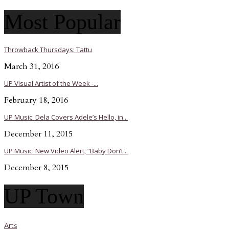
Most Popular
Throwback Thursdays: Tattu
March 31, 2016
UP Visual Artist of the Week -...
February 18, 2016
UP Music: Dela Covers Adele’s Hello, in...
December 11, 2015
UP Music: New Video Alert, “Baby Don’t...
December 8, 2015
UP Town
Arts