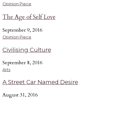
Opinion Piece
The Age of Self Love
September 9, 2016
Opinion Piece
Civilising Culture
September 8, 2016
Arts
A Street Car Named Desire
August 31, 2016