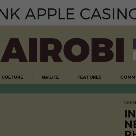
CULTURE
NAILIFE
FEATURES
COMM
URBA
I
N
P