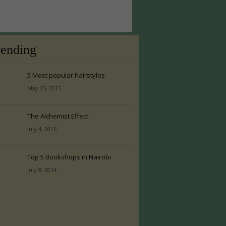
rending
5 Most popular hairstyles
May 15, 2015
The Alchemist Effect
July 4, 2016
Top 5 Bookshops in Nairobi
July 8, 2014