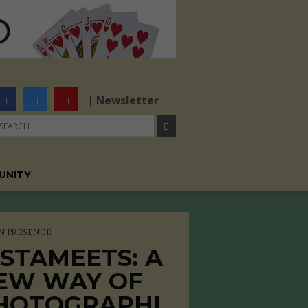
| Newsletter
UNITY
N PRESENCE
NSTAMEETS: A
EW WAY OF
HOTOGRAPHI