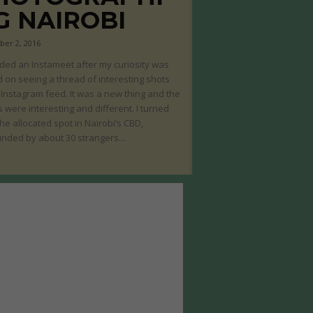
G NAIROBI
er 2, 2016
nded an Instameet after my curiosity was
 on seeing a thread of interesting shots
Instagram feed. It was a new thing and the
 were interesting and different. I turned
the allocated spot in Nairobi’s CBD,
nded by about 30 strangers...