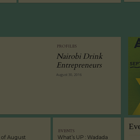
PROFILES
Nairobi Drink
Entrepreneurs
August 30, 2016
Ev
EVENTS
 of August
What’s UP : Wadada