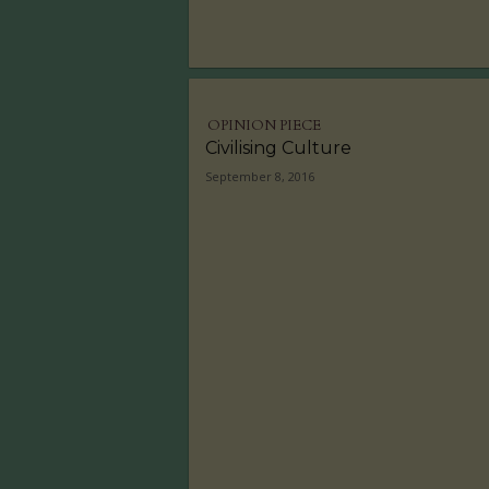
OPINION PIECE
Civilising Culture
September 8, 2016