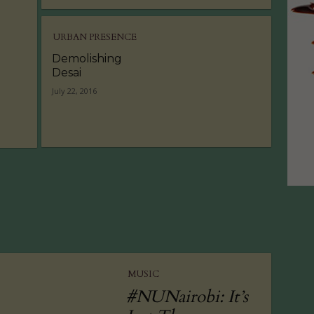
URBAN PRESENCE
Demolishing
Desai
July 22, 2016
MUSIC
#NUNairobi: It’s