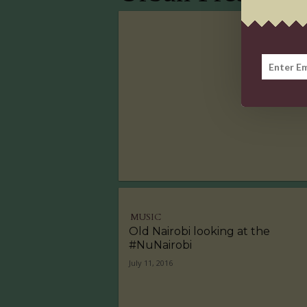
MUSIC
Old Nairobi looking at the
#NuNairobi
July 11, 2016