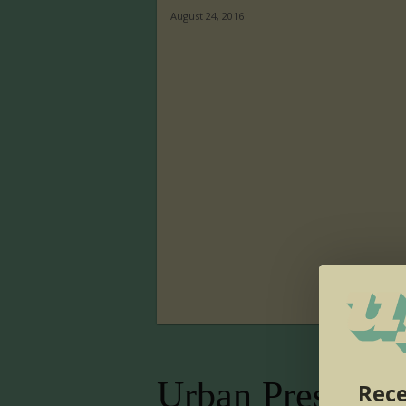
August 24, 2016
Urban Presence
Rece