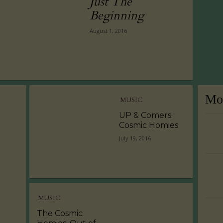
Just The
Beginning
August 1, 2016
Mos
MUSIC
UP & Comers:
Cosmic Homies
July 19, 2016
MUSIC
The Cosmic