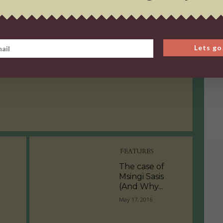
OPINION PIECE
The Age of Self
Lets go
Love
September 9, 2016
FEATURES
The case of
Msingi Sasis
(And Why...
May 17, 2016