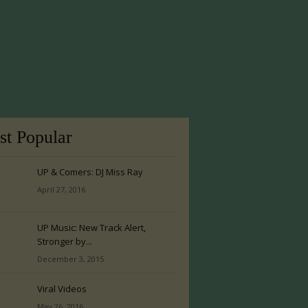
t Popular
UP & Comers: DJ Miss Ray
April 27, 2016
UP Music: New Track Alert,
Stronger by...
December 3, 2015
Viral Videos
May 26, 2016