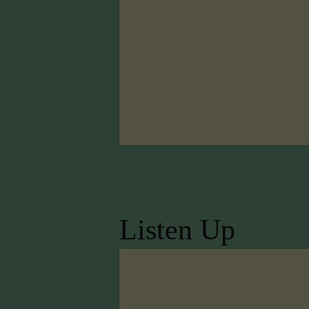
Listen Up