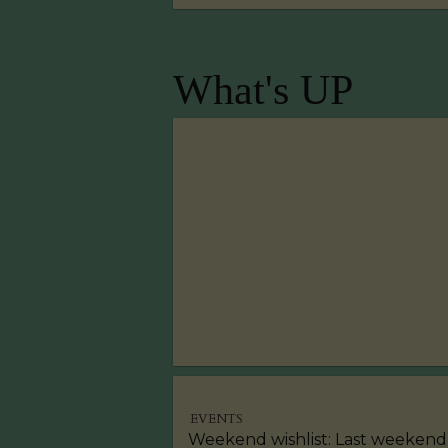
What's UP
EVENTS
Weekend wishlist: Last weekend