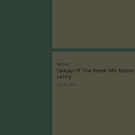
MUSIC
Deejay Of The Week: Mix Master
Lenny
July 27, 2016