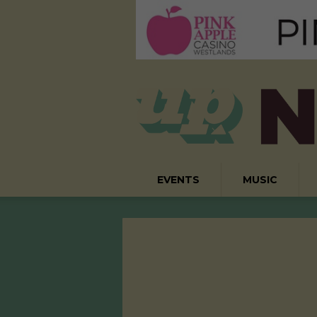
EVENTS
MUSIC