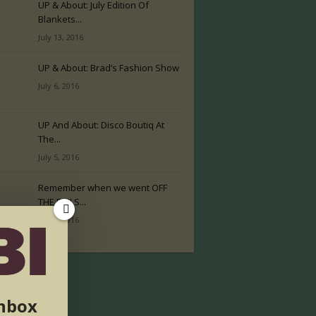
UP & About: July Edition Of
Blankets...
July 13, 2016
UP & About: Brad’s Fashion Show
July 6, 2016
UP And About: Disco Boutiq At
The...
July 5, 2016
Remember when we went OFF
THE RAILS...
July 2, 2016
inbox