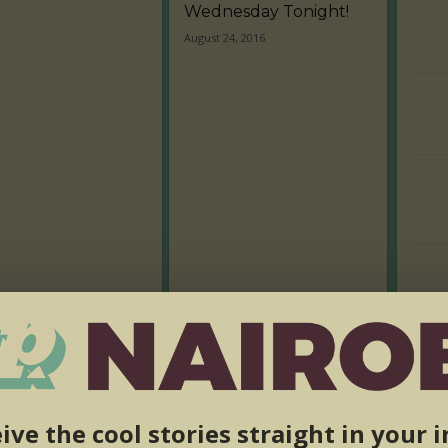
Wednesday Tonight!
August 24, 2016
ive the cool stories straight in your 