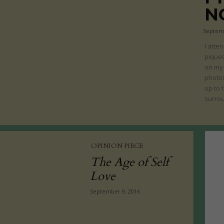
N
Septemb
I atte
piqued
on my 
photos
up to 
surrou
OPINION PIECE
The Age of Self
Love
September 9, 2016