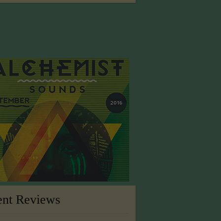
ent Reviews