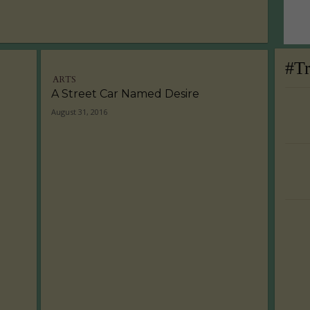
#T
ARTS
A Street Car Named Desire
August 31, 2016