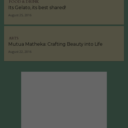
FOOD & DRINK
Its Gelato, its best shared!
August 25, 2016
ARTS
Mutua Matheka: Crafting Beauty into Life
August 22, 2016