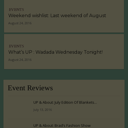
EVENTS
Weekend wishlist: Last weekend of August
August 24, 2016
EVENTS
What’s UP : Wadada Wednesday Tonight!
August 24, 2016
Event Reviews
UP & About: July Edition Of Blankets...
July 13, 2016
UP & About: Brad’s Fashion Show