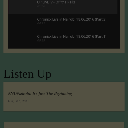
UP LIVE IV - Off the Rails
01:56
Chronixx Live in Nairobi 18.06.2016 (Part 3)
04:22
Chronixx Live in Nairobi 18.06.2016 (Part 1)
00:29
Chronixx Live in Nairobi 18.06.2016 (Part 5)
00:29
Listen Up
Tuko Macho Official Teaser Trailer (2016)
00:34
#NUNairobi: It’s Just The Beginning
August 1, 2016