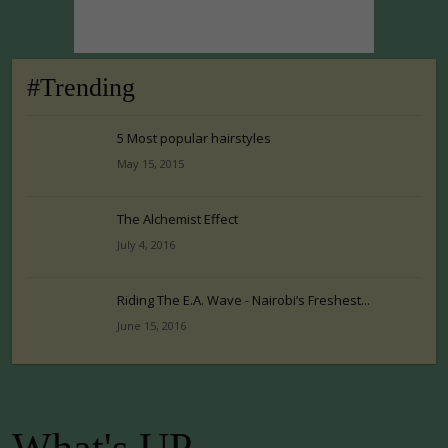
#Trending
5 Most popular hairstyles
May 15, 2015
The Alchemist Effect
July 4, 2016
Riding The E.A. Wave - Nairobi’s Freshest...
June 15, 2016