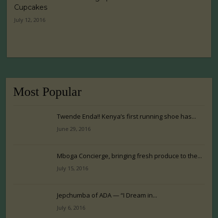
Cupcakes
July 12, 2016
Most Popular
Twende Enda!! Kenya’s first running shoe has...
June 29, 2016
Mboga Concierge, bringing fresh produce to the...
July 15, 2016
Jepchumba of ADA — “I Dream in...
July 6, 2016