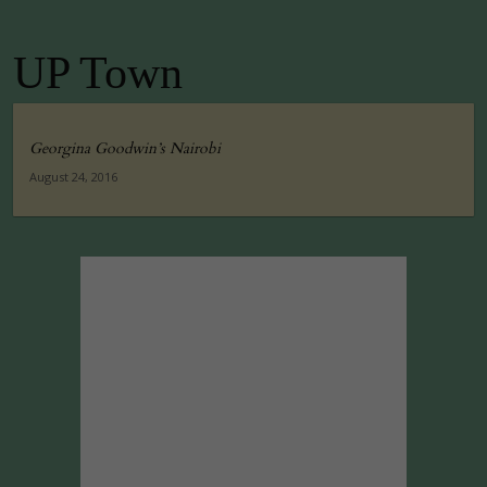
UP Town
Georgina Goodwin’s Nairobi
August 24, 2016