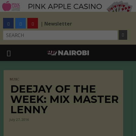
| Newsletter
MUSIC
DEEJAY OF THE
WEEK: MIX MASTER
LENNY
July 27, 2016