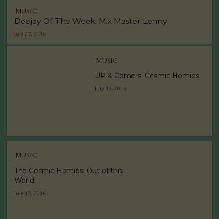
MUSIC
Deejay Of The Week: Mix Master Lenny
July 27, 2016
MUSIC
UP & Comers: Cosmic Homies
July 19, 2016
MUSIC
The Cosmic Homies: Out of this
World
July 12, 2016