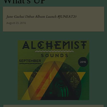
What's UP
June Gachui Debut Album Launch #JUNEAT20
August 23, 2016