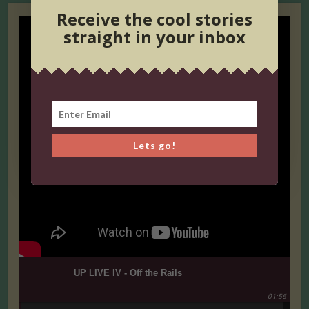
Receive the cool stories
straight in your inbox
Lets go!
UP LIVE IV - Off the Rails
01:56