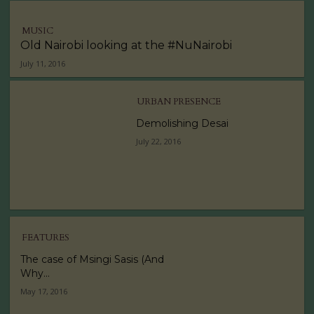
MUSIC
Old Nairobi looking at the #NuNairobi
July 11, 2016
URBAN PRESENCE
Demolishing Desai
July 22, 2016
FEATURES
The case of Msingi Sasis (And
Why...
May 17, 2016