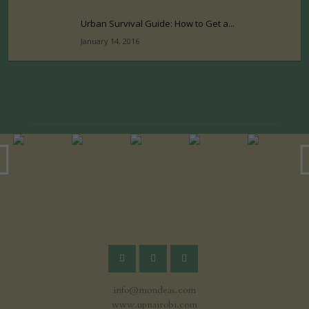
Urban Survival Guide: How to Get a...
January 14, 2016
info@mondeas.com
www.upnairobi.com