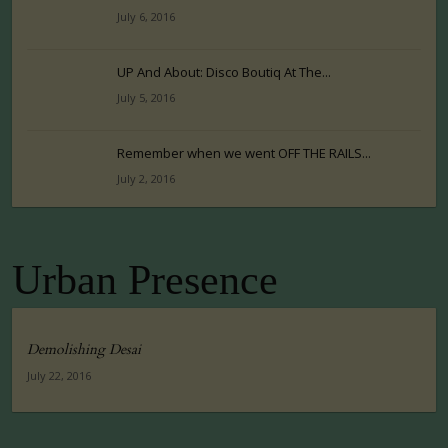
July 6, 2016
UP And About: Disco Boutiq At The...
July 5, 2016
Remember when we went OFF THE RAILS...
July 2, 2016
Urban Presence
Demolishing Desai
July 22, 2016