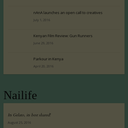
nAnA launches an open call to creatives
July 1, 2016
Kenyan Film Review: Gun Runners
June 29, 2016
Parkour in Kenya
April 20, 2016
Nailife
Its Gelato, its best shared!
August 25, 2016