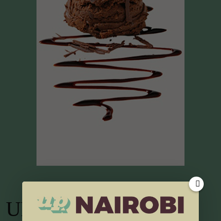
UP TV