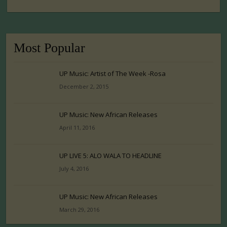
Most Popular
UP Music: Artist of The Week -Rosa
December 2, 2015
UP Music: New African Releases
April 11, 2016
UP LIVE 5: ALO WALA TO HEADLINE
July 4, 2016
UP Music: New African Releases
March 29, 2016