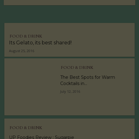
FOOD & DRINK
Its Gelato, its best shared!
August 25, 2016
FOOD & DRINK
The Best Spots for Warm
Cocktails in...
July 12, 2016
FOOD & DRINK
UP Foodies Review : Sugarpie