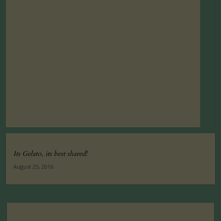
Its Gelato, its best shared!
August 25, 2016