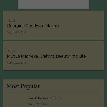
ARTS
Georgina Goodwin’s Nairobi
August 24, 2016
ARTS
Mutua Matheka: Crafting Beauty into Life
August 22, 2016
Most Popular
‘Leech’ by Inyang Edoho
March 31, 2016