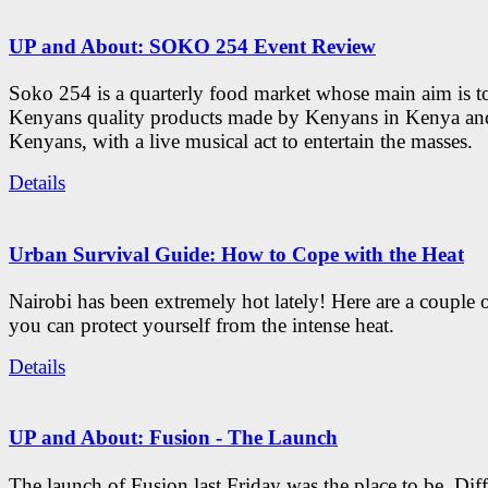
UP and About: SOKO 254 Event Review
Soko 254 is a quarterly food market whose main aim is t
Kenyans quality products made by Kenyans in Kenya an
Kenyans, with a live musical act to entertain the masses.
Details
Urban Survival Guide: How to Cope with the Heat
Nairobi has been extremely hot lately! Here are a couple 
you can protect yourself from the intense heat.
Details
UP and About: Fusion - The Launch
The launch of Fusion last Friday was the place to be. Diff