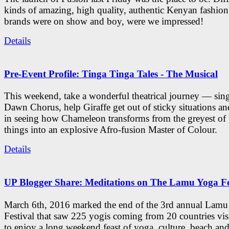
kinds of amazing, high quality, authentic Kenyan fashion
brands were on show and boy, were we impressed!
Details
Pre-Event Profile: Tinga Tinga Tales - The Musical
This weekend, take a wonderful theatrical journey — sing
Dawn Chorus, help Giraffe get out of sticky situations an
in seeing how Chameleon transforms from the greyest of
things into an explosive Afro-fusion Master of Colour.
Details
UP Blogger Share: Meditations on The Lamu Yoga Fe
March 6th, 2016 marked the end of the 3rd annual Lam
Festival that saw 225 yogis coming from 20 countries vi
to enjoy a long weekend feast of yoga, culture, beach and