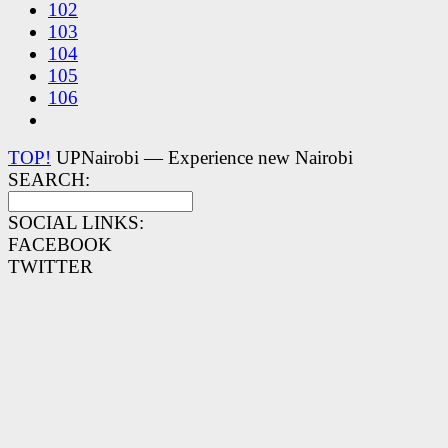
102
103
104
105
106
TOP!
UPNairobi — Experience new Nairobi
SEARCH:
SOCIAL LINKS:
FACEBOOK
TWITTER