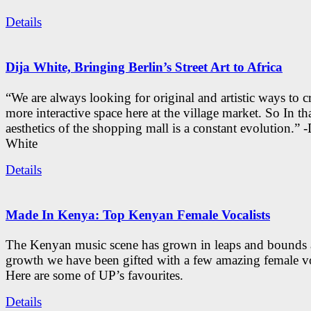
Details
Dija White, Bringing Berlin’s Street Art to Africa
“We are always looking for original and artistic ways to cr
more interactive space here at the village market. So In tha
aesthetics of the shopping mall is a constant evolution.” -
White
Details
Made In Kenya: Top Kenyan Female Vocalists
The Kenyan music scene has grown in leaps and bounds a
growth we have been gifted with a few amazing female vo
Here are some of UP’s favourites.
Details