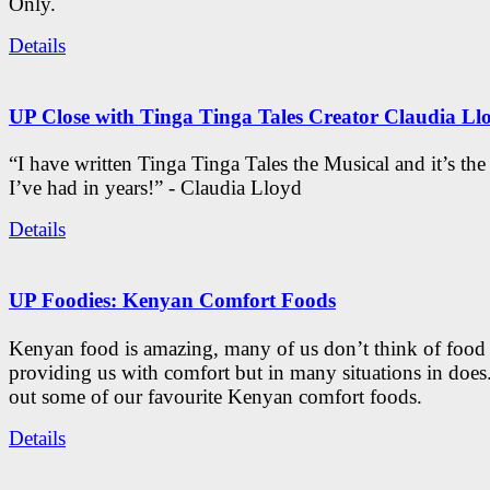
Only.
Details
UP Close with Tinga Tinga Tales Creator Claudia Ll
“I have written Tinga Tinga Tales the Musical and it’s th
I’ve had in years!” - Claudia Lloyd
Details
UP Foodies: Kenyan Comfort Foods
Kenyan food is amazing, many of us don’t think of food 
providing us with comfort but in many situations in doe
out some of our favourite Kenyan comfort foods.
Details