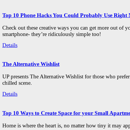
Top 10 Phone Hacks You Could Probably Use Right
Check out these creative ways you can get more out of y
smartphone- they’re ridiculously simple too!
Details
The Alternative Wishlist
UP presents The Alternative Wishlist for those who prefe
chilled scene.
Details
Top 10 Ways to Create Space for your Small Apartm
Home is where the heart is, no matter how tiny it may app