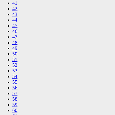
41
42
43
44
45
46
47
48
49
50
51
52
53
54
55
56
57
58
59
60