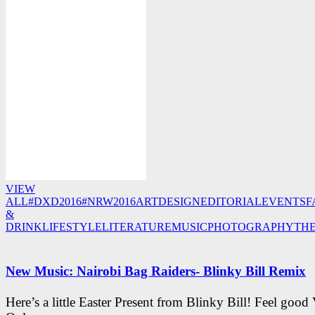
VIEW
ALL
#DXD2016
#NRW2016
ART
DESIGN
EDITORIAL
EVENTS
F
&
DRINK
LIFESTYLE
LITERATURE
MUSIC
PHOTOGRAPHY
TH
New Music: Nairobi Bag Raiders- Blinky Bill Remix
Here’s a little Easter Present from Blinky Bill! Feel good