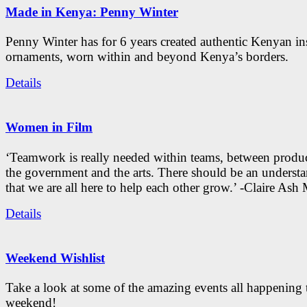
Made in Kenya: Penny Winter
Penny Winter has for 6 years created authentic Kenyan in
ornaments, worn within and beyond Kenya’s borders.
Details
Women in Film
‘Teamwork is really needed within teams, between produc
the government and the arts. There should be an underst
that we are all here to help each other grow.’ -Claire As
Details
Weekend Wishlist
Take a look at some of the amazing events all happening 
weekend!