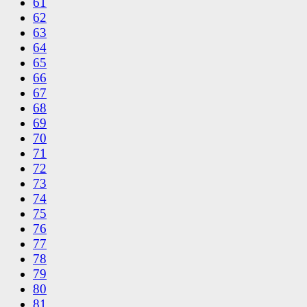
61
62
63
64
65
66
67
68
69
70
71
72
73
74
75
76
77
78
79
80
81