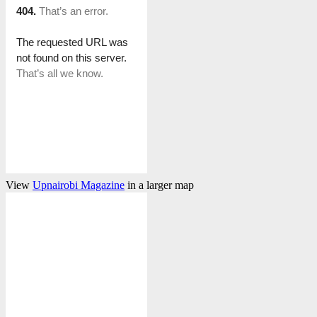
View
Upnairobi Magazine
in a larger map