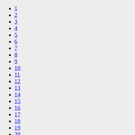
1
2
3
4
5
6
7
8
9
10
11
12
13
14
15
16
17
18
19
20