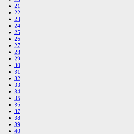
21
22
23
24
25
26
27
28
29
30
31
32
33
34
35
36
37
38
39
40