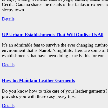
Cecilia Garama shares the details of her fantastic experienc
sleepy town.
Details
UP Urban: Establishments That Will Outlive Us All
It’s an admirable feat to survive the ever changing cutthro
environment that is Nairobi’s nightlife. Here are some of 
establishments that have been doing exactly this for eons.
Details
How to: Maintain Leather Garments
Do you know how to take care of your leather garments
provides you with these easy peasy tips.
Details