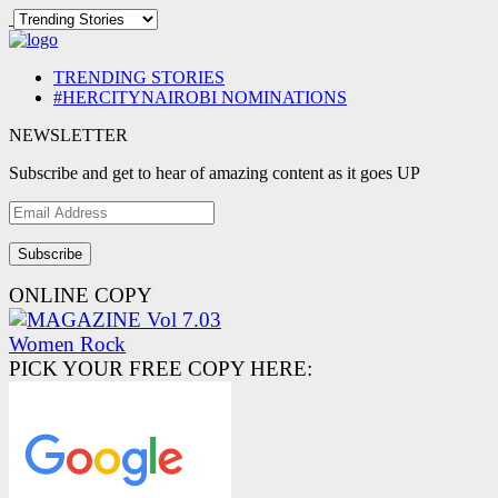
TRENDING STORIES
#HERCITYNAIROBI NOMINATIONS
NEWSLETTER
Subscribe and get to hear of amazing content as it goes UP
Email
Address
ONLINE COPY
PICK YOUR FREE COPY HERE: