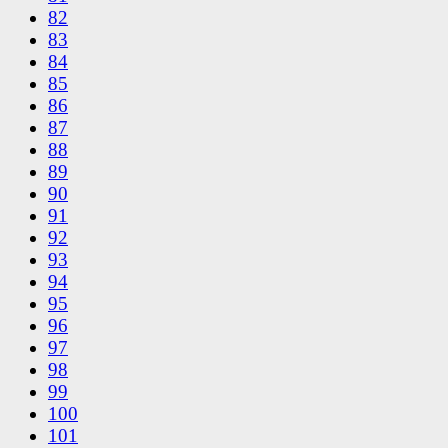
82
83
84
85
86
87
88
89
90
91
92
93
94
95
96
97
98
99
100
101