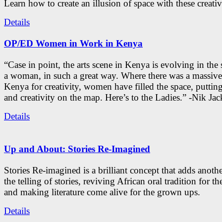
Learn how to create an illusion of space with these creativ
Details
OP/ED Women in Work in Kenya
“Case in point, the arts scene in Kenya is evolving in the
a woman, in such a great way. Where there was a massive
Kenya for creativity, women have filled the space, putti
and creativity on the map. Here’s to the Ladies.” -Nik Ja
Details
Up and About: Stories Re-Imagined
Stories Re-imagined is a brilliant concept that adds anothe
the telling of stories, reviving African oral tradition for th
and making literature come alive for the grown ups.
Details