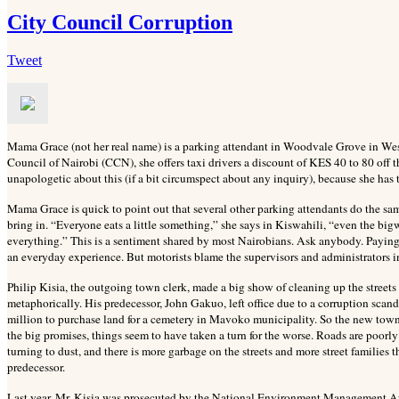
City Council Corruption
Tweet
Mama Grace (not her real name) is a parking attendant in Woodvale Grove in We
Council of Nairobi (CCN), she offers taxi drivers a discount of KES 40 to 80 off t
unapologetic about this (if a bit circumspect about any inquiry), because she has 
Mama Grace is quick to point out that several other parking attendants do the same
bring in. “Everyone eats a little something,” she says in Kiswahili, “even the bigwi
everything.” This is a sentiment shared by most Nairobians. Ask anybody. Paying 
an everyday experience. But motorists blame the supervisors and administrators in
Philip Kisia, the outgoing town clerk, made a big show of cleaning up the streets
metaphorically. His predecessor, John Gakuo, left office due to a corruption sca
million to purchase land for a cemetery in Mavoko municipality. So the new town 
the big promises, things seem to have taken a turn for the worse. Roads are poor
turning to dust, and there is more garbage on the streets and more street families t
predecessor.
Last year, Mr. Kisia was prosecuted by the National Environment Management Au