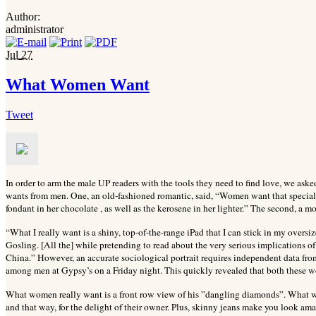
Author:
administrator
Jul
27
What Women Want
Tweet
In order to arm the male UP readers with the tools they need to find love, we ask
wants from men. One, an old-fashioned romantic, said, “Women want that special 
fondant in her chocolate , as well as the kerosene in her lighter.” The second, a mod
“What I really want is a shiny, top-of-the-range iPad that I can stick in my over
Gosling. [All the] while pretending to read about the very serious implications o
China.” However, an accurate sociological portrait requires independent data f
among men at Gypsy’s on a Friday night. This quickly revealed that both these
What women really want is a front row view of his ”dangling diamonds”. What w
and that way, for the delight of their owner. Plus, skinny jeans make you look a