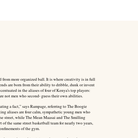
 from more organized ball. It is where creativity is in full
ends are born from their ability to dribble, dunk or invent
centuated in the aliases of four of Kenya’s top players:
 not men who second- guess their own abilities.
tating a fact,” says Rampage, referring to The Boogie
ating aliases are four calm, sympathetic young men who
the street, while The Mean Maasai and The Smilling
of the same street basketball team for nearly two years,
 confinements of the gym.