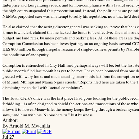
Enterprise and Lunga Lunga roads, and for non-compliance with a lawful order 
the high courts suspended this prosecution and, instead, the politicians are poin
NEMA’s purported case was an attempt to sully his reputation, now that he’d decid
He also claimed that the acting director-general was seeking to “prove that he is e
former town clerk claimed that he lacked the funds to be effective. The main sou
budget, are land rates, business permits and parking fees. All of these areas are 
Corruption Commission has been investigating, on an ongoing basis, several CCN 
KES 800 million through irregular issuance of single-business permits by Nairo
the condition of anonymity.
Corruption is entrenched in City Hall, and perhaps always will be, but the first st
public records filed last month has yet to be met. I have been bounced from one 
greeted with wary looks and one menacing sneer—this last from the corruption repo
of Muindi Mbingu and Mama Ngina streets. “Reports filed here are taken to the Tow
dismissing me to deal with “actual complaints”.
The Town Clerk’s office was the first place I had gone looking for the public reco
forbidding—is often designed to shield the actions and transactions of those who o
allows it to flower. Meanwhile, the money keeps flowing through a broken syste
says, “and him with his. Ni biashara tu.” Just business.
Author:
By Arnold M. Mwanjila
Jul
27