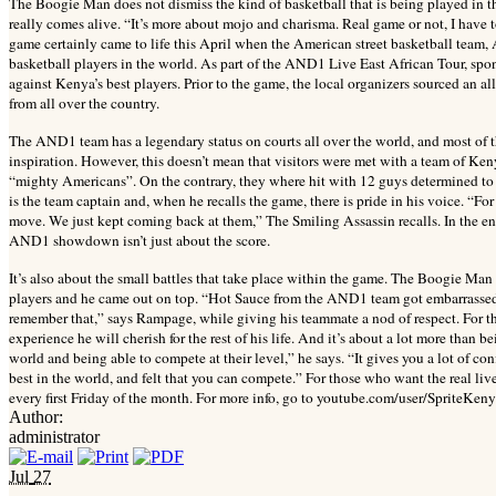
The Boogie Man does not dismiss the kind of basketball that is being played in the
really comes alive. “It’s more about mojo and charisma. Real game or not, I have to
game certainly came to life this April when the American street basketball team,
basketball players in the world. As part of the AND1 Live East African Tour, spo
against Kenya’s best players. Prior to the game, the local organizers sourced an all
from all over the country.
The AND1 team has a legendary status on courts all over the world, and most of 
inspiration. However, this doesn’t mean that visitors were met with a team of K
“mighty Americans”. On the contrary, they where hit with 12 guys determined to 
is the team captain and, when he recalls the game, there is pride in his voice. “
move. We just kept coming back at them,” The Smiling Assassin recalls. In the en
AND1 showdown isn’t just about the score.
It’s also about the small battles that take place within the game. The Boogie Man
players and he came out on top. “Hot Sauce from the AND1 team got embarrassed. 
remember that,” says Rampage, while giving his teammate a nod of respect. For th
experience he will cherish for the rest of his life. And it’s about a lot more than be
world and being able to compete at their level,” he says. “It gives you a lot of c
best in the world, and felt that you can compete.” For those who want the real 
every first Friday of the month. For more info, go to youtube.com/user/SpriteK
Author:
administrator
Jul
27