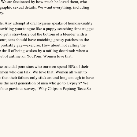
us. We are fascinated by how much he loved them, who
 graphic sexual details. We want everything, including
py.
yle. Any attempt at oral hygiene speaks of homosexuality.
swirling your tongue like a puppy searching for a nugget
o get a strawberry out the bottom of a blender with a
Your jeans should have matching greasy patches on the
d probably gay—exercise. How about not calling the
e thrill of being woken by a rattling doorknob when a
out of airtime for YouPorn. Women love that.
e suicidal porn stars who our men spend 30% of their
women who can talk. We love that. Women all want to
 that their fathers only stick around long enough to have
aise the next generation of men who go to Gypsy’s? We
 of our previous survey, “Why Chips in Peptang Taste So