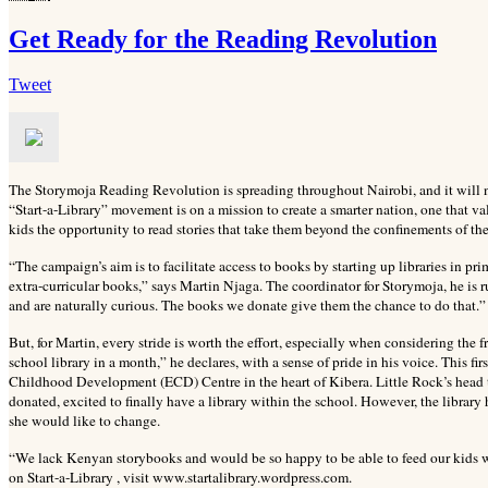
Get Ready for the Reading Revolution
Tweet
The Storymoja Reading Revolution is spreading throughout Nairobi, and it will no
“Start-a-Library” movement is on a mission to create a smarter nation, one that v
kids the opportunity to read stories that take them beyond the confinements of th
“The campaign’s aim is to facilitate access to books by starting up libraries in 
extra-curricular books,” says Martin Njaga. The coordinator for Storymoja, he is 
and are naturally curious. The books we donate give them the chance to do that.” G
But, for Martin, every stride is worth the effort, especially when considering the frui
school library in a month,” he declares, with a sense of pride in his voice. This fir
Childhood Development (ECD) Centre in the heart of Kibera. Little Rock’s head te
donated, excited to finally have a library within the school. However, the libra
she would like to change.
“We lack Kenyan storybooks and would be so happy to be able to feed our kids wi
on Start-a-Library , visit www.startalibrary.wordpress.com.