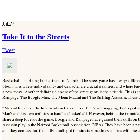
Jul
27
Take It to the Streets
Tweet
Basketball is thriving in the streets of Nairobi. The street game has always differed
bloom. It is where individuality and character are crucial qualities, and where leg
a new move. Another defining element of the street game is the attitude. This is ac
Rampage, The Boogie Man, The Mean Maasai and The Smiling Assassin. These are
“Me and him have the best hands in the country. That’s not bragging, that’s just s
Man’s and his own abilities to handle a basketball. However, behind the intimid
share a deep love for the game. Boogie and Rampage have gained their skills on 
Assassin play in the Nairobi Basketball Association (NBA). They have been a part 
and they confess that the individuality of the streets sometimes clashes with the