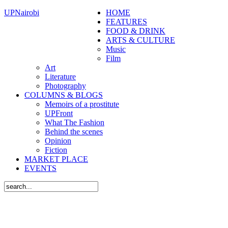
UPNairobi
HOME
FEATURES
FOOD & DRINK
ARTS & CULTURE
Music
Film
Art
Literature
Photography
COLUMNS & BLOGS
Memoirs of a prostitute
UPFront
What The Fashion
Behind the scenes
Opinion
Fiction
MARKET PLACE
EVENTS