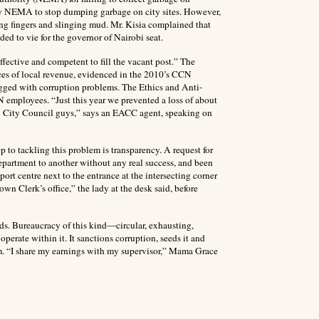
by NEMA to stop dumping garbage on city sites. However,
ting fingers and slinging mud. Mr. Kisia complained that
ed to vie for the governor of Nairobi seat.
ffective and competent to fill the vacant post.” The
rces of local revenue, evidenced in the 2010’s CCN
dogged with corruption problems. The Ethics and Anti-
employees. “Just this year we prevented a loss of about
bi City Council guys,” says an EACC agent, speaking on
ep to tackling this problem is transparency. A request for
department to another without any real success, and been
rt centre next to the entrance at the intersecting corner
n Clerk’s office,” the lady at the desk said, before
rds. Bureaucracy of this kind—circular, exhausting,
perate within it. It sanctions corruption, seeds it and
m. “I share my earnings with my supervisor,” Mama Grace