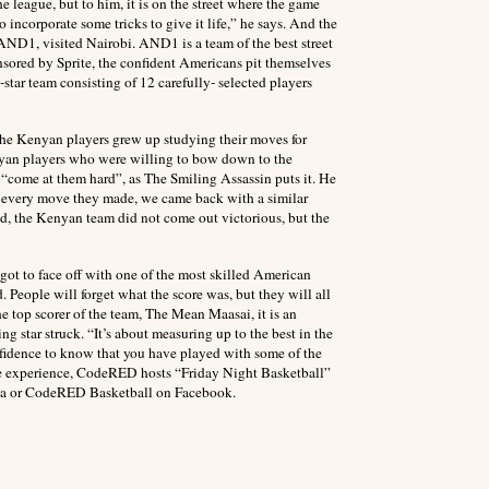
 league, but to him, it is on the street where the game
 incorporate some tricks to give it life,” he says. And the
 AND1, visited Nairobi. AND1 is a team of the best street
nsored by Sprite, the confident Americans pit themselves
-star team consisting of 12 carefully- selected players
the Kenyan players grew up studying their moves for
enyan players who were willing to bow down to the
“come at them hard”, as The Smiling Assassin puts it. He
For every move they made, we came back with a similar
d, the Kenyan team did not come out victorious, but the
 got to face off with one of the most skilled American
People will forget what the score was, but they will all
e top scorer of the team, The Mean Maasai, it is an
ing star struck. “It’s about measuring up to the best in the
onfidence to know that you have played with some of the
live experience, CodeRED hosts “Friday Night Basketball”
enya or CodeRED Basketball on Facebook.