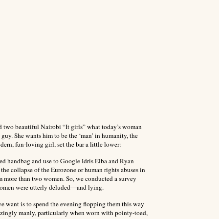
ed two beautiful Nairobi “It girls” what today’s woman
guy. She wants him to be the ‘man’ in humanity, the
ern, fun-loving girl, set the bar a little lower:
sized handbag and use to Google Idris Elba and Ryan
f the collapse of the Eurozone or human rights abuses in
rom more than two women. So, we conducted a survey
 women were utterly deluded—and lying.
e want is to spend the evening flopping them this way
mazingly manly, particularly when worn with pointy-toed,