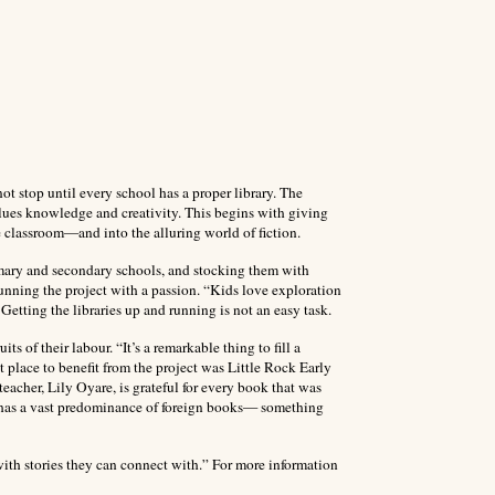
t stop until every school has a proper library. The
alues knowledge and creativity. This begins with giving
e classroom—and into the alluring world of fiction.
primary and secondary schools, and stocking them with
running the project with a passion. “Kids love exploration
etting the libraries up and running is not an easy task.
ts of their labour. “It’s a remarkable thing to fill a
st place to benefit from the project was Little Rock Early
acher, Lily Oyare, is grateful for every book that was
ry has a vast predominance of foreign books— something
th stories they can connect with.” For more information