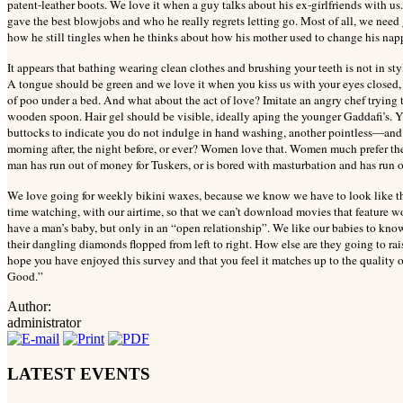
patent-leather boots. We love it when a guy talks about his ex-girlfriends with 
gave the best blowjobs and who he really regrets letting go. Most of all, we need
how he still tingles when he thinks about how his mother used to change his nap
It appears that bathing wearing clean clothes and brushing your teeth is not in st
A tongue should be green and we love it when you kiss us with your eyes closed, 
of poo under a bed. And what about the act of love? Imitate an angry chef trying t
wooden spoon. Hair gel should be visible, ideally aping the younger Gaddafi’s. 
buttocks to indicate you do not indulge in hand washing, another pointless—an
morning after, the night before, or ever? Women love that. Women much prefer th
man has run out of money for Tuskers, or is bored with masturbation and has run 
We love going for weekly bikini waxes, because we know we have to look like th
time watching, with our airtime, so that we can’t download movies that feature 
have a man’s baby, but only in an “open relationship”. We like our babies to know
their dangling diamonds flopped from left to right. How else are they going to r
hope you have enjoyed this survey and that you feel it matches up to the quality
Good.”
Author:
administrator
LATEST EVENTS