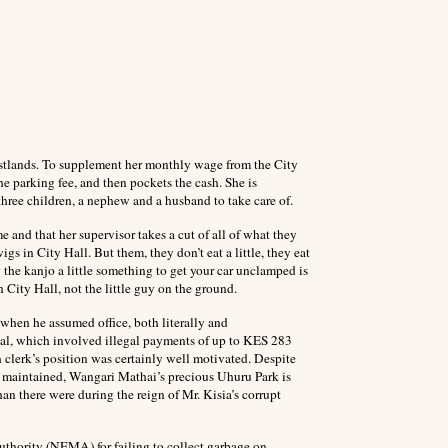
stlands. To supplement her monthly wage from the City
he parking fee, and then pockets the cash. She is
three children, a nephew and a husband to take care of.
 and that her supervisor takes a cut of all of what they
gs in City Hall. But them, they don’t eat a little, they eat
the kanjo a little something to get your car unclamped is
 City Hall, not the little guy on the ground.
 when he assumed office, both literally and
ndal, which involved illegal payments of up to KES 283
clerk’s position was certainly well motivated. Despite
ly maintained, Wangari Mathai’s precious Uhuru Park is
han there were during the reign of Mr. Kisia’s corrupt
thority (NEMA) for failing to collect garbage on