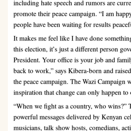
including hate speech and rumors are curren
promote their peace campaign. “I am happy
people have been waiting for results peacef
It makes me feel like I have done somethin
this election, it’s just a different person go
President. Your office is your job and fami
back to work,” says Kibera-born and raised
the peace campaign. The Wazi Campaign wa
inspiration that change can only happen to 
“When we fight as a country, who wins?” Th
powerful messages delivered by Kenyan cele
musicians, talk show hosts, comedians, activ