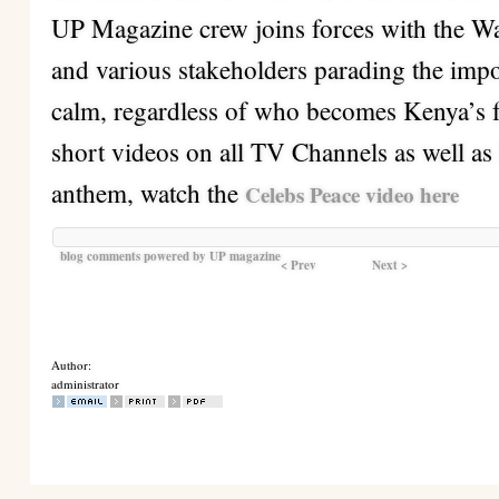
UP Magazine crew joins forces with the W
and various stakeholders parading the imp
calm, regardless of who becomes Kenya’s f
short videos on all TV Channels as well as 
anthem, watch the
Celebs Peace video here
blog comments powered by
UP magazine
< Prev
Next >
Author:
administrator