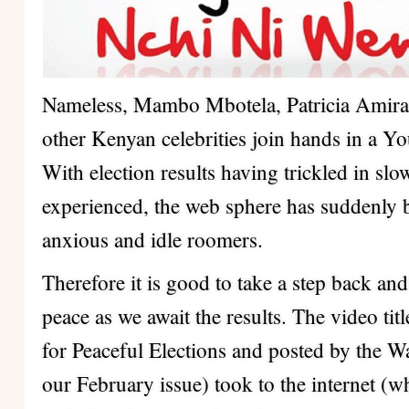
Nameless, Mambo Mbotela, Patricia Amir
other Kenyan celebrities join hands in a 
With election results having trickled in sl
experienced, the web sphere has suddenly
anxious and idle roomers.
Therefore it is good to take a step back a
peace as we await the results. The video tit
for Peaceful Elections and posted by the W
our February issue) took to the internet (w