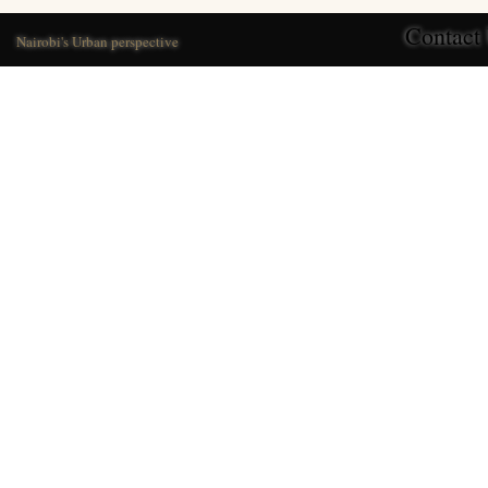
Contact
Nairobi's Urban perspective