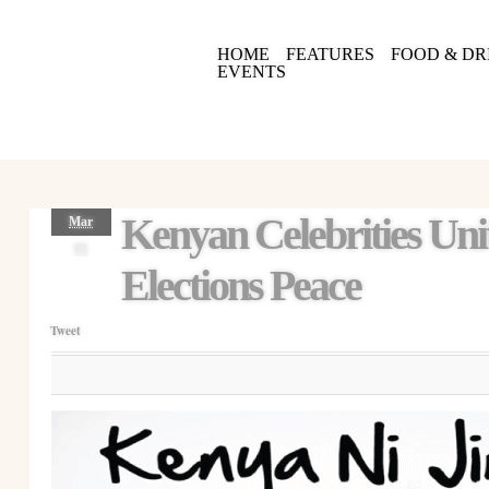
HOME
FEATURES
FOOD & DR
EVENTS
Kenyan Celebrities Uni
Mar
08
Elections Peace
Tweet