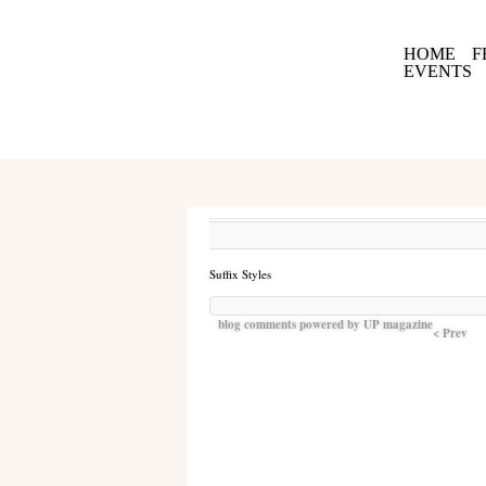
HOME
F
EVENTS
Suffix Styles
blog comments powered by
UP magazine
< Prev