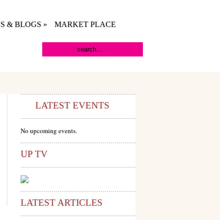
S & BLOGS
»
MARKET PLACE
LATEST EVENTS
No upcoming events.
UP TV
LATEST ARTICLES