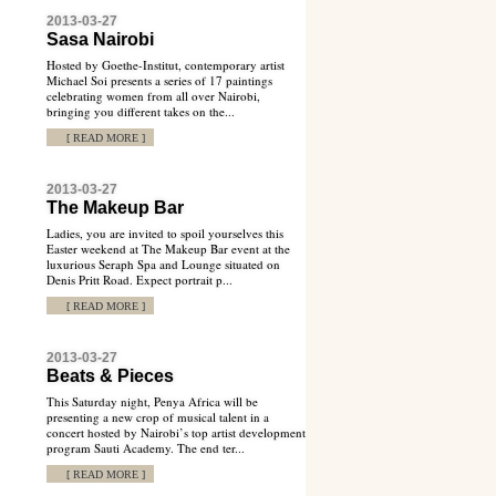
2013-03-27
Sasa Nairobi
Hosted by Goethe-Institut, contemporary artist
Michael Soi presents a series of 17 paintings
celebrating women from all over Nairobi,
bringing you different takes on the...
[ READ MORE ]
2013-03-27
The Makeup Bar
Ladies, you are invited to spoil yourselves this
Easter weekend at The Makeup Bar event at the
luxurious Seraph Spa and Lounge situated on
Denis Pritt Road. Expect portrait p...
[ READ MORE ]
2013-03-27
Beats & Pieces
This Saturday night, Penya Africa will be
presenting a new crop of musical talent in a
concert hosted by Nairobi’s top artist development
program Sauti Academy. The end ter...
[ READ MORE ]