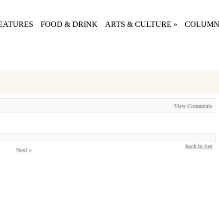
EATURES
FOOD & DRINK
ARTS & CULTURE
»
COLUMN
View Comments
back to top
Next >