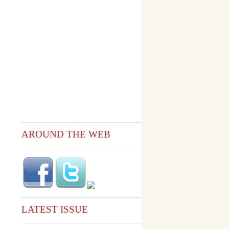
AROUND THE WEB
LATEST ISSUE