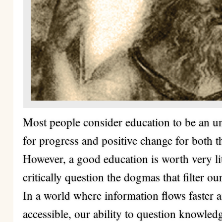
Most people consider education to be an une
for progress and positive change for both t
However, a good education is worth very litt
critically question the dogmas that filter ou
In a world where information flows faster 
accessible, our ability to question knowle