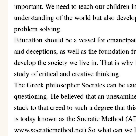
important. We need to teach our children in
understanding of the world but also devel
problem solving.
Education should be a vessel for emancipa
and deceptions, as well as the foundation f
develop the society we live in. That is why 
study of critical and creative thinking.
The Greek philosopher Socrates can be said 
questioning. He believed that an unexamined
stuck to that creed to such a degree that t
is today known as the Socratic Metho
www.socraticmethod.net) So what can we 