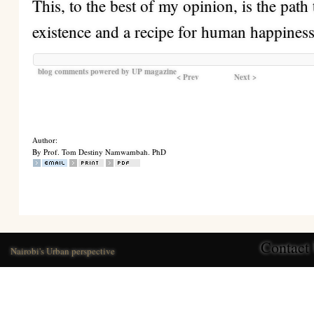
This, to the best of my opinion, is the pat
existence and a recipe for human happiness
blog comments powered by
UP magazine
< Prev
Next >
Author:
By Prof. Tom Destiny Namwambah. PhD
Contact
Nairobi's Urban perspective