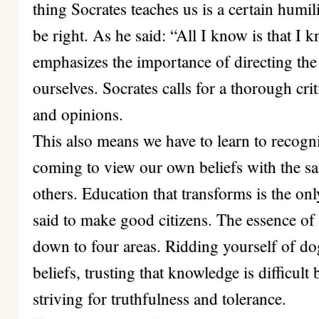
thing Socrates teaches us is a certain humil
be right. As he said: “All I know is that I
emphasizes the importance of directing the 
ourselves. Socrates calls for a thorough cri
and opinions.
This also means we have to learn to recogn
coming to view our own beliefs with the s
others. Education that transforms is the onl
said to make good citizens. The essence of 
down to four areas. Ridding yourself of do
beliefs, trusting that knowledge is difficul
striving for truthfulness and tolerance.