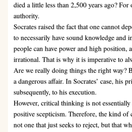
died a little less than 2,500 years ago? For
authority.
Socrates raised the fact that one cannot de
to necessarily have sound knowledge and i
people can have power and high position, 
irrational. That is why it is imperative to 
Are we really doing things the right way? 
a dangerous affair. In Socrates’ case, his pr
subsequently, to his execution.
However, critical thinking is not essentially 
positive scepticism. Therefore, the kind of 
not one that just seeks to reject, but that 