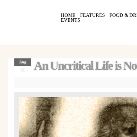
HOME
FEATURES
FOOD & DR
EVENTS
An Uncritical Life is N
Aug
17