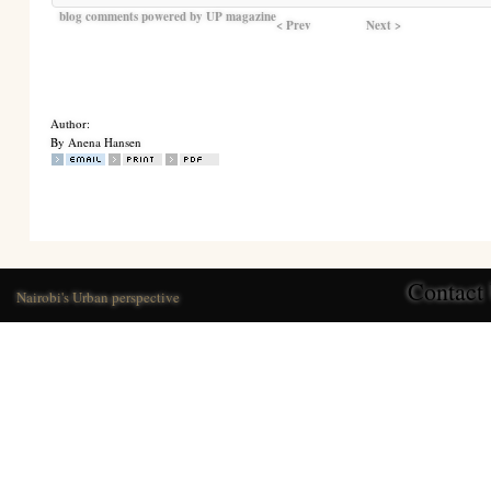
blog comments powered by
UP magazine
< Prev
Next >
Author:
By Anena Hansen
Contact
Nairobi's Urban perspective