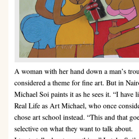
A woman with her hand down a man’s trou
considered a theme for fine art. But in Nairob
Michael Soi paints it as he sees it. “I have l
Real Life as Art Michael, who once conside
chose art school instead. “This and that goe
selective on what they want to talk about.