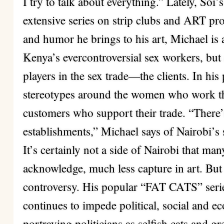
I try to talk about everything.” Lately, So
extensive series on strip clubs and ART pros
and humor he brings to his art, Michael is 
Kenya’s evercontroversial sex workers, but 
players in the sex trade—the clients. In his
stereotypes around the women who work the
customers who support their trade. “There’s
establishments,” Michael says of Nairobi’s s
It’s certainly not a side of Nairobi that ma
acknowledge, much less capture in art. But
controversy. His popular “FAT CATS” seri
continues to impede political, social and 
portraying politicians as selfish cats and gre