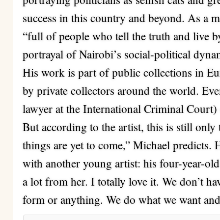
success in this country and beyond. As a 
“full of people who tell the truth and live 
portrayal of Nairobi’s social-political dyna
His work is part of public collections in 
by private collectors around the world. 
lawyer at the International Criminal Court)
But according to the artist, this is still onl
things are yet to come,” Michael predicts. H
with another young artist: his four-year-ol
a lot from her. I totally love it. We don’t h
form or anything. We do what we want and 