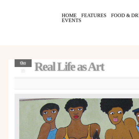
HOME
FEATURES
FOOD & DR
EVENTS
Real Life as Art
Oct
15